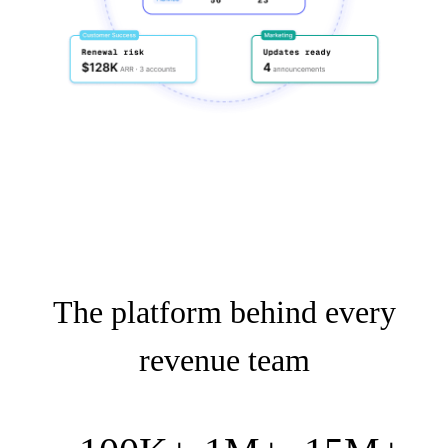
The platform behind every
revenue team