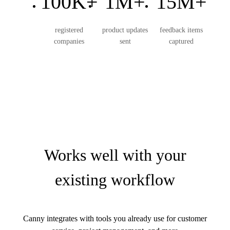
100K+
1M+
15M+
registered
product updates
feedback items
companies
sent
captured
Works well with your
existing workflow
Canny integrates with tools you already use for customer