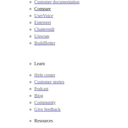
Customer documentation
Compare
UserVoice
Enterpret
Chattermill
Unwrap
BuildBetter
Learn
Help center
Customer stories
Podcast
Blog
Community
Give feedback
Resources