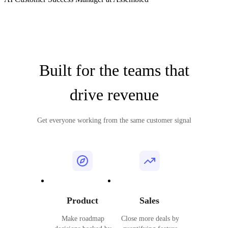
Built for the teams that
drive revenue
Get everyone working from the same customer signal
Product
Sales
Make roadmap
Close more deals by