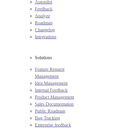
Autopilot
Feedback
Analyze
Roadmap
Changelog
Integrations
Solutions
Feature Request
Management
Idea Management
Internal Feedback
Product Management
Sales Documentation
Public Roadmap
Bug Tracking
Enterprise feedback