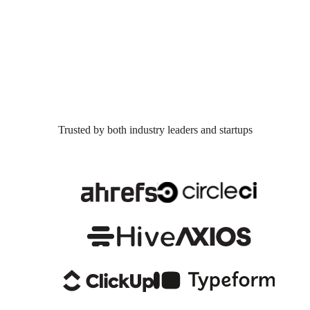
Trusted by both industry leaders and startups