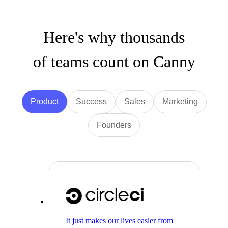
Here's why thousands
of teams count on Canny
Product
Success
Sales
Marketing
Founders
It just makes our lives easier from