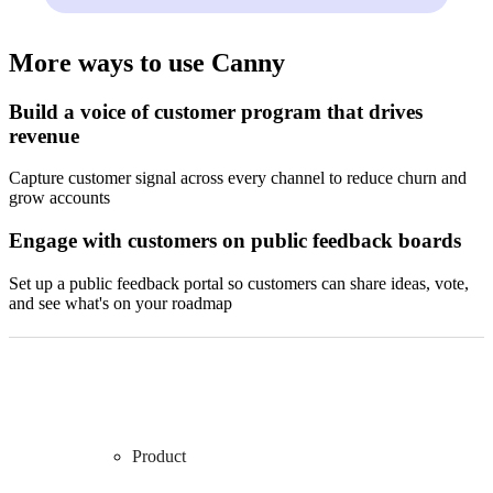
More ways to use Canny
Build a voice of customer program that drives
revenue
Capture customer signal across every channel to reduce churn and
grow accounts
Engage with customers on public feedback boards
Set up a public feedback portal so customers can share ideas, vote,
and see what's on your roadmap
Product