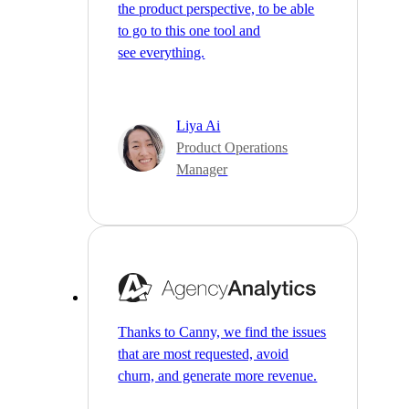
the product perspective, to be able
to go to this one tool and
see everything.
Liya Ai
Product Operations
Manager
Thanks to Canny, we find the issues
that are most requested, avoid
churn, and generate more revenue.