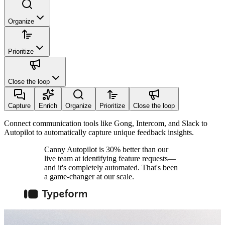
Organize
Prioritize
Close the loop
Capture
Enrich
Organize
Prioritize
Close the loop
Connect communication tools like Gong, Intercom, and Slack to
Autopilot to automatically capture unique feedback insights.
Canny Autopilot is 30% better than our
live team at identifying feature requests—
and it's completely automated. That's been
a game-changer at our scale.