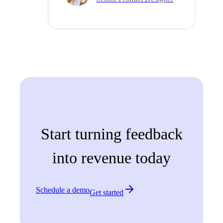
Start turning feedback
into revenue today
Schedule a demo
Get started