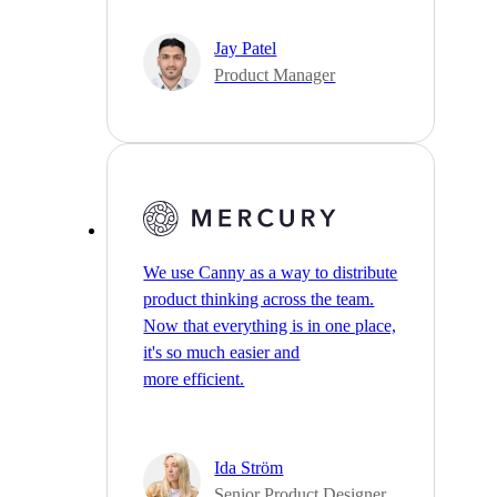
Jay Patel
Product Manager
We use Canny as a way to distribute
product thinking across the team.
Now that everything is in one place,
it's so much easier and
more efficient.
Ida Ström
Senior Product Designer