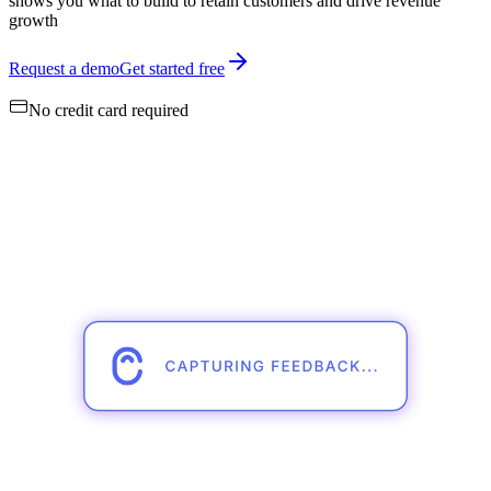
shows you what to build to retain customers and drive revenue
growth
Request a demo
Get started free
No credit card required