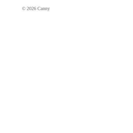
©
2026
Canny