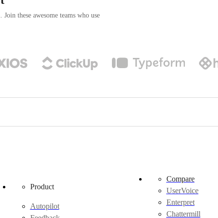
n. Join these awesome teams who use
Compare
Product
UserVoice
Enterpret
Autopilot
Chattermill
Feedback