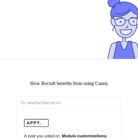
How
Recraft
benefits from using Canny