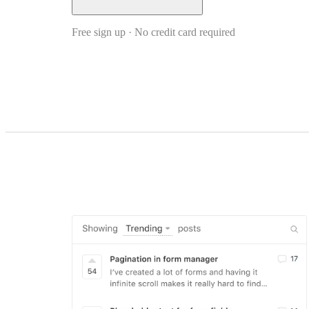
Free sign up · No credit card required