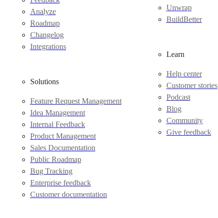
Unwrap
Analyze
BuildBetter
Roadmap
Changelog
Integrations
Learn
Help center
Solutions
Customer stories
Podcast
Feature Request Management
Blog
Idea Management
Community
Internal Feedback
Give feedback
Product Management
Sales Documentation
Public Roadmap
Bug Tracking
Enterprise feedback
Customer documentation