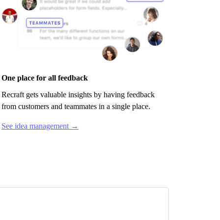
One place for all feedback
Recraft
gets valuable insights by having feedback
from customers and teammates in a single place.
See idea management →