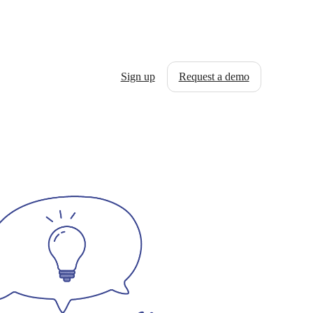
Sign up
Request a demo