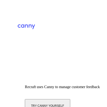
Recraft
uses Canny to manage customer feedback
TRY CANNY YOURSELF