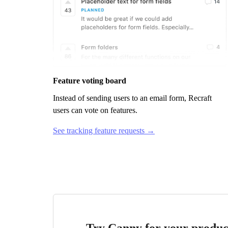
Feature voting board
Instead of sending users to an email form,
Recraft
users can vote on features.
See tracking feature requests →
Try Canny for your produc