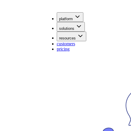
platform
solutions
resources
customers
pricing