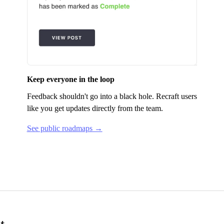
Keep everyone in the loop
Feedback shouldn't go into a black hole.
Recraft
users
like you get updates directly from the team.
See public roadmaps →
t