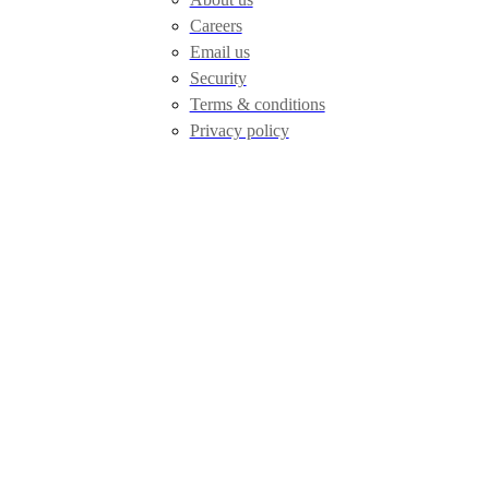
Careers
Email us
Security
Terms & conditions
Privacy policy