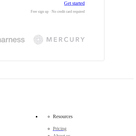
Get started
Free sign up · No credit card required
Resources
Pricing
About us