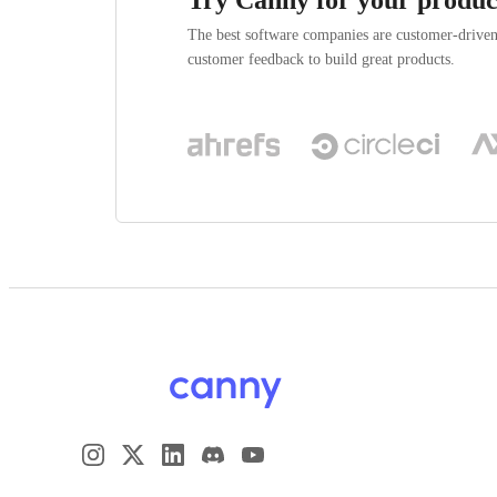
The best software companies are customer-drive
customer feedback to build great products.