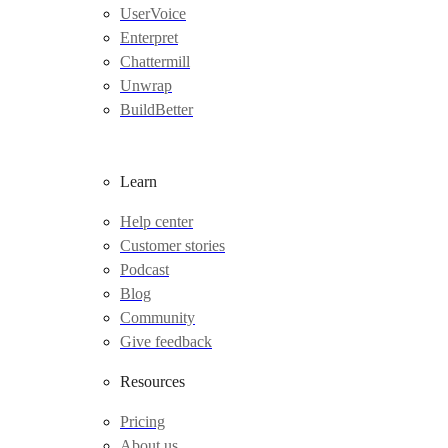
UserVoice
Enterpret
Chattermill
Unwrap
BuildBetter
Learn
Help center
Customer stories
Podcast
Blog
Community
Give feedback
Resources
Pricing
About us