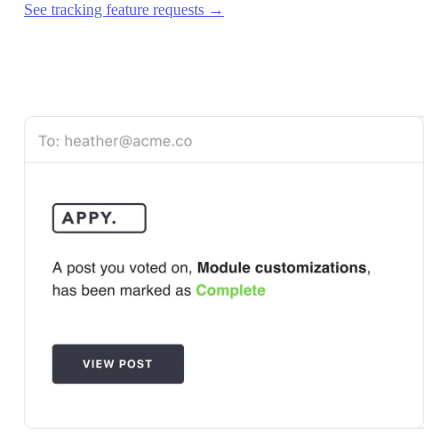
See tracking feature requests →