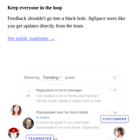
Keep everyone in the loop
Feedback shouldn't go into a black hole.
JigSpace
users like
you get updates directly from the team.
See public roadmaps →