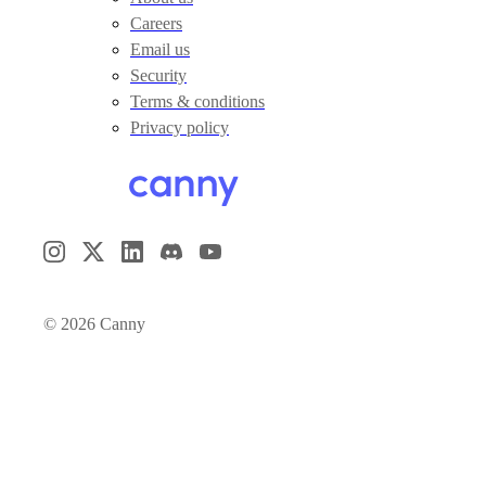
Careers
Email us
Security
Terms & conditions
Privacy policy
©
2026
Canny