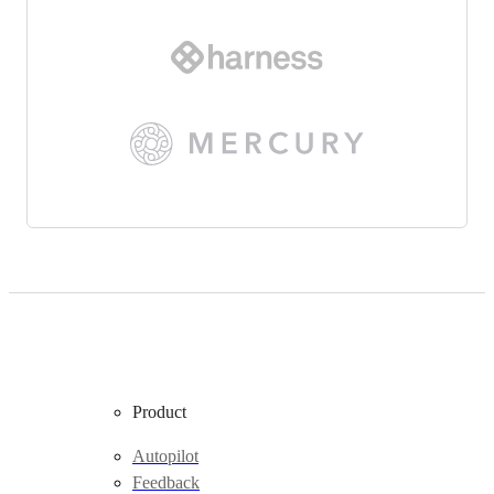
Product
Autopilot
Feedback