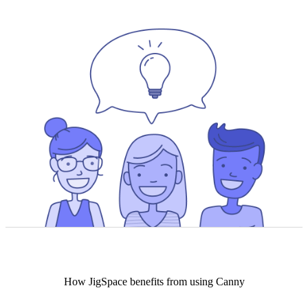
How
JigSpace
benefits from using Canny