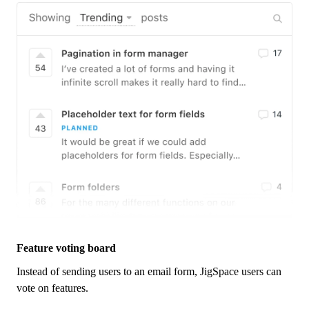
Feature voting board
Instead of sending users to an email form,
JigSpace
users can
vote on features.