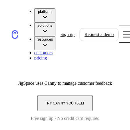
platform
solutions
Sign up
Request a demo
resources
customers
pricing
JigSpace
uses Canny to manage customer feedback
TRY CANNY YOURSELF
Free sign up · No credit card required