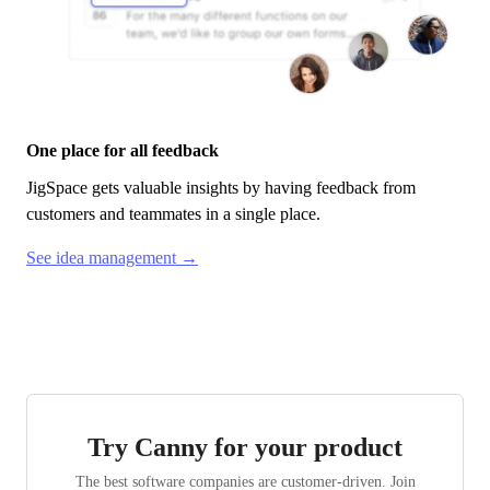
One place for all feedback
JigSpace
gets valuable insights by having feedback from
customers and teammates in a single place.
See idea management →
Try Canny for your product
The best software companies are customer-driven. Join