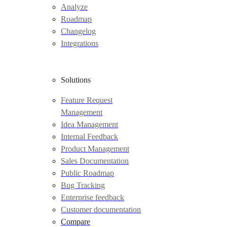
Analyze
Roadmap
Changelog
Integrations
Solutions
Feature Request
Management
Idea Management
Internal Feedback
Product Management
Sales Documentation
Public Roadmap
Bug Tracking
Enterprise feedback
Customer documentation
Compare