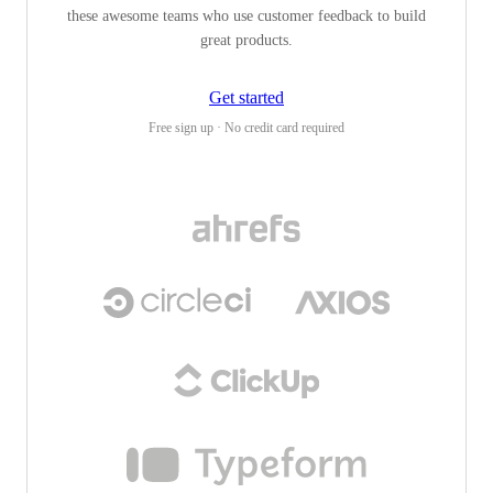
these awesome teams who use customer feedback to build
great products.
Get started
Free sign up · No credit card required