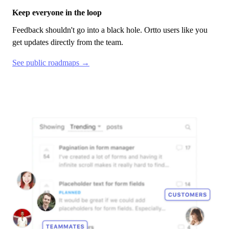
Keep everyone in the loop
Feedback shouldn't go into a black hole.
Ortto
users like you
get updates directly from the team.
See public roadmaps →