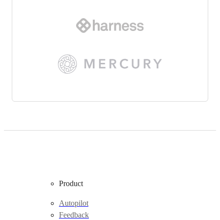
Product
Autopilot
Feedback