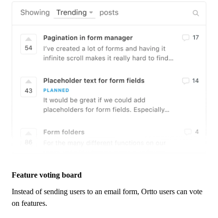
Feature voting board
Instead of sending users to an email form,
Ortto
users can vote
on features.