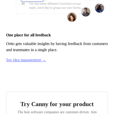
One place for all feedback
Ortto
gets valuable insights by having feedback from customers
and teammates in a single place.
See idea management →
Try Canny for your product
The best software companies are customer-driven. Join