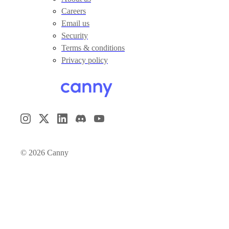
Careers
Email us
Security
Terms & conditions
Privacy policy
©
2026
Canny