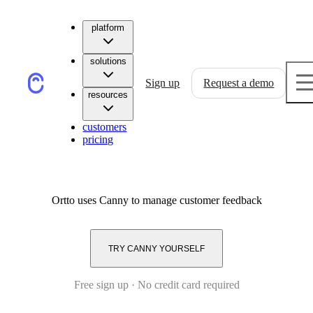
platform
solutions
Sign up
Request a demo
resources
customers
pricing
Ortto
uses Canny to manage customer feedback
TRY CANNY YOURSELF
Free sign up · No credit card required