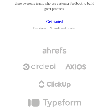
these awesome teams who use customer feedback to build
great products.
Get started
Free sign up · No credit card required