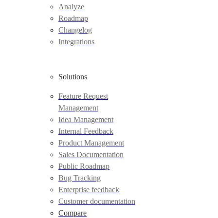
Analyze
Roadmap
Changelog
Integrations
Solutions
Feature Request
Management
Idea Management
Internal Feedback
Product Management
Sales Documentation
Public Roadmap
Bug Tracking
Enterprise feedback
Customer documentation
Compare