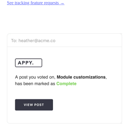
See tracking feature requests →