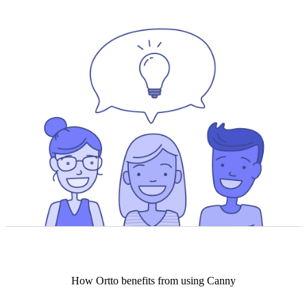
How
Ortto
benefits from using Canny