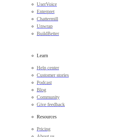
UserVoice
Enterpret
Chattermill
Unwrap
BuildBetter
Learn
Help center
Customer stories
Podcast
Blog
Community
Give feedback
Resources
Pricing
About us