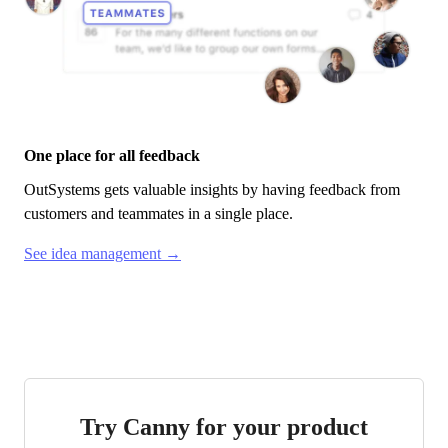
One place for all feedback
OutSystems
gets valuable insights by having feedback from
customers and teammates in a single place.
See idea management →
Try Canny for your product