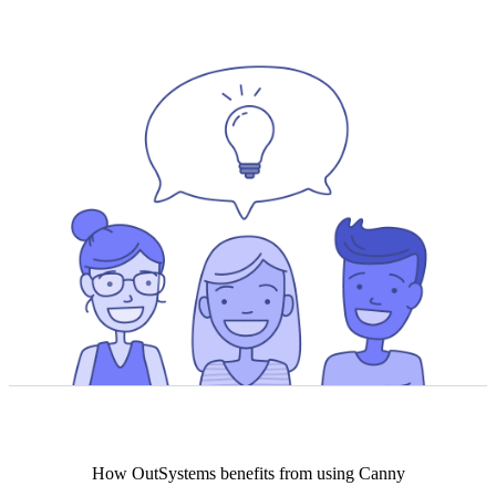
How
OutSystems
benefits from using Canny