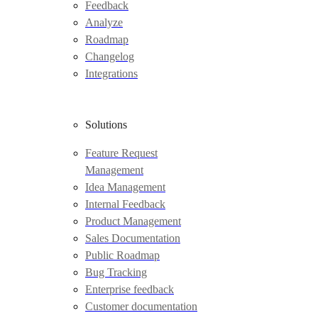
Feedback
Analyze
Roadmap
Changelog
Integrations
Solutions
Feature Request
Management
Idea Management
Internal Feedback
Product Management
Sales Documentation
Public Roadmap
Bug Tracking
Enterprise feedback
Customer documentation