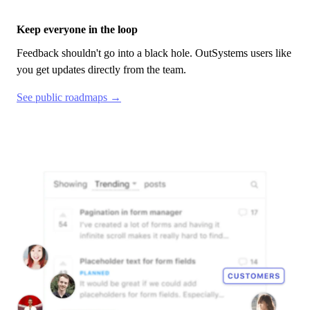
Keep everyone in the loop
Feedback shouldn't go into a black hole.
OutSystems
users like
you get updates directly from the team.
See public roadmaps →