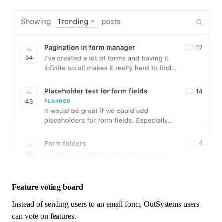
Feature voting board
Instead of sending users to an email form,
OutSystems
users
can vote on features.