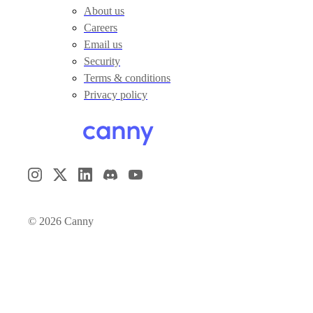
About us
Careers
Email us
Security
Terms & conditions
Privacy policy
©
2026
Canny