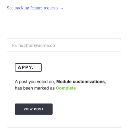
See tracking feature requests →