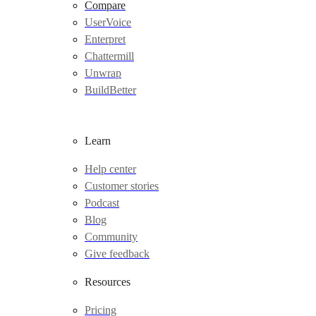
Compare
UserVoice
Enterpret
Chattermill
Unwrap
BuildBetter
Learn
Help center
Customer stories
Podcast
Blog
Community
Give feedback
Resources
Pricing