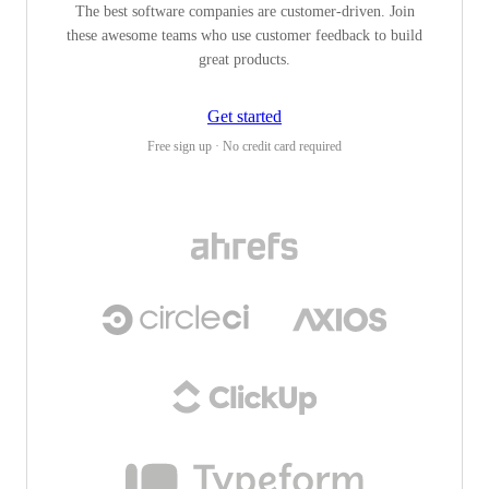
The best software companies are customer-driven. Join
these awesome teams who use customer feedback to build
great products.
Get started
Free sign up · No credit card required