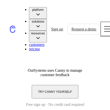
platform
solutions
Sign up
Request a demo
resources
customers
pricing
OutSystems
uses Canny to manage
customer feedback
TRY CANNY YOURSELF
Free sign up · No credit card required