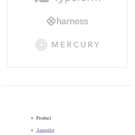
Product
Autopilot