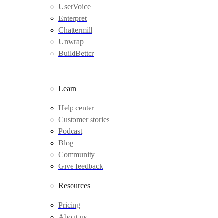
UserVoice
Enterpret
Chattermill
Unwrap
BuildBetter
Learn
Help center
Customer stories
Podcast
Blog
Community
Give feedback
Resources
Pricing
About us