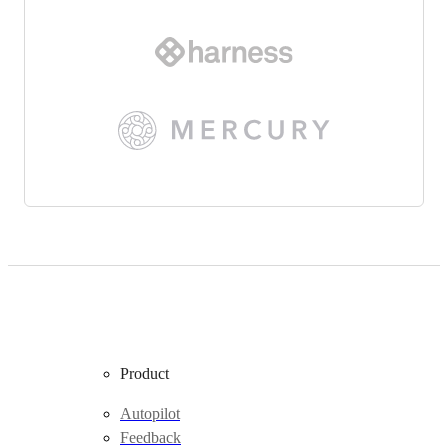
Product
Autopilot
Feedback