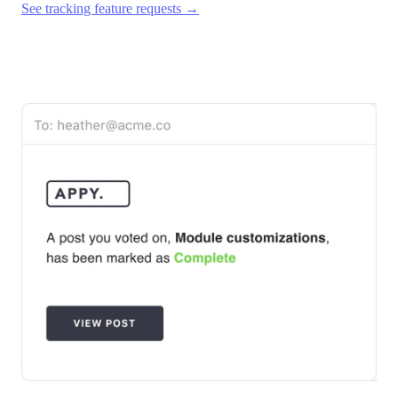
See tracking feature requests →