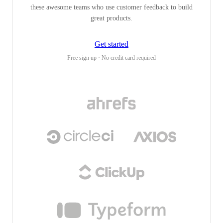
these awesome teams who use customer feedback to build
great products.
Get started
Free sign up · No credit card required