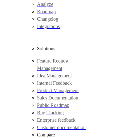
Analyze
Roadmap
Changelog
Integrations
Solutions
Feature Request
Management
Idea Management
Internal Feedback
Product Management
Sales Documentation
Public Roadmap
Bug Tracking
Enterprise feedback
Customer documentation
Compare