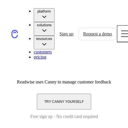
platform
solutions
Sign up
Request a demo
resources
customers
pricing
Readwise
uses Canny to manage customer feedback
TRY CANNY YOURSELF
Free sign up · No credit card required