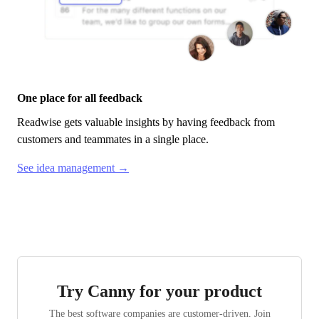
One place for all feedback
Readwise
gets valuable insights by having feedback from
customers and teammates in a single place.
See idea management →
Try Canny for your product
The best software companies are customer-driven. Join