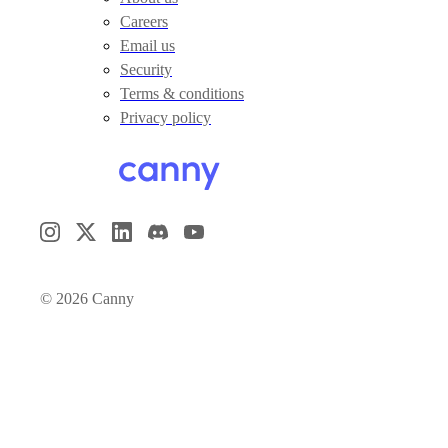
Careers
Email us
Security
Terms & conditions
Privacy policy
©
2026
Canny