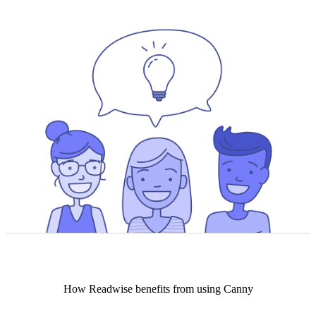
How
Readwise
benefits from using Canny