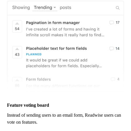
Feature voting board
Instead of sending users to an email form,
Readwise
users can
vote on features.