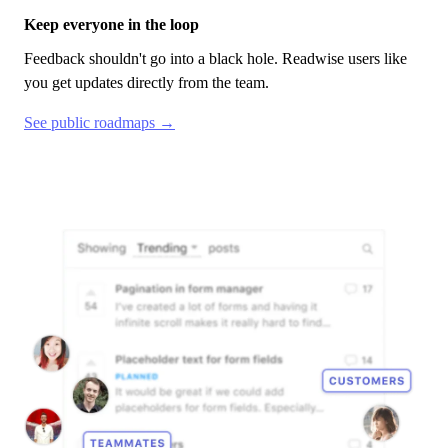
Keep everyone in the loop
Feedback shouldn't go into a black hole.
Readwise
users like
you get updates directly from the team.
See public roadmaps →