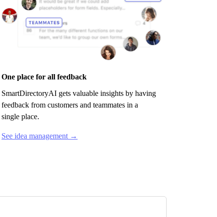
One place for all feedback
SmartDirectoryAI
gets valuable insights by having
feedback from customers and teammates in a
single place.
See idea management →