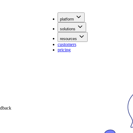
platform
solutions
resources
customers
pricing
edback