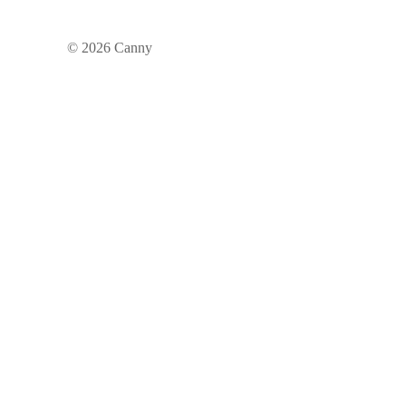
©
2026
Canny