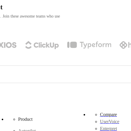
t
n. Join these awesome teams who use
Compare
Product
UserVoice
Enterpret
Autopilot