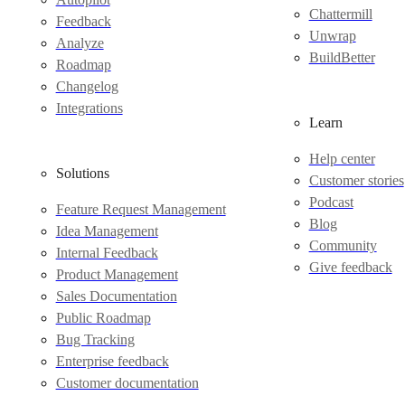
Chattermill
Feedback
Unwrap
Analyze
BuildBetter
Roadmap
Changelog
Integrations
Learn
Help center
Solutions
Customer stories
Podcast
Feature Request Management
Blog
Idea Management
Community
Internal Feedback
Give feedback
Product Management
Sales Documentation
Public Roadmap
Bug Tracking
Enterprise feedback
Customer documentation