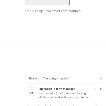
Free sign up · No credit card required