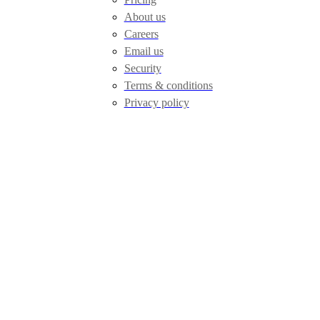
About us
Careers
Email us
Security
Terms & conditions
Privacy policy