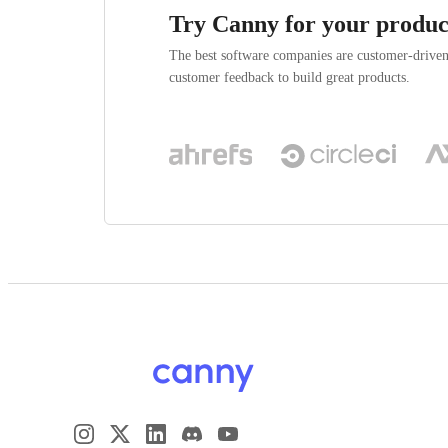
Try Canny for your produc
The best software companies are customer-drive
customer feedback to build great products.