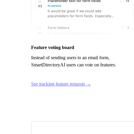
Feature voting board
Instead of sending users to an email form,
SmartDirectoryAI
users can vote on features.
See tracking feature requests →