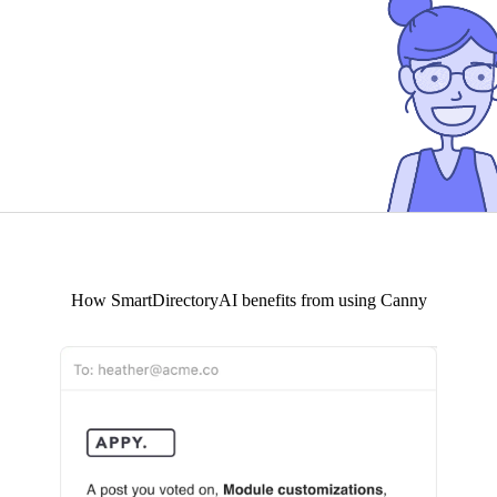
How
SmartDirectoryAI
benefits from using Canny