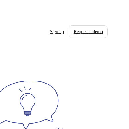
Sign up
Request a demo