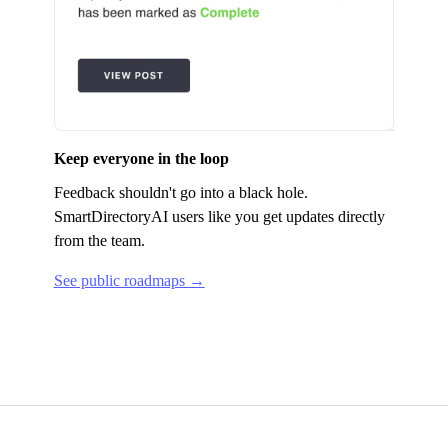
Keep everyone in the loop
Feedback shouldn't go into a black hole.
SmartDirectoryAI
users like you get updates directly
from the team.
See public roadmaps →