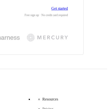
Get started
Free sign up · No credit card required
Resources
Pricing