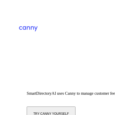
SmartDirectoryAI
uses Canny to manage customer fe
TRY CANNY YOURSELF