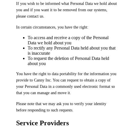
If you wish to be informed what Personal Data we hold about
you and if you want it to be removed from our systems,
please contact us.
In certain circumstances, you have the right:
To access and receive a copy of the Personal
Data we hold about you
To rectify any Personal Data held about you that
is inaccurate
To request the deletion of Personal Data held
about you
You have the right to data portability for the information you
provide to Canny Inc. You can request to obtain a copy of
your Personal Data in a commonly used electronic format so
that you can manage and move it.
Please note that we may ask you to verify your identity
before responding to such requests.
Service Providers