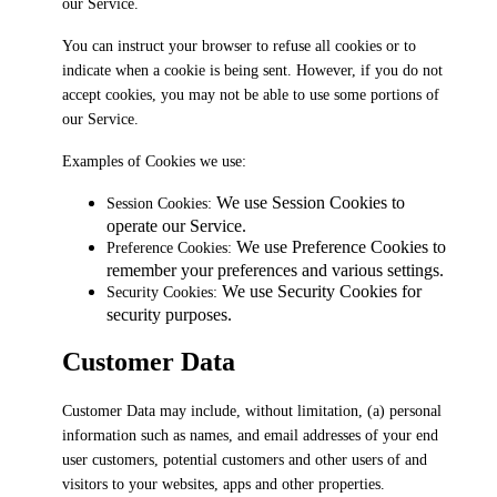
our Service.
You can instruct your browser to refuse all cookies or to
indicate when a cookie is being sent. However, if you do not
accept cookies, you may not be able to use some portions of
our Service.
Examples of Cookies we use:
We use Session Cookies to
Session Cookies:
operate our Service.
We use Preference Cookies to
Preference Cookies:
remember your preferences and various settings.
We use Security Cookies for
Security Cookies:
security purposes.
Customer Data
Customer Data may include, without limitation, (a) personal
information such as names, and email addresses of your end
user customers, potential customers and other users of and
visitors to your websites, apps and other properties.