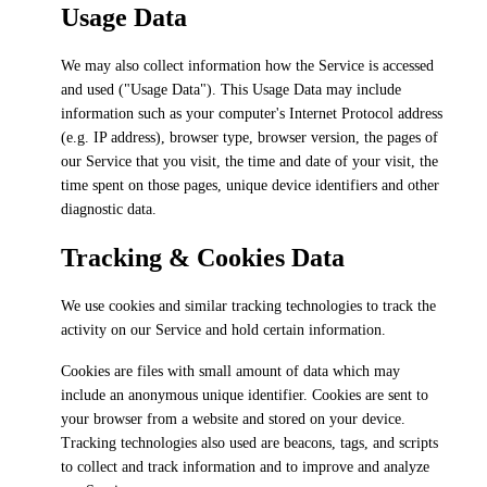
Usage Data
We may also collect information how the Service is accessed
and used ("Usage Data"). This Usage Data may include
information such as your computer's Internet Protocol address
(e.g. IP address), browser type, browser version, the pages of
our Service that you visit, the time and date of your visit, the
time spent on those pages, unique device identifiers and other
diagnostic data.
Tracking & Cookies Data
We use cookies and similar tracking technologies to track the
activity on our Service and hold certain information.
Cookies are files with small amount of data which may
include an anonymous unique identifier. Cookies are sent to
your browser from a website and stored on your device.
Tracking technologies also used are beacons, tags, and scripts
to collect and track information and to improve and analyze