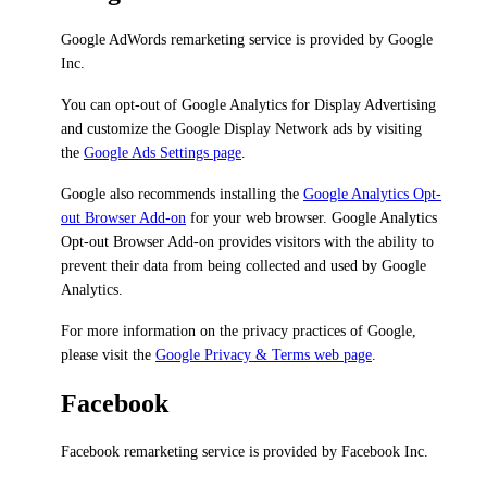
Google AdWords remarketing service is provided by Google
Inc.
You can opt-out of Google Analytics for Display Advertising
and customize the Google Display Network ads by visiting
the
Google Ads Settings page
.
Google also recommends installing the
Google Analytics Opt-
out Browser Add-on
for your web browser. Google Analytics
Opt-out Browser Add-on provides visitors with the ability to
prevent their data from being collected and used by Google
Analytics.
For more information on the privacy practices of Google,
please visit the
Google Privacy & Terms web page
.
Facebook
Facebook remarketing service is provided by Facebook Inc.