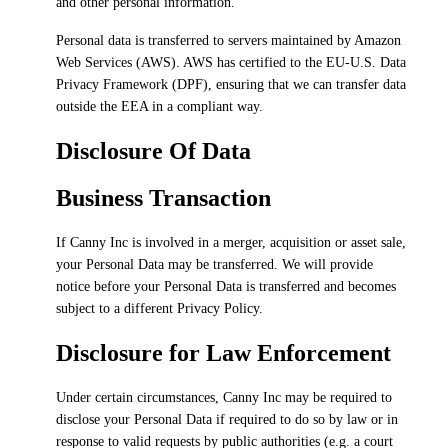
and other personal information.
Personal data is transferred to servers maintained by Amazon
Web Services (AWS). AWS has certified to the EU-U.S. Data
Privacy Framework (DPF), ensuring that we can transfer data
outside the EEA in a compliant way.
Disclosure Of Data
Business Transaction
If Canny Inc is involved in a merger, acquisition or asset sale,
your Personal Data may be transferred. We will provide
notice before your Personal Data is transferred and becomes
subject to a different Privacy Policy.
Disclosure for Law Enforcement
Under certain circumstances, Canny Inc may be required to
disclose your Personal Data if required to do so by law or in
response to valid requests by public authorities (e.g. a court