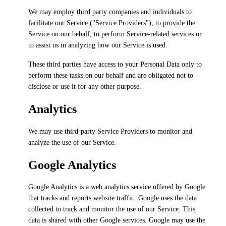
We may employ third party companies and individuals to
facilitate our Service ("Service Providers"), to provide the
Service on our behalf, to perform Service-related services or
to assist us in analyzing how our Service is used.
These third parties have access to your Personal Data only to
perform these tasks on our behalf and are obligated not to
disclose or use it for any other purpose.
Analytics
We may use third-party Service Providers to monitor and
analyze the use of our Service.
Google Analytics
Google Analytics is a web analytics service offered by Google
that tracks and reports website traffic. Google uses the data
collected to track and monitor the use of our Service. This
data is shared with other Google services. Google may use the