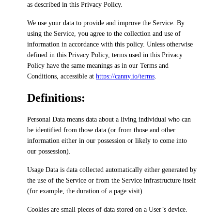
as described in this Privacy Policy.
We use your data to provide and improve the Service. By
using the Service, you agree to the collection and use of
information in accordance with this policy.
Unless otherwise
defined in this Privacy Policy, terms used in this Privacy
Policy have the same meanings as in our Terms and
Conditions, accessible at
https://canny.io/terms
.
Definitions:
Personal Data
means data about a living individual who can
be identified from those data (or from those and other
information either in our possession or likely to come into
our possession).
Usage Data
is data collected automatically either generated by
the use of the Service or from the Service infrastructure itself
(for example, the duration of a page visit).
Cookies
are small pieces of data stored on a User’s device.