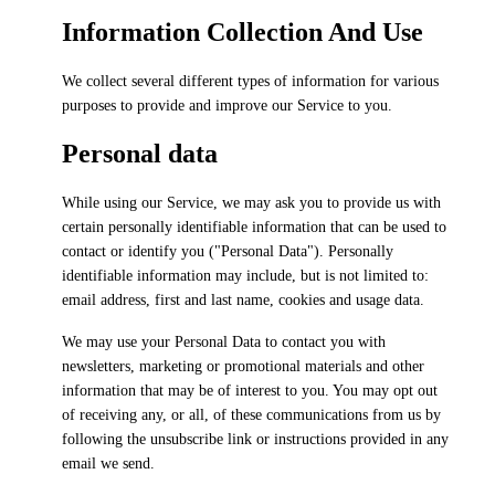
Information Collection And Use
We collect several different types of information for various
purposes to provide and improve our Service to you.
Personal data
While using our Service, we may ask you to provide us with
certain personally identifiable information that can be used to
contact or identify you ("Personal Data"). Personally
identifiable information may include, but is not limited to:
email address, first and last name, cookies and usage data.
We may use your Personal Data to contact you with
newsletters, marketing or promotional materials and other
information that may be of interest to you. You may opt out
of receiving any, or all, of these communications from us by
following the unsubscribe link or instructions provided in any
email we send.