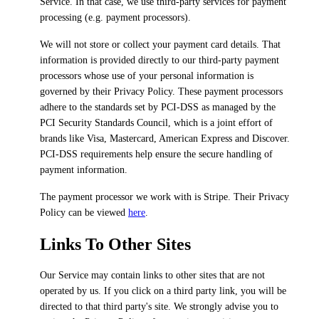
Service. In that case, we use third-party services for payment
processing (e.g. payment processors).
We will not store or collect your payment card details. That
information is provided directly to our third-party payment
processors whose use of your personal information is
governed by their Privacy Policy. These payment processors
adhere to the standards set by PCI-DSS as managed by the
PCI Security Standards Council, which is a joint effort of
brands like Visa, Mastercard, American Express and Discover.
PCI-DSS requirements help ensure the secure handling of
payment information.
The payment processor we work with is Stripe. Their Privacy
Policy can be viewed
here
.
Links To Other Sites
Our Service may contain links to other sites that are not
operated by us. If you click on a third party link, you will be
directed to that third party's site. We strongly advise you to