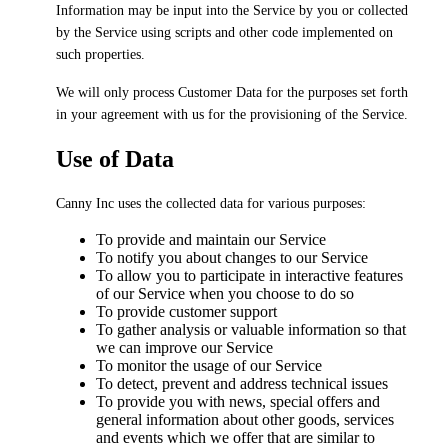
Information may be input into the Service by you or collected
by the Service using scripts and other code implemented on
such properties.
We will only process Customer Data for the purposes set forth
in your agreement with us for the provisioning of the Service.
Use of Data
Canny Inc uses the collected data for various purposes:
To provide and maintain our Service
To notify you about changes to our Service
To allow you to participate in interactive features
of our Service when you choose to do so
To provide customer support
To gather analysis or valuable information so that
we can improve our Service
To monitor the usage of our Service
To detect, prevent and address technical issues
To provide you with news, special offers and
general information about other goods, services
and events which we offer that are similar to