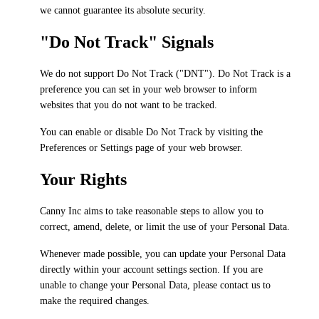
we cannot guarantee its absolute security.
"Do Not Track" Signals
We do not support Do Not Track ("DNT"). Do Not Track is a
preference you can set in your web browser to inform
websites that you do not want to be tracked.
You can enable or disable Do Not Track by visiting the
Preferences or Settings page of your web browser.
Your Rights
Canny Inc aims to take reasonable steps to allow you to
correct, amend, delete, or limit the use of your Personal Data.
Whenever made possible, you can update your Personal Data
directly within your account settings section. If you are
unable to change your Personal Data, please contact us to
make the required changes.