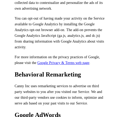
collected data to contextualize and personalize the ads of its
own advertising network.
You can opt-out of having made your activity on the Service
available to Google Analytics by installing the Google
Analytics opt-out browser add-on. The add-on prevents the
Google Analytics JavaScript (ga.js, analytics.js, and dc.js)
from sharing information with Google Analytics about visits
activity.
For more information on the privacy practices of Google,
please visit the
Google Privacy & Terms web page
.
Behavioral Remarketing
Canny Inc uses remarketing services to advertise on third
party websites to you after you visited our Service. We and
our third-party vendors use cookies to inform, optimize and
serve ads based on your past visits to our Service.
Google AdWords