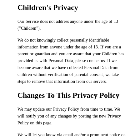
Children's Privacy
Our Service does not address anyone under the age of 13
("Children").
We do not knowingly collect personally identifiable
information from anyone under the age of 13. If you are a
parent or guardian and you are aware that your Children has
provided us with Personal Data, please contact us. If we
become aware that we have collected Personal Data from
children without verification of parental consent, we take
steps to remove that information from our servers.
Changes To This Privacy Policy
We may update our Privacy Policy from time to time. We
will notify you of any changes by posting the new Privacy
Policy on this page.
We will let you know via email and/or a prominent notice on