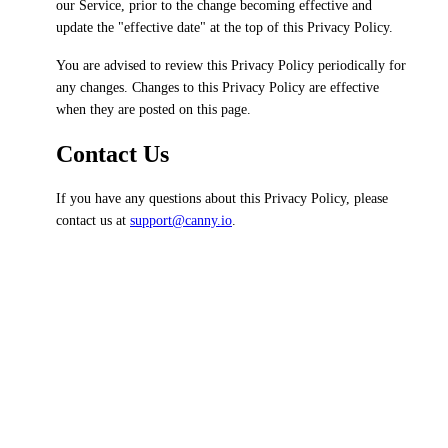
our Service, prior to the change becoming effective and
update the "effective date" at the top of this Privacy Policy.
You are advised to review this Privacy Policy periodically for
any changes. Changes to this Privacy Policy are effective
when they are posted on this page.
Contact Us
If you have any questions about this Privacy Policy, please
contact us at
support@canny.io
.