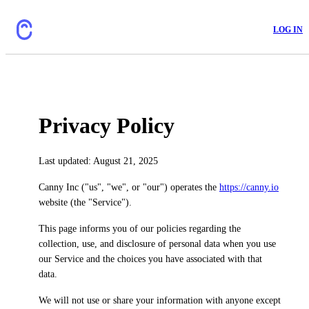
LOG IN
Privacy Policy
Last updated: August 21, 2025
Canny Inc ("us", "we", or "our") operates the
https://canny.io
website (the "Service").
This page informs you of our policies regarding the
collection, use, and disclosure of personal data when you use
our Service and the choices you have associated with that
data.
We will not use or share your information with anyone except