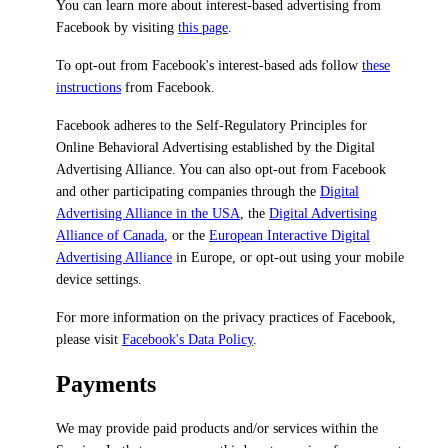
You can learn more about interest-based advertising from
Facebook by visiting
this page
.
To opt-out from Facebook's interest-based ads follow
these
instructions
from Facebook.
Facebook adheres to the Self-Regulatory Principles for
Online Behavioral Advertising established by the Digital
Advertising Alliance. You can also opt-out from Facebook
and other participating companies through the
Digital
Advertising Alliance in the USA
, the
Digital Advertising
Alliance of Canada
, or the
European Interactive Digital
Advertising Alliance
in Europe, or opt-out using your mobile
device settings.
For more information on the privacy practices of Facebook,
please visit
Facebook's Data Policy
.
Payments
We may provide paid products and/or services within the