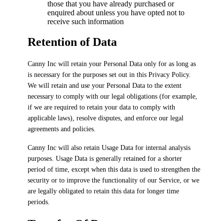
those that you have already purchased or
enquired about unless you have opted not to
receive such information
Retention of Data
Canny Inc will retain your Personal Data only for as long as
is necessary for the purposes set out in this Privacy Policy.
We will retain and use your Personal Data to the extent
necessary to comply with our legal obligations (for example,
if we are required to retain your data to comply with
applicable laws), resolve disputes, and enforce our legal
agreements and policies.
Canny Inc will also retain Usage Data for internal analysis
purposes. Usage Data is generally retained for a shorter
period of time, except when this data is used to strengthen the
security or to improve the functionality of our Service, or we
are legally obligated to retain this data for longer time
periods.