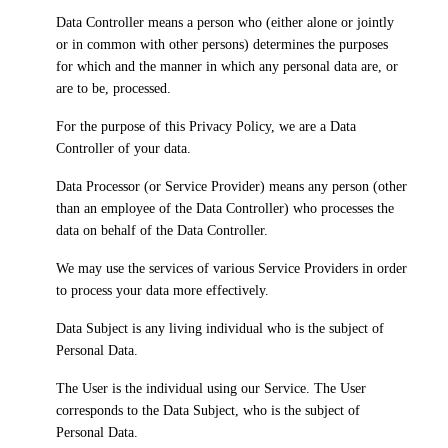
Data Controller
means a person who (either alone or jointly
or in common with other persons) determines the purposes
for which and the manner in which any personal data are, or
are to be, processed.
For the purpose of this Privacy Policy, we are a Data
Controller of your data.
Data Processor
(or Service Provider) means any person (other
than an employee of the Data Controller) who processes the
data on behalf of the Data Controller.
We may use the services of various Service Providers in order
to process your data more effectively.
Data Subject
is any living individual who is the subject of
Personal Data.
The
User
is the individual using our Service. The User
corresponds to the Data Subject, who is the subject of
Personal Data.