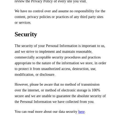
review the Privacy Policy of every site you visit.
We have no control over and assume no responsibility for the
content, privacy policies or practices of any third party sites
or services.
Security
The security of your Personal Information is important to us,
and we strive to implement and maintain reasonable,
commercially acceptable security procedures and practices
appropriate to the nature of the information we store, in order
to protect it from unauthorized access, destruction, use,
modification, or disclosure.
However, please be aware that no method of transmission
over the internet, or method of electronic storage is 100%
secure and we are unable to guarantee the absolute security of
the Personal Information we have collected from you.
You can read more about our data security
here
.