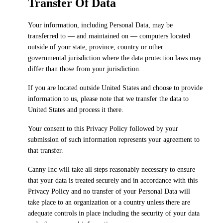
Transfer Of Data
Your information, including Personal Data, may be
transferred to — and maintained on — computers located
outside of your state, province, country or other
governmental jurisdiction where the data protection laws may
differ than those from your jurisdiction.
If you are located outside United States and choose to provide
information to us, please note that we transfer the data to
United States and process it there.
Your consent to this Privacy Policy followed by your
submission of such information represents your agreement to
that transfer.
Canny Inc will take all steps reasonably necessary to ensure
that your data is treated securely and in accordance with this
Privacy Policy and no transfer of your Personal Data will
take place to an organization or a country unless there are
adequate controls in place including the security of your data