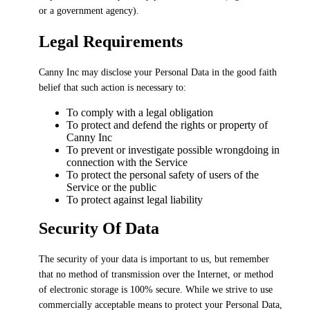
or a government agency).
Legal Requirements
Canny Inc may disclose your Personal Data in the good faith
belief that such action is necessary to:
To comply with a legal obligation
To protect and defend the rights or property of
Canny Inc
To prevent or investigate possible wrongdoing in
connection with the Service
To protect the personal safety of users of the
Service or the public
To protect against legal liability
Security Of Data
The security of your data is important to us, but remember
that no method of transmission over the Internet, or method
of electronic storage is 100% secure. While we strive to use
commercially acceptable means to protect your Personal Data,