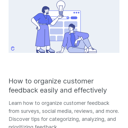
How to organize customer
feedback easily and effectively
Learn how to organize customer feedback
from surveys, social media, reviews, and more.
Discover tips for categorizing, analyzing, and
prioritizing feedback.