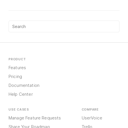
PRODUCT
Features
Pricing
Documentation
Help Center
USE CASES
COMPARE
Manage Feature Requests
UserVoice
Share Your Roadmap
Trello