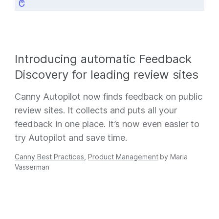
Introducing automatic Feedback
Discovery for leading review sites
Canny Autopilot now finds feedback on public
review sites. It collects and puts all your
feedback in one place. It’s now even easier to
try Autopilot and save time.
Canny Best Practices
,
Product Management
by
Maria
Vasserman