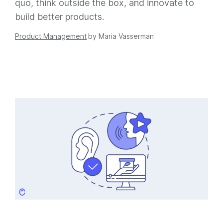
quo, think outside the box, and innovate to
build better products.
Product Management
by
Maria Vasserman