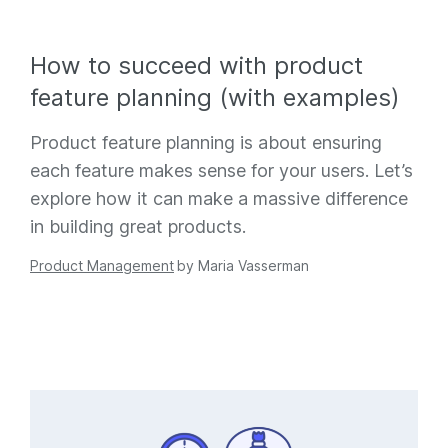
How to succeed with product
feature planning (with examples)
Product feature planning is about ensuring
each feature makes sense for your users. Let’s
explore how it can make a massive difference
in building great products.
Product Management
by
Maria Vasserman