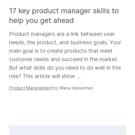
17 key product manager skills to
help you get ahead
Product managers are a link between user
needs, the product, and business goals. Your
main goal is to create products that meet
customer needs and succeed in the market.
But what skills do you need to do well in this
role? This article will show
…
Product Management
by
Maria Vasserman