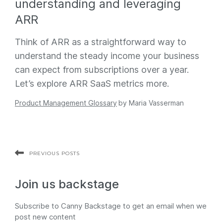
understanding and leveraging
ARR
Think of ARR as a straightforward way to
understand the steady income your business
can expect from subscriptions over a year.
Let’s explore ARR SaaS metrics more.
Product Management Glossary
by
Maria Vasserman
PREVIOUS POSTS
Join us backstage
Subscribe to Canny Backstage to get an email when we
post new content