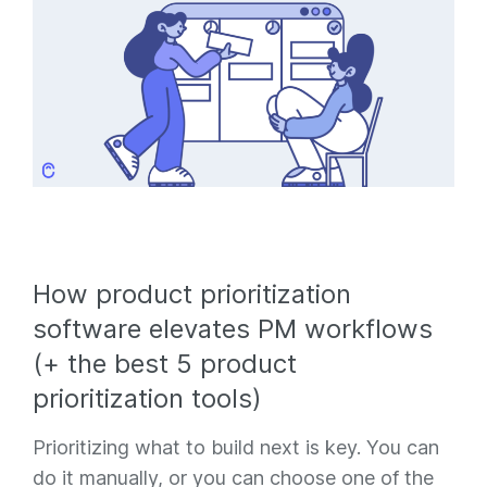
How product prioritization
software elevates PM workflows
(+ the best 5 product
prioritization tools)
Prioritizing what to build next is key. You can
do it manually, or you can choose one of the