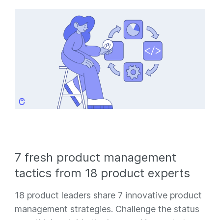
7 fresh product management
tactics from 18 product experts
18 product leaders share 7 innovative product
management strategies. Challenge the status