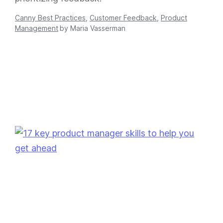
Canny Best Practices
,
Customer Feedback
,
Product
Management
by
Maria Vasserman