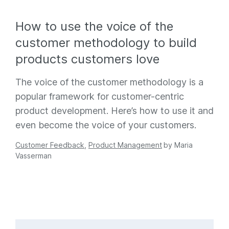
How to use the voice of the
customer methodology to build
products customers love
The voice of the customer methodology is a
popular framework for customer-centric
product development. Here’s how to use it and
even become the voice of your customers.
Customer Feedback
,
Product Management
by
Maria
Vasserman