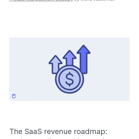
The SaaS revenue roadmap: