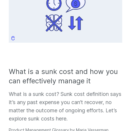
What is a sunk cost and how you
can effectively manage it
What is a sunk cost? Sunk cost definition says
it’s any past expense you can’t recover, no
matter the outcome of ongoing efforts. Let’s
explore sunk costs here.
Product Management Glossary
by
Maria Vasserman