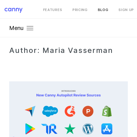
FEATURES
PRICING
BLOG
SIGN UP
Menu
Author:
Maria Vasserman