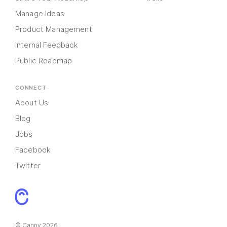
Manage Ideas
Product Management
Internal Feedback
Public Roadmap
CONNECT
About Us
Blog
Jobs
Facebook
Twitter
© Canny 2026