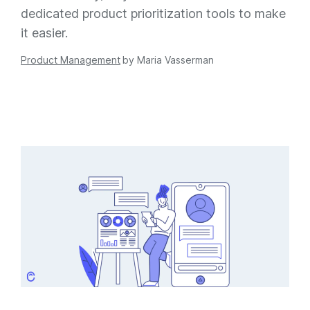
dedicated product prioritization tools to make
it easier.
Product Management
by
Maria Vasserman