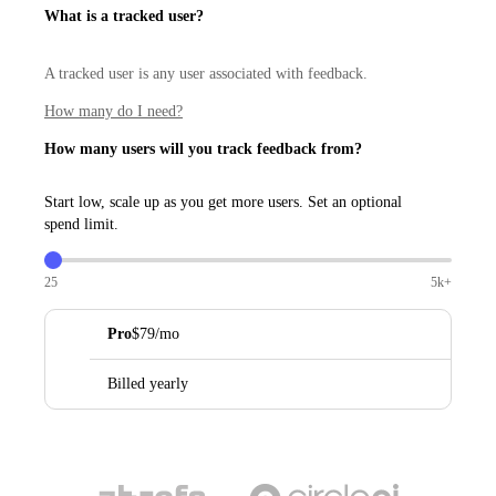
What is a tracked user?
A tracked user is any user associated with feedback.
How many do I need?
How many users will you track feedback from?
Start low, scale up as you get more users. Set an optional
spend limit.
25
5k+
Pro
$79/mo
Billed yearly