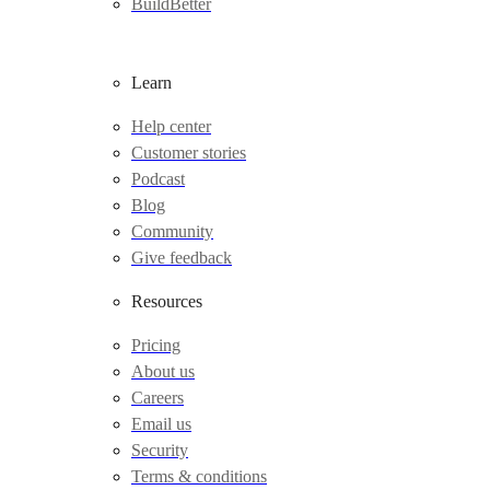
BuildBetter
Learn
Help center
Customer stories
Podcast
Blog
Community
Give feedback
Resources
Pricing
About us
Careers
Email us
Security
Terms & conditions