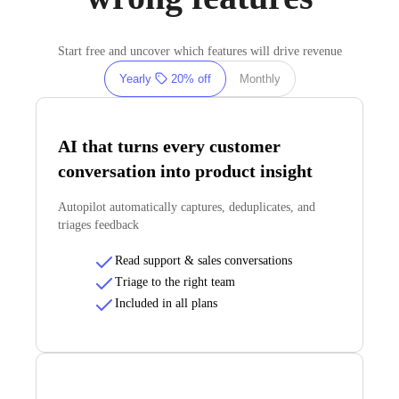
Start free and uncover which features will drive revenue
Yearly
20% off
Monthly
AI that turns every customer
conversation into product insight
Autopilot automatically captures, deduplicates, and
triages feedback
Read support & sales conversations
Triage to the right team
Included in all plans