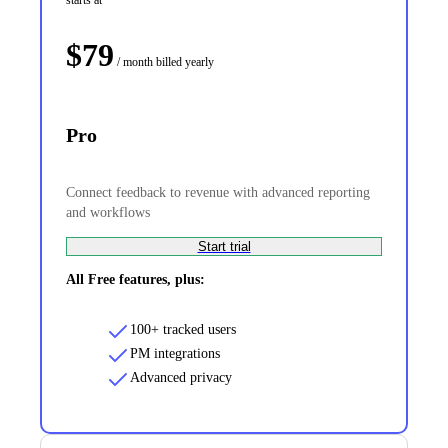
$
79
/ month
billed yearly
Pro
Connect feedback to revenue with advanced reporting
and workflows
Start trial
All Free features, plus:
100+ tracked users
PM integrations
Advanced privacy