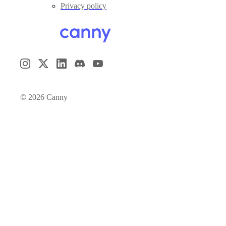
Privacy policy
©
2026
Canny