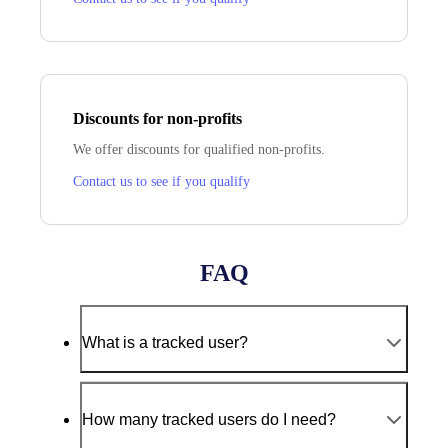
Discounts for non‑profits
We offer discounts for qualified non‑profits.
Contact us to see if you qualify
FAQ
What is a tracked user?
How many tracked users do I need?