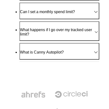
Can I set a monthly spend limit?
What happens if I go over my tracked user
limit?
What is Canny Autopilot?