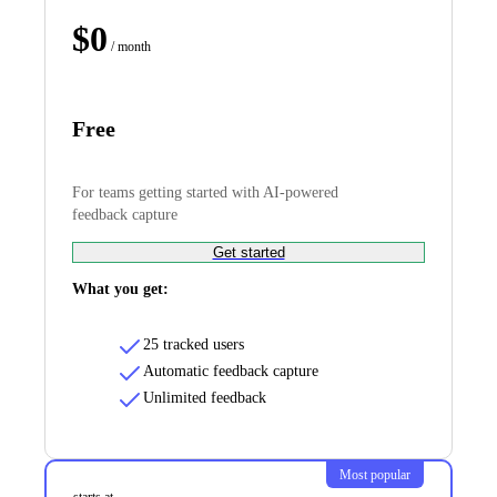
$
0
/ month
Free
For teams getting started with AI-powered
feedback capture
Get started
What you get:
25 tracked users
Automatic feedback capture
Unlimited feedback
Most popular
starts at