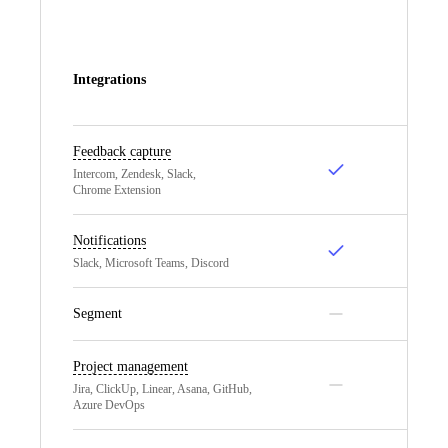
Integrations
Feedback capture
Intercom, Zendesk, Slack,
Chrome Extension
Notifications
Slack, Microsoft Teams, Discord
Segment
Project management
Jira, ClickUp, Linear, Asana, GitHub,
Azure DevOps