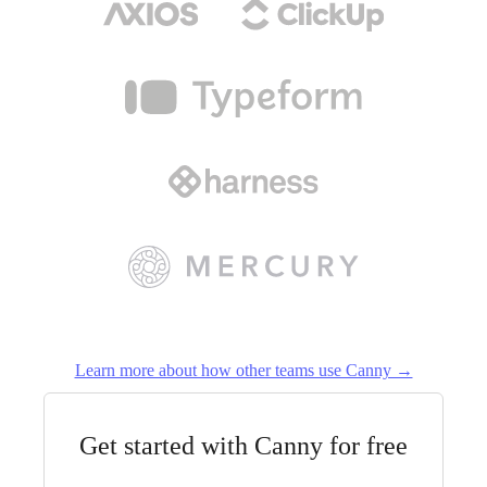
Learn more about how other teams use Canny →
Get started with Canny for free