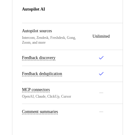
Autopilot AI
Autopilot sources
Unlimited
Un
Intercom, Zendesk, Freshdesk, Gong,
Zoom, and more
Feedback discovery
Feedback deduplication
MCP connectors
OpenAI, Claude, ClickUp, Cursor
Comment summaries