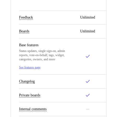
Feedback
Unlimited
Un
Boards
Unlimited
Un
Base features
Status updates, single sign-on, admin
reports, vote-on-behalf, tags, widget,
categories, owners, and more
See features page
Changelog
Private boards
Internal comments