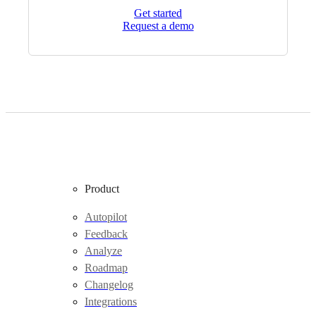
Get started
Request a demo
Product
Autopilot
Feedback
Analyze
Roadmap
Changelog
Integrations