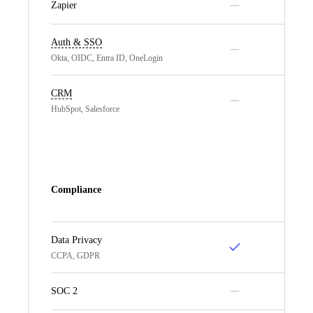
Zapier
Auth & SSO
Okta, OIDC, Entra ID, OneLogin
CRM
HubSpot, Salesforce
Compliance
Data Privacy
CCPA, GDPR
SOC 2