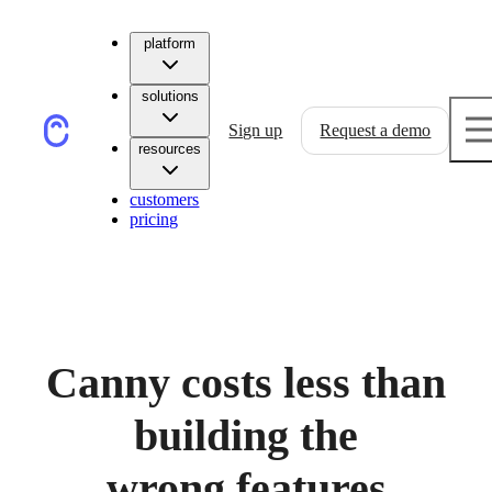
platform
solutions
Sign up
Request a demo
resources
customers
pricing
Canny costs less than
building the
wrong features