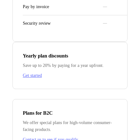
Pay by invoice
Security review
Yearly plan discounts
Save up to 20% by paying for a year upfront.
Get started
Plans for B2C
We offer special plans for high-volume consumer-
facing products.
Contact us to see if you qualify