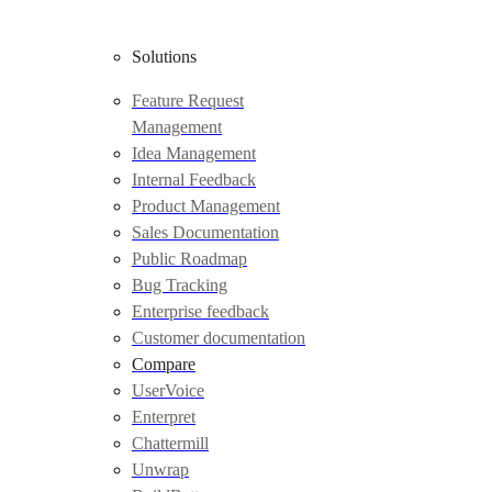
Solutions
Feature Request
Management
Idea Management
Internal Feedback
Product Management
Sales Documentation
Public Roadmap
Bug Tracking
Enterprise feedback
Customer documentation
Compare
UserVoice
Enterpret
Chattermill
Unwrap