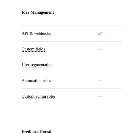
Idea Management
API & webhooks
Custom fields
User segmentation
Automation rules
Custom admin roles
Feedback Portal