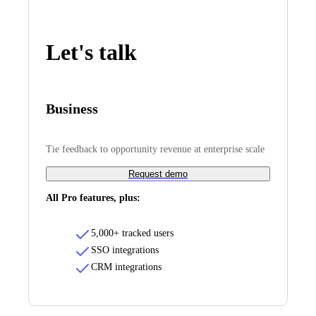
Let's talk
Business
Tie feedback to opportunity revenue at enterprise scale
Request demo
All Pro features, plus:
5,000+ tracked users
SSO integrations
CRM integrations