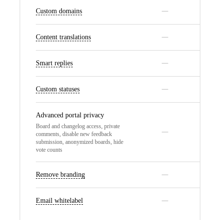
Custom domains
Content translations
Smart replies
Custom statuses
Advanced portal privacy
Board and changelog access, private
comments, disable new feedback
submission, anonymized boards, hide
vote counts
Remove branding
Email whitelabel