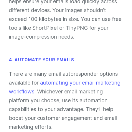
helps ensure your emails load quickly across
different devices. Your images shouldn’t
exceed 100 kilobytes in size. You can use free
tools like ShortPixel or TinyPNG for your
image-compression needs.
4. AUTOMATE YOUR EMAILS
There are many email autoresponder options
available for
automating your email marketing
workflows
. Whichever email marketing
platform you choose, use its automation
capabilities to your advantage. They’ll help
boost your customer engagement and email
marketing efforts.