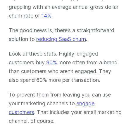
grappling with an average annual gross dollar
churn rate of
14%
.
The good news is, there’s a straightforward
solution to
reducing SaaS churn
.
Look at these stats. Highly-engaged
customers buy
90%
more often from a brand
than customers who aren’t engaged. They
also spend 60% more per transaction.
To prevent them from leaving you can use
your marketing channels to
engage
customers
. That includes your email marketing
channel, of course.