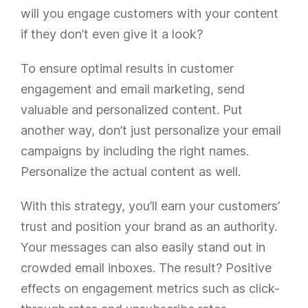
will you engage customers with your content
if they don’t even give it a look?
To ensure optimal results in customer
engagement and email marketing, send
valuable and personalized content. Put
another way, don’t just personalize your email
campaigns by including the right names.
Personalize the actual content as well.
With this strategy, you’ll earn your customers’
trust and position your brand as an authority.
Your messages can also easily stand out in
crowded email inboxes. The result? Positive
effects on engagement metrics such as click-