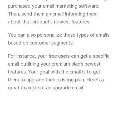
purchased your email marketing software.
Then, send them an email informing them
about that product’s newest features.
You can also personalize these types of emails
based on customer segments.
For instance, your free users can get a specific
email outlining your premium plan’s newest
features. Your goal with the email is to get
them to upgrade their existing plan. Here’s a
great example of an upgrade email: