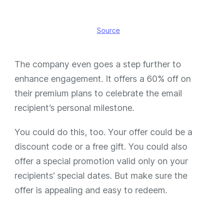
Source
The company even goes a step further to
enhance engagement. It offers a 60% off on
their premium plans to celebrate the email
recipient’s personal milestone.
You could do this, too. Your offer could be a
discount code or a free gift. You could also
offer a special promotion valid only on your
recipients’ special dates. But make sure the
offer is appealing and easy to redeem.