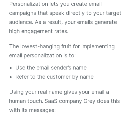
Personalization lets you create email
campaigns that speak directly to your target
audience. As a result, your emails generate
high engagement rates.
The lowest-hanging fruit for implementing
email personalization is to:
Use the email sender’s name
Refer to the customer by name
Using your real name gives your email a
human touch. SaaS company Grey does this
with its messages: