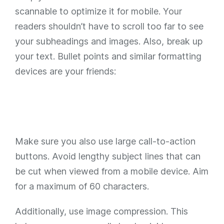
scannable to optimize it for mobile. Your
readers shouldn’t have to scroll too far to see
your subheadings and images. Also, break up
your text. Bullet points and similar formatting
devices are your friends:
Make sure you also use large call-to-action
buttons. Avoid lengthy subject lines that can
be cut when viewed from a mobile device. Aim
for a maximum of 60 characters.
Additionally, use image compression. This