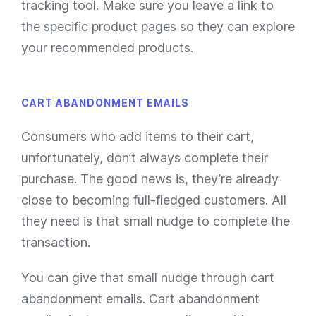
tracking tool. Make sure you leave a link to
the specific product pages so they can explore
your recommended products.
CART ABANDONMENT EMAILS
Consumers who add items to their cart,
unfortunately, don’t always complete their
purchase. The good news is, they’re already
close to
becoming full-fledged customers. All
they need is that small nudge to complete the
transaction.
You can give that small nudge through cart
abandonment emails. Cart abandonment