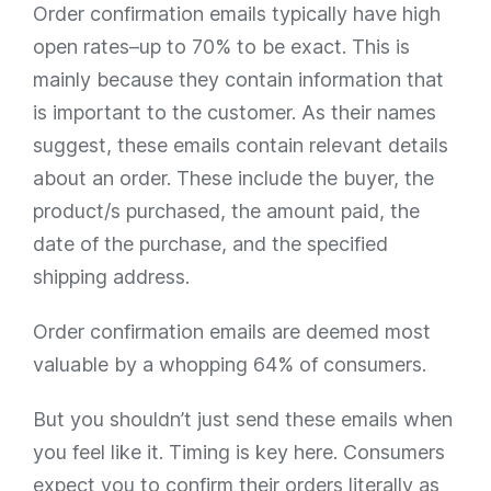
Order confirmation emails typically have high
open rates–up to 70% to be exact. This is
mainly because they contain information that
is important to the customer. As their names
suggest, these emails contain relevant details
about an order. These include the buyer, the
product/s purchased, the amount paid, the
date of the purchase, and the specified
shipping address.
Order confirmation emails are deemed most
valuable by a whopping 64% of consumers.
But you shouldn’t just send these emails when
you feel like it. Timing is key here. Consumers
expect you to confirm their orders literally as