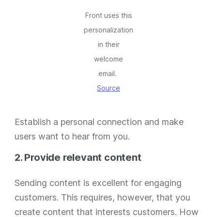
Front uses this
personalization
in their
welcome
email.
Source
Establish a personal connection and make
users want to hear from you.
2. Provide relevant content
Sending content is excellent for engaging
customers. This requires, however, that you
create content that interests customers. How