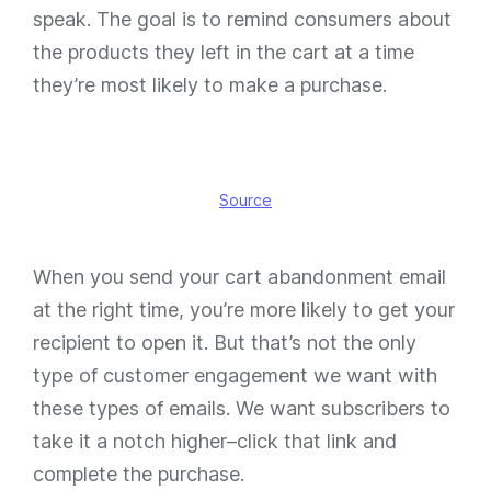
speak. The goal is to remind consumers about
the products they left in the cart at a time
they’re most likely to make a purchase.
Source
When you send your cart abandonment email
at the right time, you’re more likely to get your
recipient to open it. But that’s not the only
type of customer engagement we want with
these types of emails. We want subscribers to
take it a notch higher–click that link and
complete the purchase.