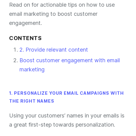
Read on for actionable tips on how to use
email marketing to boost customer
engagement.
CONTENTS
2. Provide relevant content
Boost customer engagement with email
marketing
1. PERSONALIZE YOUR EMAIL CAMPAIGNS WITH
THE RIGHT NAMES
Using your customers’ names in your emails is
a great first-step towards personalization.