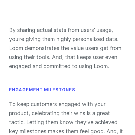
By sharing actual stats from users’ usage,
you’re giving them highly personalized data.
Loom demonstrates the value users get from
using their tools. And, that keeps user even
engaged and committed to using Loom.
ENGAGEMENT MILESTONES
To keep customers engaged with your
product, celebrating their wins is a great
tactic. Letting them know they’ve achieved
key milestones makes them feel good. And, it