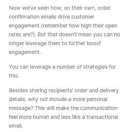
Now we’ve seen how, on their own, order
confirmation emails drive customer
engagement (remember how high their open
rates are?). But that doesn’t mean you can no
longer leverage them to
further
boost
engagement.
You can leverage a number of strategies for
this.
Besides sharing recipients’ order and delivery
details, why not include a more personal
message? This will make the communication
feel more human and less like a transactional
email.