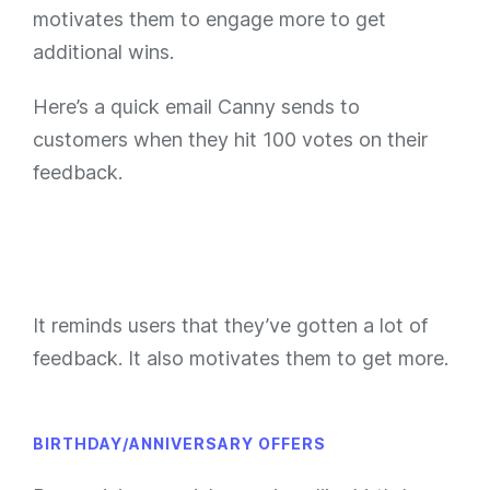
motivates them to engage more to get
additional wins.
Here’s a quick email Canny sends to
customers when they hit 100 votes on their
feedback.
It reminds users that they’ve gotten a lot of
feedback. It also motivates them to get more.
BIRTHDAY/ANNIVERSARY OFFERS