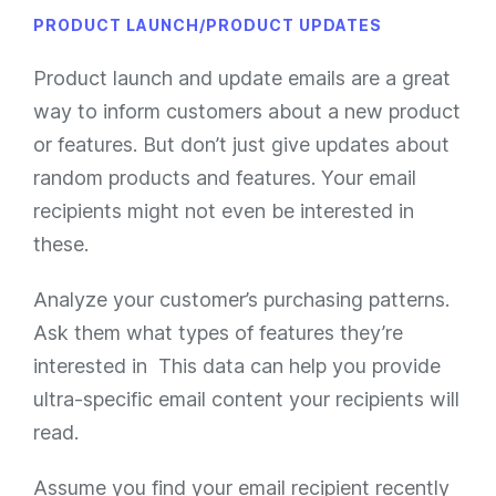
PRODUCT LAUNCH/PRODUCT UPDATES
Product launch and update emails are a great
way to inform customers about a new product
or features. But don’t just give updates about
random products and features. Your email
recipients might not even be interested in
these.
Analyze your customer’s purchasing patterns.
Ask them what types of features they’re
interested in This data can help you provide
ultra-specific email content your recipients will
read.
Assume you find your email recipient recently