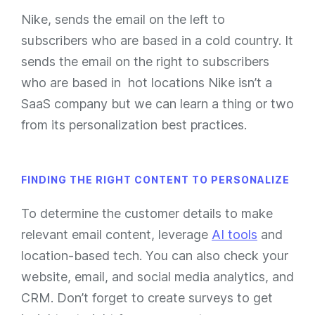
Nike, sends the email on the left to
subscribers who are based in a cold country. It
sends the email on the right to subscribers
who are based in hot locations Nike isn’t a
SaaS company but we can learn a thing or two
from its personalization best practices.
FINDING THE RIGHT CONTENT TO PERSONALIZE
To determine the customer details to make
relevant email content, leverage
AI tools
and
location-based tech. You can also check your
website, email, and social media analytics, and
CRM. Don’t forget to create surveys to get