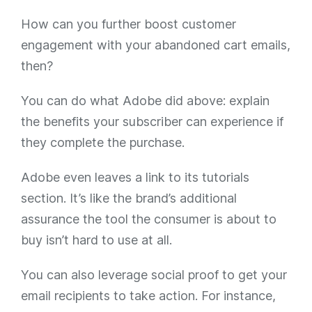
How can you further boost customer
engagement with your abandoned cart emails,
then?
You can do what Adobe did above: explain
the benefits your subscriber can experience if
they complete the purchase.
Adobe even leaves a link to its tutorials
section. It’s like the brand’s additional
assurance the tool the consumer is about to
buy isn’t hard to use at all.
You can also leverage social proof to get your
email recipients to take action. For instance,