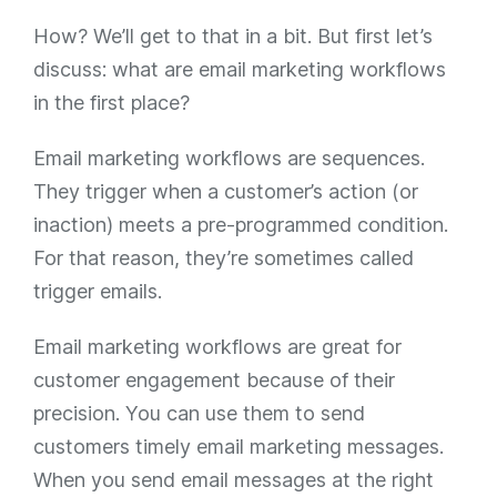
How? We’ll get to that in a bit. But first let’s
discuss: what are email marketing workflows
in the first place?
Email marketing workflows are sequences.
They trigger when a customer’s action (or
inaction) meets a pre-programmed condition.
For that reason, they’re sometimes called
trigger emails.
Email marketing workflows are great for
customer engagement because of their
precision. You can use them to send
customers timely email marketing messages.
When you send email messages at the right