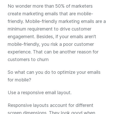
No wonder more than 50% of marketers
create marketing emails that are mobile-
friendly. Mobile-friendly marketing emails are a
minimum requirement to drive customer
engagement. Besides, if your emails aren’t
mobile-friendly, you risk a poor customer
experience. That can be another reason for
customers to churn
So what can you do to optimize your emails
for mobile?
Use a responsive email layout.
Responsive layouts account for different
screen dimensions. They look good when