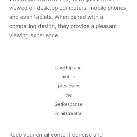
viewed on desktop computers, mobile phones,
and even tablets. When paired with a
compelling design, they provide a pleasant
viewing experience.
Desktop and
mobile
preview in
the
GetResponse
Email Creator.
Keep your email content concise and