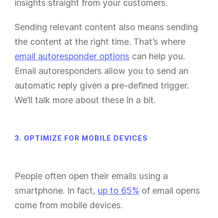
insights straight from your customers.
Sending relevant content also means sending
the content at the right time. That’s where
email autoresponder options
can help you.
Email autoresponders allow you to send an
automatic reply given a pre-defined trigger.
We’ll talk more about these in a bit.
3. OPTIMIZE FOR MOBILE DEVICES
People often open their emails using a
smartphone. In fact,
up to 65%
of email opens
come from mobile devices.