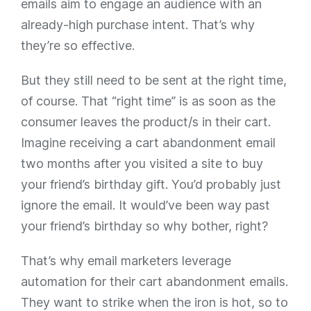
emails aim to engage an audience with an
already-high purchase intent. That’s why
they’re so effective.
But they still need to be sent at the right time,
of course. That “right time” is as soon as the
consumer leaves the product/s in their cart.
Imagine receiving a cart abandonment email
two months after you visited a site to buy
your friend’s birthday gift. You’d probably just
ignore the email. It would’ve been way past
your friend’s birthday so why bother, right?
That’s why email marketers leverage
automation for their cart abandonment emails.
They want to strike when the iron is hot, so to