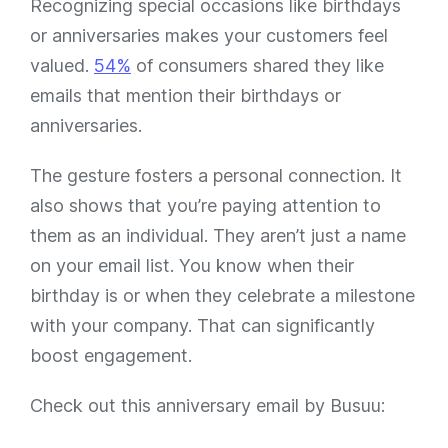
Recognizing special occasions like birthdays
or anniversaries makes your customers feel
valued.
54%
of consumers shared they like
emails that mention their birthdays or
anniversaries.
The gesture fosters a personal connection. It
also shows that you’re paying attention to
them as an individual. They aren’t just a name
on your email list. You know when their
birthday is or when they celebrate a milestone
with your company. That can significantly
boost engagement.
Check out this anniversary email by Busuu: