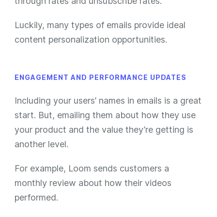
through rates and unsubscribe rates.
Luckily, many types of emails provide ideal
content personalization opportunities.
ENGAGEMENT AND PERFORMANCE UPDATES
Including your users’ names in emails is a great
start. But, emailing them about how they use
your product and the value they’re getting is
another level.
For example, Loom sends customers a
monthly review about how their videos
performed.