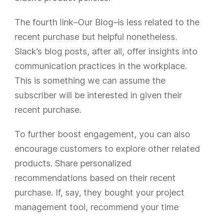
The fourth link–Our Blog–is less related to the
recent purchase but helpful nonetheless.
Slack’s blog posts, after all, offer insights into
communication practices in the workplace.
This is something we can assume the
subscriber will be interested in given their
recent purchase.
To further boost engagement, you can also
encourage customers to explore other related
products. Share personalized
recommendations based on their recent
purchase. If, say, they bought your project
management tool, recommend your time