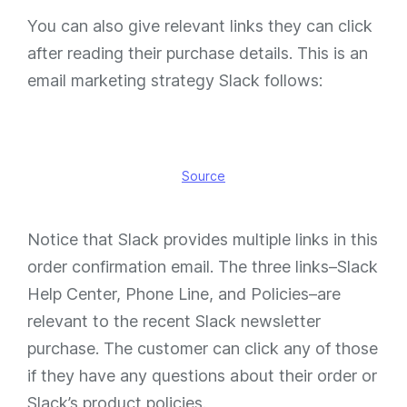
You can also give relevant links they can click
after reading their purchase details. This is an
email marketing strategy Slack follows:
Source
Notice that Slack provides multiple links in this
order confirmation email. The three links–Slack
Help Center, Phone Line, and Policies–are
relevant to the recent Slack newsletter
purchase. The customer can click any of those
if they have any questions about their order or
Slack’s product policies.