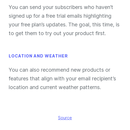
You can send your subscribers who haven’t
signed up for a free trial emails highlighting
your free plan’s updates. The goal, this time, is
to get them to try out your product first.
LOCATION AND WEATHER
You can also recommend new products or
features that align with your email recipient’s
location and current weather patterns.
Source