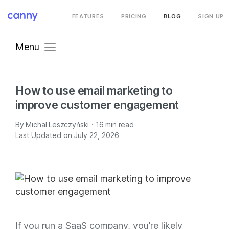
FEATURES
PRICING
BLOG
SIGN UP
Menu
How to use email marketing to
improve customer engagement
·
By
Michal Leszczyński
16
min read
Last Updated on July 22, 2026
If you run a SaaS company, you’re likely