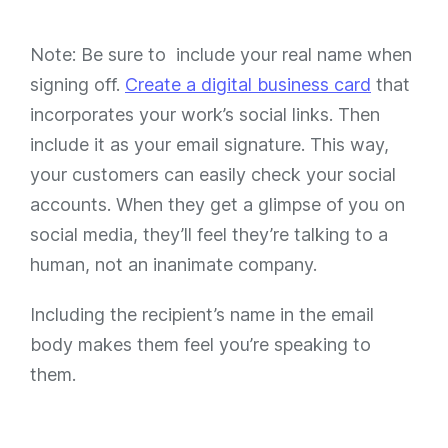
Note: Be sure to include your real name when
signing off.
Create a digital business card
that
incorporates your work’s social links. Then
include it as your email signature. This way,
your customers can easily check your social
accounts. When they get a glimpse of you on
social media, they’ll feel they’re talking to a
human, not an inanimate company.
Including the recipient’s name in the email
body makes them feel you’re speaking to
them.