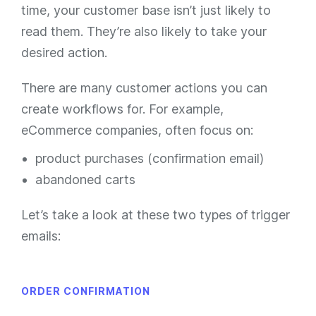
time, your customer base isn’t just likely to
read them. They’re also likely to take your
desired action.
There are many customer actions you can
create workflows for. For example,
eCommerce companies, often focus on:
product purchases (confirmation email)
abandoned carts
Let’s take a look at these two types of trigger
emails:
ORDER CONFIRMATION