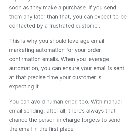
soon as they make a purchase. If you send
them any later than that, you can expect to be
contacted by a frustrated customer.
This is why you should leverage email
marketing automation for your order
confirmation emails. When you leverage
automation, you can ensure your email is sent
at that precise time your customer is
expecting it.
You can avoid human error, too. With manual
email sending, after all, there’s always that
chance the person in charge forgets to send
the email in the first place.