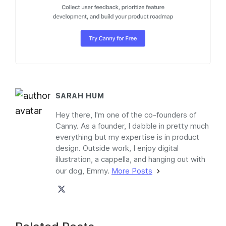
SARAH HUM
Hey there, I'm one of the co-founders of
Canny. As a founder, I dabble in pretty much
everything but my expertise is in product
design. Outside work, I enjoy digital
illustration, a cappella, and hanging out with
our dog, Emmy.
More Posts