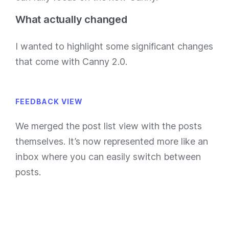
What actually changed
I wanted to highlight some significant changes
that come with Canny 2.0.
FEEDBACK VIEW
We merged the post list view with the posts
themselves. It’s now represented more like an
inbox where you can easily switch between
posts.