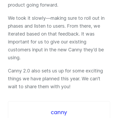
product going forward.
We took it slowly—making sure to roll out in
phases and listen to users. From there, we
iterated based on that feedback. It was
important for us to give our existing
customers input in the new Canny they’d be
using.
Canny 2.0 also sets us up for some exciting
things we have planned this year. We can’t
wait to share them with you!