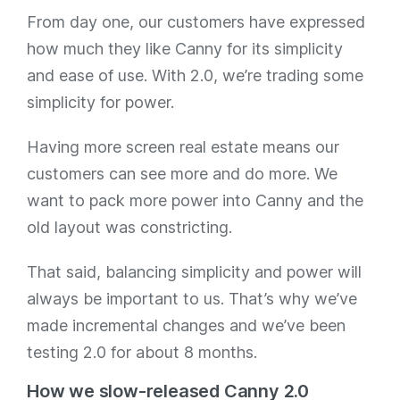
From day one, our customers have expressed
how much they like Canny for its simplicity
and ease of use. With 2.0, we’re trading some
simplicity for power.
Having more screen real estate means our
customers can see more and do more. We
want to pack more power into Canny and the
old layout was constricting.
That said, balancing simplicity and power will
always be important to us. That’s why we’ve
made incremental changes and we’ve been
testing 2.0 for about 8 months.
How we slow-released Canny 2.0