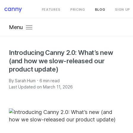
FEATURES
PRICING
BLOG
SIGN UP
Menu
Introducing Canny 2.0: What’s new
(and how we slow-released our
product update)
·
By
Sarah Hum
6
min read
Last Updated on March 11, 2026