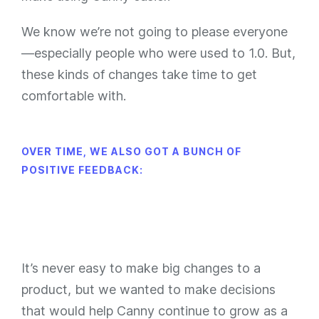
We know we’re not going to please everyone
—especially people who were used to 1.0. But,
these kinds of changes take time to get
comfortable with.
OVER TIME, WE ALSO GOT A BUNCH OF
POSITIVE FEEDBACK:
It’s never easy to make big changes to a
product, but we wanted to make decisions
that would help Canny continue to grow as a