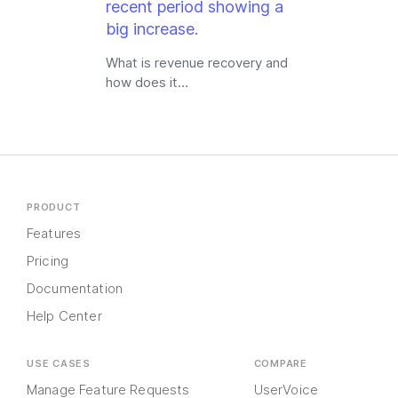
What is revenue recovery and
how does it…
PRODUCT
Features
Pricing
Documentation
Help Center
USE CASES
COMPARE
Manage Feature Requests
UserVoice