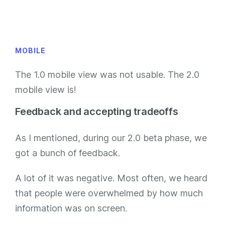
MOBILE
The 1.0 mobile view was not usable. The 2.0
mobile view is!
Feedback and accepting tradeoffs
As I mentioned, during our 2.0 beta phase, we
got a bunch of feedback.
A lot of it was negative. Most often, we heard
that people were overwhelmed by how much
information was on screen.