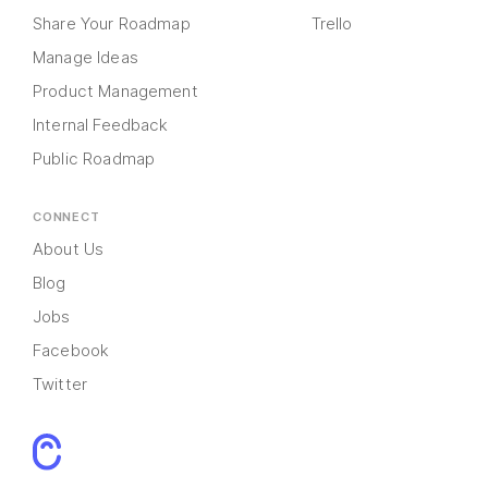
Share Your Roadmap
Trello
Manage Ideas
Product Management
Internal Feedback
Public Roadmap
CONNECT
About Us
Blog
Jobs
Facebook
Twitter