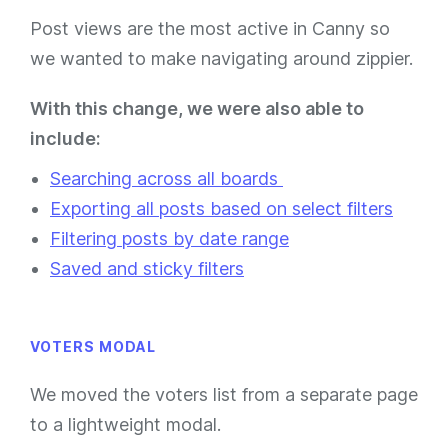
Post views are the most active in Canny so
we wanted to make navigating around zippier.
With this change, we were also able to
include:
Searching across all boards
Exporting all posts based on select filters
Filtering posts by date range
Saved and sticky filters
VOTERS MODAL
We moved the voters list from a separate page
to a lightweight modal.