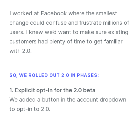
I worked at Facebook where the smallest
change could confuse and frustrate millions of
users. I knew we’d want to make sure existing
customers had plenty of time to get familiar
with 2.0.
SO, WE ROLLED OUT 2.0 IN PHASES:
1. Explicit opt-in for the 2.0 beta
We added a button in the account dropdown
to opt-in to 2.0.