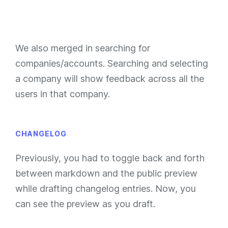
We also merged in searching for
companies/accounts. Searching and selecting
a company will show feedback across all the
users in that company.
CHANGELOG
Previously, you had to toggle back and forth
between markdown and the public preview
while drafting changelog entries. Now, you
can see the preview as you draft.