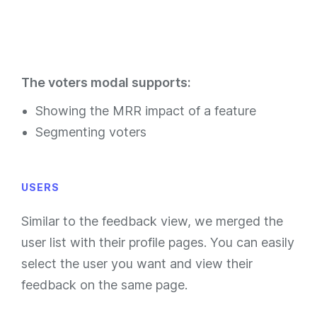
The voters modal supports:
Showing the MRR impact of a feature
Segmenting voters
USERS
Similar to the feedback view, we merged the
user list with their profile pages. You can easily
select the user you want and view their
feedback on the same page.