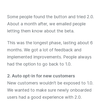
Some people found the button and tried 2.0.
About a month after, we emailed people
letting them know about the beta.
This was the longest phase, lasting about 6
months. We got a lot of feedback and
implemented improvements. People always
had the option to go back to 1.0.
2. Auto opt-in for new customers
New customers wouldn’t be exposed to 1.0.
We wanted to make sure newly onboarded
users had a good experience with 2.0.