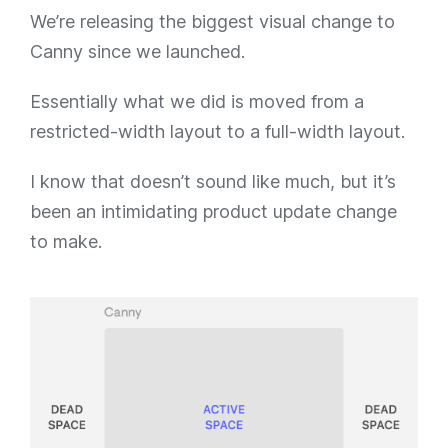
We’re releasing the biggest visual change to
Canny since we launched.
Essentially what we did is moved from a
restricted-width layout to a full-width layout.
I know that doesn’t sound like much, but it’s
been an intimidating product update change
to make.