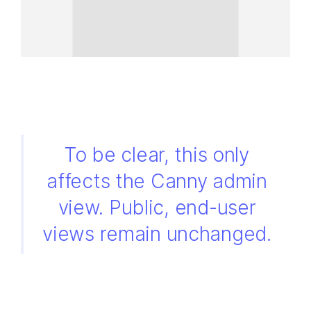
To be clear, this only
affects the Canny admin
view. Public, end-user
views remain unchanged.