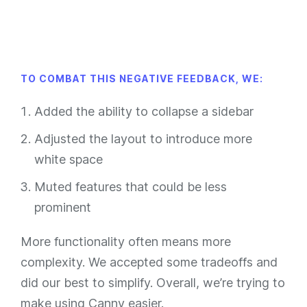
TO COMBAT THIS NEGATIVE FEEDBACK, WE:
Added the ability to collapse a sidebar
Adjusted the layout to introduce more
white space
Muted features that could be less
prominent
More functionality often means more
complexity. We accepted some tradeoffs and
did our best to simplify. Overall, we’re trying to
make using Canny easier.