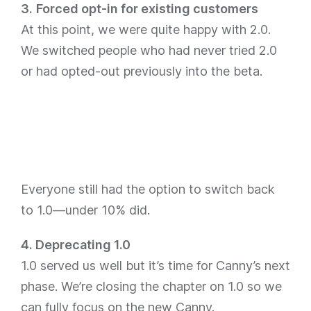
3.
Forced opt-in for existing customers
At this point, we were quite happy with 2.0.
We switched people who had never tried 2.0
or had opted-out previously into the beta.
Everyone still had the option to switch back
to 1.0—under 10% did.
4. Deprecating 1.0
1.0 served us well but it’s time for Canny’s next
phase. We’re closing the chapter on 1.0 so we
can fully focus on the new Canny.