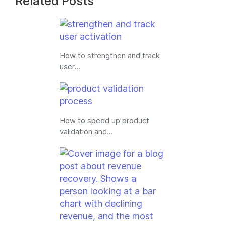
Related Posts
How to strengthen and track
user…
How to speed up product
validation and…