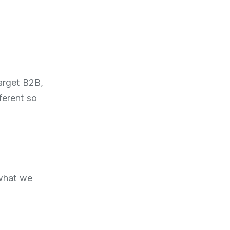
arget B2B,
ferent so
 what we