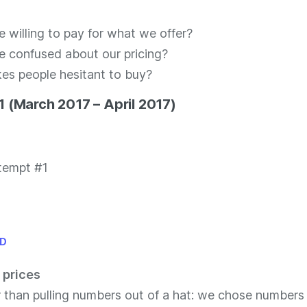
e willing to pay for what we offer?
e confused about our pricing?
s people hesitant to buy?
 (March 2017 – April 2017)
ID
 prices
r than pulling numbers out of a hat: we chose number