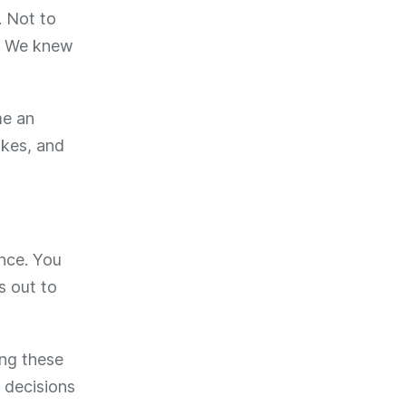
. Not to
t. We knew
me an
akes, and
ence. You
s out to
ing these
 decisions