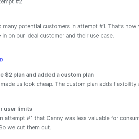
o many potential customers in attempt #1. That’s how
 in on our ideal customer and their use case.
ID
e $2 plan and added a custom plan
 made us look cheap. The custom plan adds flexibility
 user limits
in attempt #1 that Canny was less valuable for consu
So we cut them out.