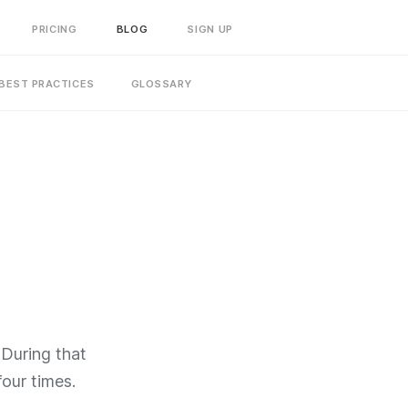
PRICING
BLOG
SIGN UP
BEST PRACTICES
GLOSSARY
 During that
four times.