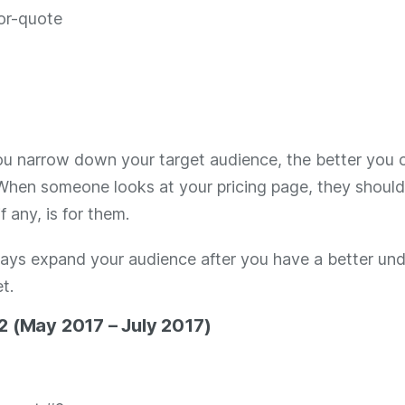
u narrow down your target audience, the better you c
 When someone looks at your pricing page, they shoul
f any, is for them.
ays expand your audience after you have a better un
t.
2 (May 2017 – July 2017)