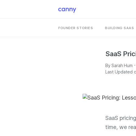
FOUNDER STORIES
BUILDING SAAS
SaaS Pric
·
By
Sarah Hum
Last Updated o
SaaS pricin
time, we r