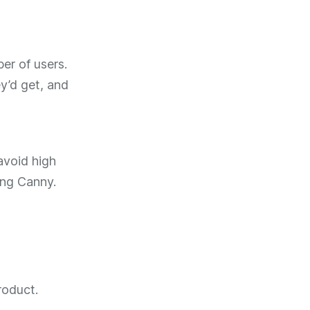
er of users.
y’d get, and
avoid high
ing Canny.
roduct.