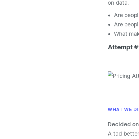
on data.
Are peopl
Are peopl
What make
Attempt #1
WHAT WE D
Decided on
A tad bette