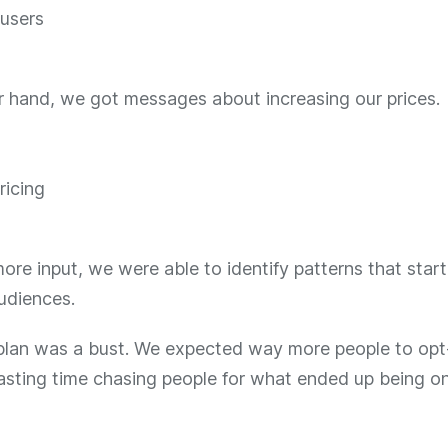
r hand, we got messages about increasing our prices.
re input, we were able to identify patterns that star
udiences.
lan was a bust. We expected way more people to opt
sting time chasing people for what ended up being on