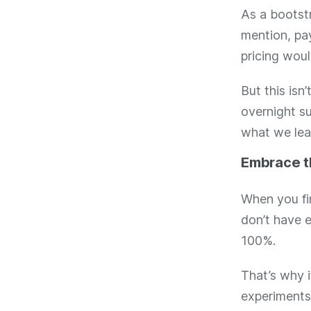
As a bootst
mention, pay
pricing woul
But this is
overnight su
what we lea
Embrace 
When you fir
don’t have 
100%.
That’s why i
experiments