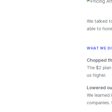
We talked t
able to hone
WHAT WE D
Chopped th
The $2 plan
us higher.
Lowered our
We learned 
companies. 