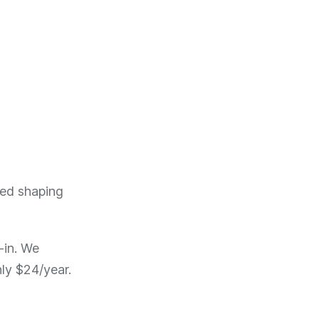
ted shaping
-in. We
ly $24/year.