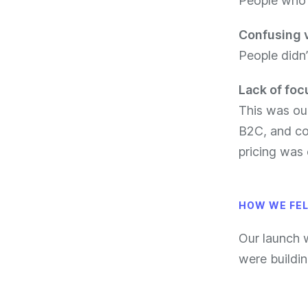
People who r
Confusing 
People didn
Lack of foc
This was ou
B2C, and co
pricing was
HOW WE FE
Our launch
were buildin