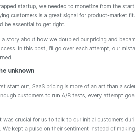
rapped startup, we needed to monetize from the start
ing customers is a great signal for product-market fi
d be essential to get right.
n’t a story about how we doubled our pricing and beca
ccess. In this post, I’ll go over each attempt, our mist
rned.
the unknown
st start out, SaaS pricing is more of an art than a sci
enough customers to run A/B tests, every attempt goe
t was crucial for us to talk to our initial customers dur
. We kept a pulse on their sentiment instead of making