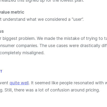
ealized this signed up for the lowest plan.
value metric
’t understand what we considered a “user”.
us
r biggest problem. We made the mistake of trying to t
nsumer companies. The use cases were drastically dif
 completely misaligned.
LT
 went
quite well
. It seemed like people resonated with
g. Still, there was a lot of confusion around pricing.