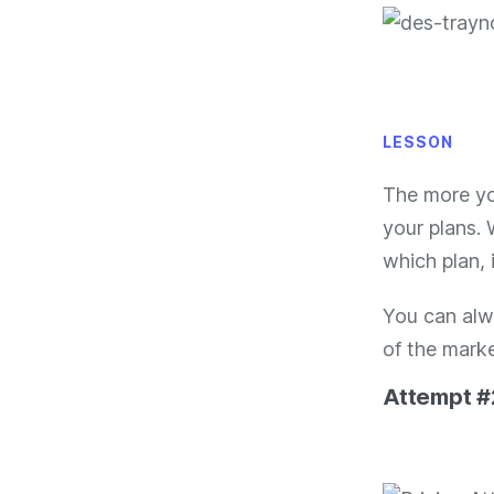
LESSON
The more yo
your plans.
which plan, i
You can alw
of the marke
Attempt #