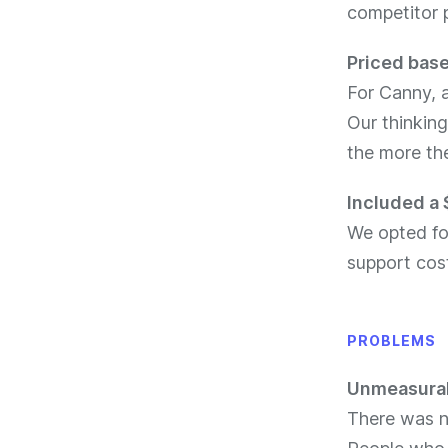
competitor p
Priced base
For Canny, 
Our thinking
the more th
Included a 
We opted for
support cos
PROBLEMS
Unmeasurab
There was n