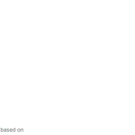
s based on