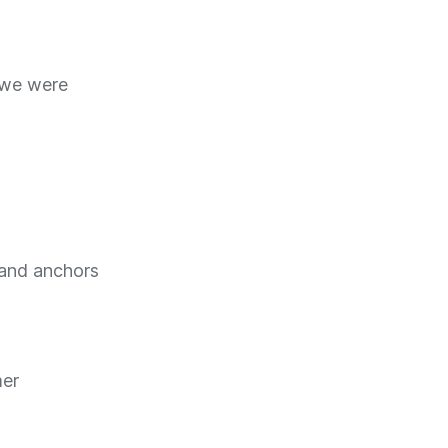
 we were
 and anchors
mer