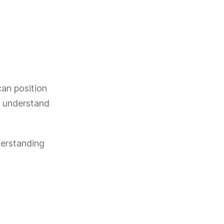
an position
d understand
derstanding