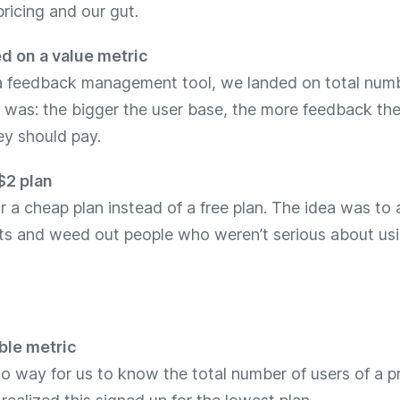
ricing and our gut.
d on a value metric
a feedback management tool, we landed on total numb
 was: the bigger the user base, the more feedback the
ey should pay.
$2 plan
 a cheap plan instead of a free plan. The idea was to 
ts and weed out people who weren’t serious about us
le metric
o way for us to know the total number of users of a p