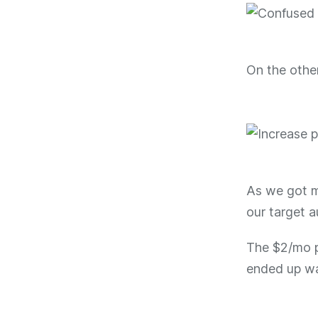
On the othe
As we got mo
our target a
The $2/mo p
ended up wa