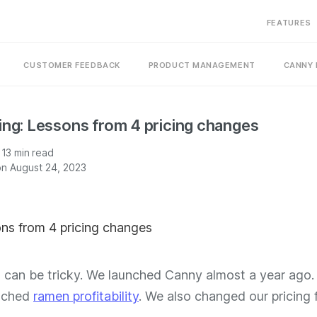
FEATURES
CUSTOMER FEEDBACK
PRODUCT MANAGEMENT
CANNY 
ing: Lessons from 4 pricing changes
13
min read
n August 24, 2023
g can be tricky. We launched Canny almost a year ago.
eached
ramen profitability
. We also changed our pricing 