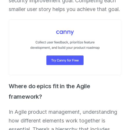
security improvement goal. Completing each
smaller user story helps you achieve that goal.
Where do epics fit in the Agile
framework?
In Agile product management, understanding
how different elements work together is
essential. There’s a hierarchy that includes