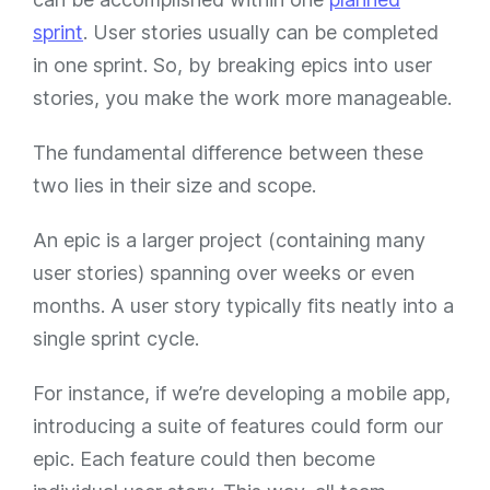
sprint
. User stories usually can be completed
in one sprint. So, by breaking epics into user
stories, you make the work more manageable.
The fundamental difference between these
two lies in their size and scope.
An epic is a larger project (containing many
user stories) spanning over weeks or even
months. A user story typically fits neatly into a
single sprint cycle.
For instance, if we’re developing a mobile app,
introducing a suite of features could form our
epic. Each feature could then become