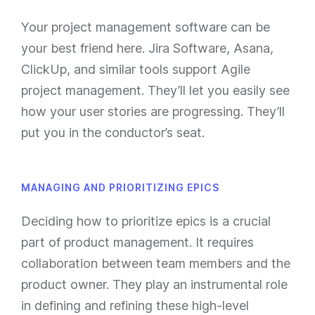
Your project management software can be
your best friend here. Jira Software, Asana,
ClickUp, and similar tools support Agile
project management. They’ll let you easily see
how your user stories are progressing. They’ll
put you in the conductor’s seat.
MANAGING AND PRIORITIZING EPICS
Deciding how to prioritize epics is a crucial
part of product management. It requires
collaboration between team members and the
product owner. They play an instrumental role
in defining and refining these high-level