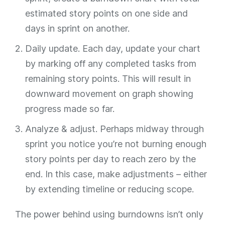
estimated story points on one side and
days in sprint on another.
Daily update. Each day, update your chart
by marking off any completed tasks from
remaining story points. This will result in
downward movement on graph showing
progress made so far.
Analyze & adjust. Perhaps midway through
sprint you notice you’re not burning enough
story points per day to reach zero by the
end. In this case, make adjustments – either
by extending timeline or reducing scope.
The power behind using burndowns isn’t only