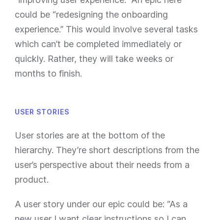
could be “redesigning the onboarding
experience.” This would involve several tasks
which can’t be completed immediately or
quickly. Rather, they will take weeks or
months to finish.
USER STORIES
User stories are at the bottom of the
hierarchy. They’re short descriptions from the
user’s perspective about their needs from a
product.
A user story under our epic could be: “As a
new user I want clear instructions so I can