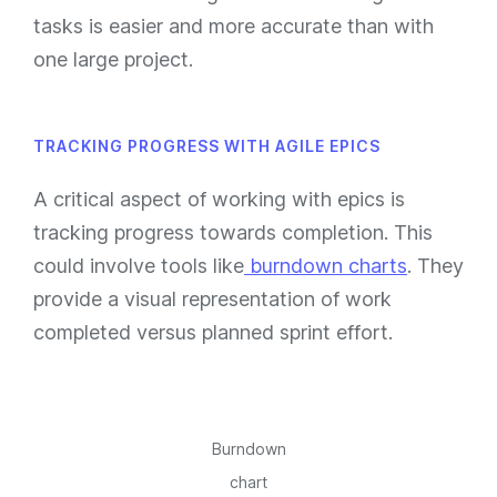
tasks is easier and more accurate than with
one large project.
TRACKING PROGRESS WITH AGILE EPICS
A critical aspect of working with epics is
tracking progress towards completion. This
could involve tools like
burndown charts
. They
provide a visual representation of work
completed versus planned sprint effort.
Burndown
chart