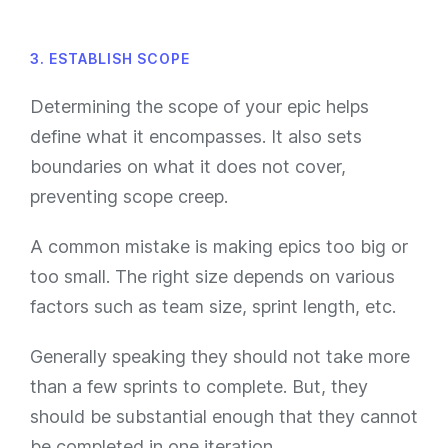
3. ESTABLISH SCOPE
Determining the scope of your epic helps
define what it encompasses. It also sets
boundaries on what it does not cover,
preventing scope creep.
A common mistake is making epics too big or
too small. The right size depends on various
factors such as team size, sprint length, etc.
Generally speaking they should not take more
than a few sprints to complete. But, they
should be substantial enough that they cannot
be completed in one iteration.