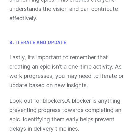
understands the vision and can contribute
effectively.
8. ITERATE AND UPDATE
Lastly, it’s important to remember that
creating an epic isn’t a one-time activity. As
work progresses, you may need to iterate or
update based on new insights.
Look out for blockers.A blocker is anything
preventing progress towards completing an
epic. Identifying them early helps prevent
delays in delivery timelines.