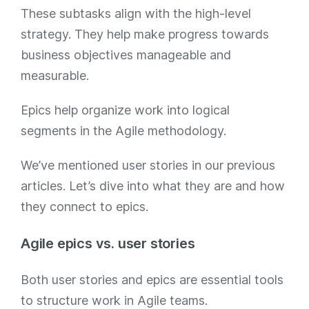
These subtasks align with the high-level
strategy. They help make progress towards
business objectives manageable and
measurable.
Epics help organize work into logical
segments in the Agile methodology.
We’ve mentioned user stories in our previous
articles. Let’s dive into what they are and how
they connect to epics.
Agile epics vs. user stories
Both user stories and epics are essential tools
to structure work in Agile teams.