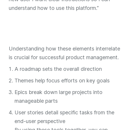
understand how to use this platform.”
Understanding how these elements interrelate
is crucial for successful product management.
A roadmap sets the overall direction
Themes help focus efforts on key goals
Epics break down large projects into
manageable parts
User stories detail specific tasks from the
end-user perspective
By using these tools together, you can