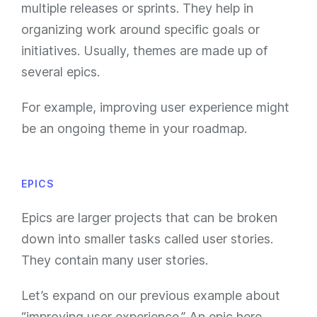
multiple releases or sprints. They help in
organizing work around specific goals or
initiatives. Usually, themes are made up of
several epics.
For example, improving user experience might
be an ongoing theme in your roadmap.
EPICS
Epics are larger projects that can be broken
down into smaller tasks called user stories.
They contain many user stories.
Let’s expand on our previous example about
“improving user experience.” An epic here