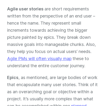
Agile user stories
are short requirements
written from the perspective of an end user –
hence the name. They represent small
increments towards achieving the bigger
picture painted by epics. They break down
massive goals into manageable chunks. Also,
they help you focus on actual users’ needs.
Agile PMs will often visually map
these to
understand the entire customer journey.
Epics
, as mentioned, are large bodies of work
that encapsulate many user stories. Think of it
as an overarching goal or objective within a
project. It’s usually more complex than what
can be accomplished within one
planned