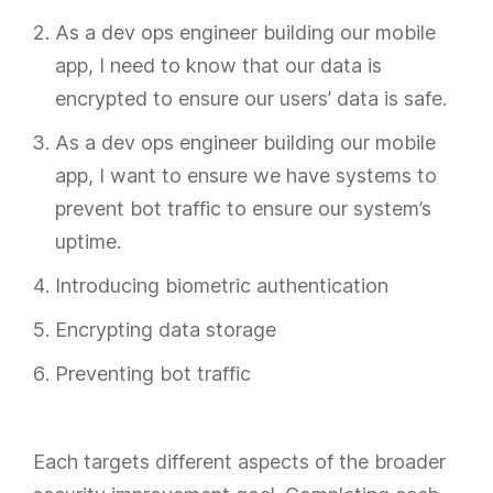
As a dev ops engineer building our mobile
app, I need to know that our data is
encrypted to ensure our users’ data is safe.
As a dev ops engineer building our mobile
app, I want to ensure we have systems to
prevent bot traffic to ensure our system’s
uptime.
Introducing biometric authentication
Encrypting data storage
Preventing bot traffic
Each targets different aspects of the broader