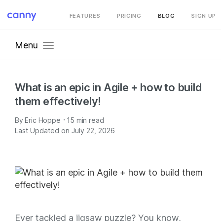
FEATURES
PRICING
BLOG
SIGN UP
Menu
What is an epic in Agile + how to build
them effectively!
·
By
Eric Hoppe
15
min read
Last Updated on July 22, 2026
Ever tackled a jigsaw puzzle? You know,