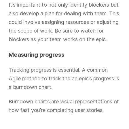
It’s important to not only identify blockers but
also develop a plan for dealing with them. This
could involve assigning resources or adjusting
the scope of work. Be sure to watch for
blockers as your team works on the epic.
Measuring progress
Tracking progress is essential. A common
Agile method to track the an epic’s progress is
a burndown chart.
Burndown charts are visual representations of
how fast you’re completing user stories.