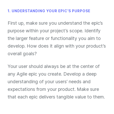
1. UNDERSTANDING YOUR EPIC’S PURPOSE
First up, make sure you understand the epic’s
purpose within your project’s scope. Identify
the larger feature or functionality you aim to
develop. How does it align with your product’s
overall goals?
Your user should always be at the center of
any Agile epic you create. Develop a deep
understanding of your users’ needs and
expectations from your product. Make sure
that each epic delivers tangible value to them.