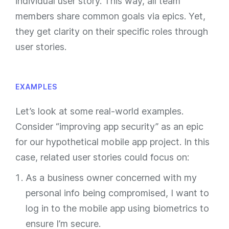
individual user story. This way, all team
members share common goals via epics. Yet,
they get clarity on their specific roles through
user stories.
EXAMPLES
Let’s look at some real-world examples.
Consider “improving app security” as an epic
for our hypothetical mobile app project. In this
case, related user stories could focus on:
As a business owner concerned with my
personal info being compromised, I want to
log in to the mobile app using biometrics to
ensure I’m secure.