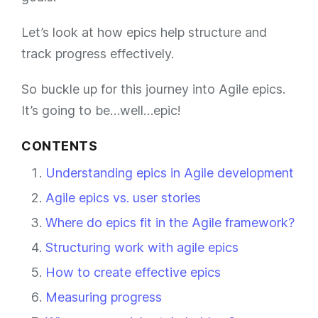
Let’s look at how epics help structure and
track progress effectively.
So buckle up for this journey into Agile epics.
It’s going to be…well…epic!
CONTENTS
Understanding epics in Agile development
Agile epics vs. user stories
Where do epics fit in the Agile framework?
Structuring work with agile epics
How to create effective epics
Measuring progress