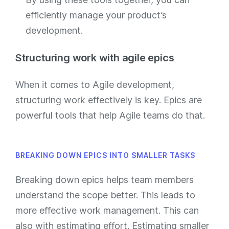
efficiently manage your product’s
development.
Structuring work with agile epics
When it comes to Agile development,
structuring work effectively is key. Epics are
powerful tools that help Agile teams do that.
BREAKING DOWN EPICS INTO SMALLER TASKS
Breaking down epics helps team members
understand the scope better. This leads to
more effective work management. This can
also with estimating effort. Estimating smaller