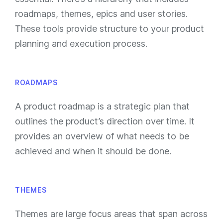
roadmaps, themes, epics and user stories.
These tools provide structure to your product
planning and execution process.
ROADMAPS
A product roadmap is a strategic plan that
outlines the product’s direction over time. It
provides an overview of what needs to be
achieved and when it should be done.
THEMES
Themes are large focus areas that span across