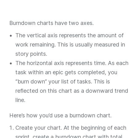
Burndown charts have two axes.
The vertical axis represents the amount of
work remaining. This is usually measured in
story points.
The horizontal axis represents time. As each
task within an epic gets completed, you
“burn down” your list of tasks. This is
reflected on this chart as a downward trend
line.
Here’s how you’d use a burndown chart.
Create your chart. At the beginning of each
sprint, create a burndown chart with total