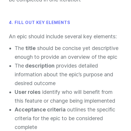
4. FILL OUT KEY ELEMENTS
An epic should include several key elements:
The
title
should be concise yet descriptive
enough to provide an overview of the epic
The
description
provides detailed
information about the epic’s purpose and
desired outcome
User roles
identify who will benefit from
this feature or change being implemented
Acceptance criteria
outlines the specific
criteria for the epic to be considered
complete