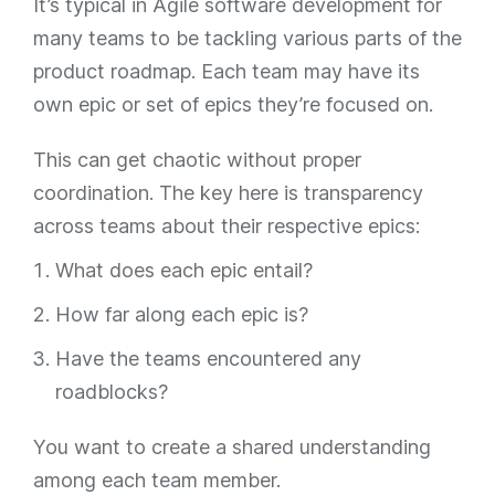
It’s typical in Agile software development for
many teams to be tackling various parts of the
product roadmap. Each team may have its
own epic or set of epics they’re focused on.
This can get chaotic without proper
coordination. The key here is transparency
across teams about their respective epics:
What does each epic entail?
How far along each epic is?
Have the teams encountered any
roadblocks?
You want to create a shared understanding
among each team member.