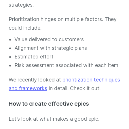
strategies.
Prioritization hinges on multiple factors. They
could include:
Value delivered to customers
Alignment with strategic plans
Estimated effort
Risk assessment associated with each item
We recently looked at
prioritization techniques
and frameworks
in detail. Check it out!
How to create effective epics
Let’s look at what makes a good epic.