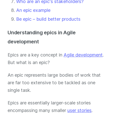
Who are an epic's stakeholders?
An epic example
Be epic – build better products
Understanding epics in Agile
development
Epics are a key concept in
Agile development
.
But what is an epic?
An epic represents large bodies of work that
are far too extensive to be tackled as one
single task.
Epics are essentially larger-scale stories
encompassing many smaller
user stories
.