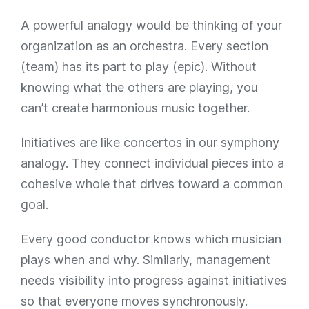
A powerful analogy would be thinking of your
organization as an orchestra. Every section
(team) has its part to play (epic). Without
knowing what the others are playing, you
can’t create harmonious music together.
Initiatives are like concertos in our symphony
analogy. They connect individual pieces into a
cohesive whole that drives toward a common
goal.
Every good conductor knows which musician
plays when and why. Similarly, management
needs visibility into progress against initiatives
so that everyone moves synchronously.