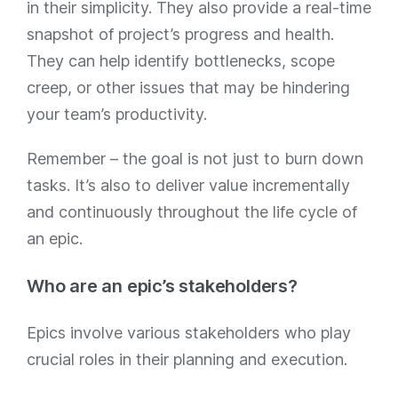
in their simplicity. They also provide a real-time
snapshot of project’s progress and health.
They can help identify bottlenecks, scope
creep, or other issues that may be hindering
your team’s productivity.
Remember – the goal is not just to burn down
tasks. It’s also to deliver value incrementally
and continuously throughout the life cycle of
an epic.
Who are an epic’s stakeholders?
Epics involve various stakeholders who play
crucial roles in their planning and execution.