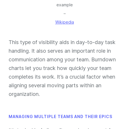
example
–
Wikipedia
This type of visibility aids in day-to-day task
handling. It also serves an important role in
communication among your team. Burndown
charts
let you track how quickly your team
completes its work.
It’s a crucial factor when
aligning several moving parts within an
organization.
MANAGING MULTIPLE TEAMS AND THEIR EPICS