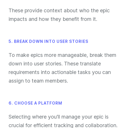
These provide context about who the epic
impacts and how they benefit from it.
5. BREAK DOWN INTO USER STORIES
To make epics more manageable, break them
down into user stories. These translate
requirements into actionable tasks you can
assign to team members.
6. CHOOSE A PLATFORM
Selecting where you’ll manage your epic is
crucial for efficient tracking and collaboration.