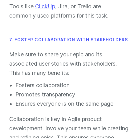
Tools like
ClickUp
, Jira, or Trello are
commonly used platforms for this task.
7. FOSTER COLLABORATION WITH STAKEHOLDERS
Make sure to share your epic and its
associated user stories with stakeholders.
This has many benefits:
Fosters collaboration
Promotes transparency
Ensures everyone is on the same page
Collaboration is key in Agile product
development. Involve your team while creating
and refining epics. This ensures everyone