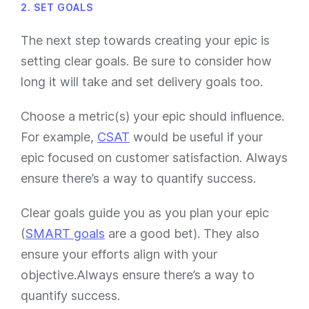
2. SET GOALS
The next step towards creating your epic is
setting clear goals. Be sure to consider how
long it will take and set delivery goals too.
Choose a metric(s) your epic should influence.
For example,
CSAT
would be useful if your
epic focused on customer satisfaction. Always
ensure there’s a way to quantify success.
Clear goals guide you as you plan your epic
(
SMART goals
are a good bet). They also
ensure your efforts align with your
objective.Always ensure there’s a way to
quantify success.