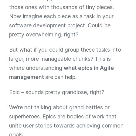
those ones with thousands of tiny pieces.
Now imagine each piece as a task in your
software development project. Could be
pretty overwhelming, right?
But what if you could group these tasks into
larger, more manageable chunks? This is
where understanding
what epics in Agile
management
are
can help
.
Epic – sounds pretty grandiose, right?
We’re not talking about grand battles or
superheroes. Epics are bodies of work that
unite user stories towards achieving common
goals.