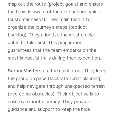
map out the route (project goals) and ensure
the team is aware of the destination’s value
(customer needs). Their main task is to
organize the journey’s steps (product
backlog). They prioritize the most crucial
paths to take first. This preparation
guarantees that the team embarks on the
most impactful trails during their expedition.
Scrum Masters
are the navigators. They keep
the group on pace (facilitate sprint planning)
and help navigate through unexpected terrain
(overcome obstacles). Their objective is to
ensure a smooth journey. They provide
guidance and support to keep the hike