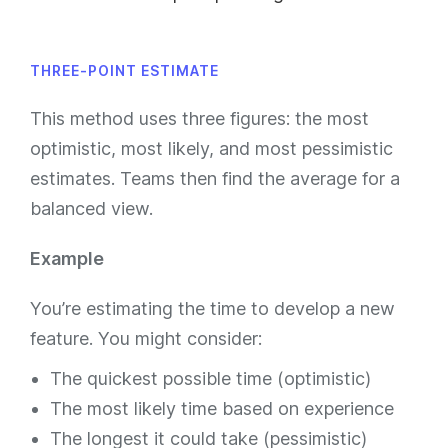
THREE-POINT ESTIMATE
This method uses three figures: the most
optimistic, most likely, and most pessimistic
estimates. Teams then find the average for a
balanced view.
Example
You’re estimating the time to develop a new
feature. You might consider:
The quickest possible time (optimistic)
The most likely time based on experience
The longest it could take (pessimistic)