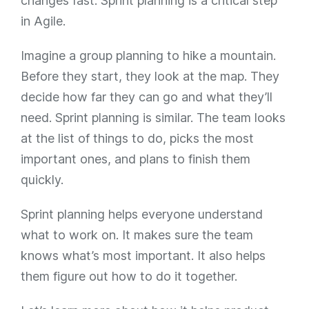
changes fast. Sprint planning is a critical step
in Agile.
Imagine a group planning to hike a mountain.
Before they start, they look at the map. They
decide how far they can go and what they’ll
need. Sprint planning is similar. The team looks
at the list of things to do, picks the most
important ones, and plans to finish them
quickly.
Sprint planning helps everyone understand
what to work on. It makes sure the team
knows what’s most important. It also helps
them figure out how to do it together.