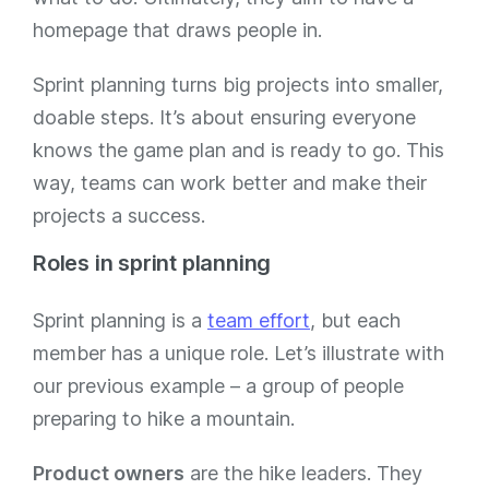
homepage that draws people in.
Sprint planning turns big projects into smaller,
doable steps. It’s about ensuring everyone
knows the game plan and is ready to go. This
way, teams can work better and make their
projects a success.
Roles in sprint planning
Sprint planning is a
team effort
, but each
member has a unique role. Let’s illustrate with
our previous example – a group of people
preparing to hike a mountain.
Product owners
are the hike leaders. They