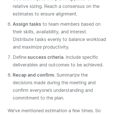
relative sizing. Reach a consensus on the
estimates to ensure alignment.
Assign tasks
to team members based on
their skills, availability, and interest.
Distribute tasks evenly to balance workload
and maximize productivity.
Define
success criteria
. Include specific
deliverables and outcomes to be achieved.
Recap and confirm
. Summarize the
decisions made during the meeting and
confirm everyone’s understanding and
commitment to the plan.
We’ve mentioned estimation a few times. So