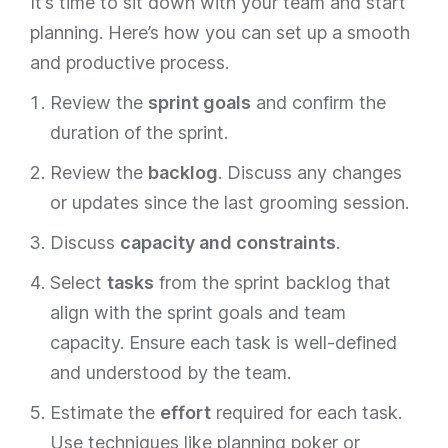
It’s time to sit down with your team and start
planning. Here’s how you can set up a smooth
and productive process.
Review the
sprint goals
and confirm the
duration of the sprint.
Review the
backlog
. Discuss any changes
or updates since the last grooming session.
Discuss
capacity and constraints
.
Select
tasks
from the sprint backlog that
align with the sprint goals and team
capacity. Ensure each task is well-defined
and understood by the team.
Estimate the
effort
required for each task.
Use techniques like planning poker or