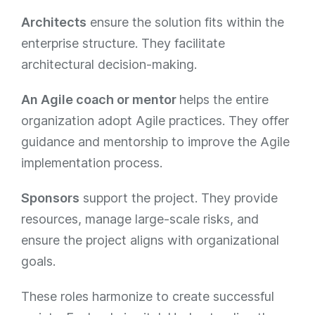
Architects
ensure the solution fits within the
enterprise structure. They facilitate
architectural decision-making​​.
An Agile coach or mentor
helps the entire
organization adopt Agile practices. They offer
guidance and mentorship to improve the Agile
implementation process​​​.
Sponsors
support the project. They provide
resources, manage large-scale risks, and
ensure the project aligns with organizational
goals.
These roles harmonize to create successful