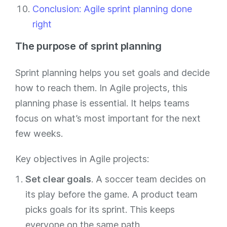
Conclusion: Agile sprint planning done
right
The purpose of sprint planning
Sprint planning helps you set goals and decide
how to reach them. In Agile projects, this
planning phase is essential. It helps teams
focus on what’s most important for the next
few weeks.
Key objectives in Agile projects:
Set clear goals
. A soccer team decides on
its play before the game. A product team
picks goals for its sprint. This keeps
everyone on the same path.