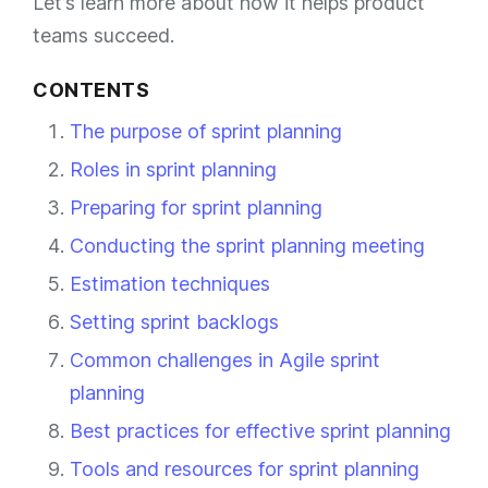
Let’s learn more about how it helps product
teams succeed.
CONTENTS
The purpose of sprint planning
Roles in sprint planning
Preparing for sprint planning
Conducting the sprint planning meeting
Estimation techniques
Setting sprint backlogs
Common challenges in Agile sprint
planning
Best practices for effective sprint planning
Tools and resources for sprint planning