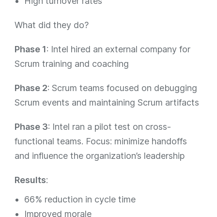
High turnover rates
What did they do?
Phase 1
: Intel hired an external company for
Scrum training and coaching
Phase 2
: Scrum teams focused on debugging
Scrum events and maintaining Scrum artifacts
Phase 3
: Intel ran a pilot test on cross-
functional teams. Focus: minimize handoffs
and influence the organization’s leadership
Results
:
66% reduction in cycle time
Improved morale