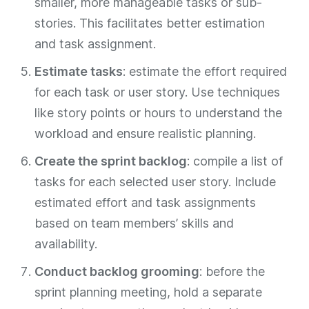
smaller, more manageable tasks or sub-
stories. This facilitates better estimation
and task assignment.
Estimate tasks
: estimate the effort required
for each task or user story. Use techniques
like story points or hours to understand the
workload and ensure realistic planning.
Create the sprint backlog
: compile a list of
tasks for each selected user story. Include
estimated effort and task assignments
based on team members’ skills and
availability.
Conduct backlog grooming
: before the
sprint planning meeting, hold a separate