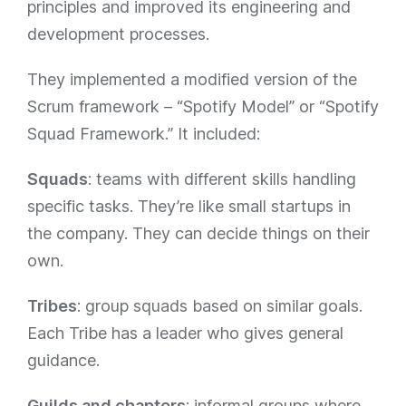
principles and improved its engineering and
development processes.
They implemented a modified version of the
Scrum framework – “Spotify Model” or “Spotify
Squad Framework.” It included:
Squads
: teams with different skills handling
specific tasks. They’re like small startups in
the company. They can decide things on their
own.
Tribes
: group squads based on similar goals.
Each Tribe has a leader who gives general
guidance.
Guilds and chapters
: informal groups where