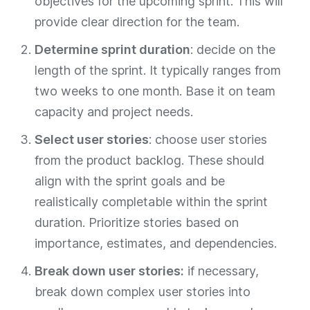
objectives for the upcoming sprint. This will
provide clear direction for the team.
Determine sprint duration
: decide on the
length of the sprint. It typically ranges from
two weeks to one month. Base it on team
capacity and project needs.
Select user stories
: choose user stories
from the product backlog. These should
align with the sprint goals and be
realistically completable within the sprint
duration. Prioritize stories based on
importance, estimates, and dependencies.
Break down user stories:
if necessary,
break down complex user stories into