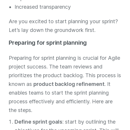
Increased transparency
Are you excited to start planning your sprint?
Let’s lay down the groundwork first.
Preparing for sprint planning
Preparing for sprint planning is crucial for Agile
project success. The team reviews and
prioritizes the product backlog. This process is
known as
product backlog refinement
. It
enables teams to start the sprint planning
process effectively and efficiently. Here are
the steps.
Define sprint goals
: start by outlining the