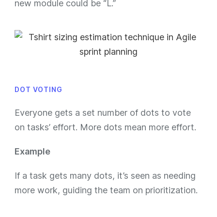
new module could be “L.”
DOT VOTING
Everyone gets a set number of dots to vote
on tasks’ effort. More dots mean more effort.
Example
If a task gets many dots, it’s seen as needing
more work, guiding the team on prioritization.