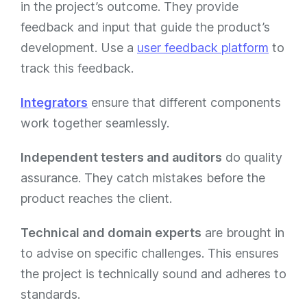
in the project’s outcome. They provide
feedback and input that guide the product’s
development​​​​. Use a
user feedback platform
to
track this feedback.
Integrators
ensure that different components
work together seamlessly​​​​.
Independent testers and auditors
do quality
assurance. They catch mistakes before the
product reaches the client​​.
Technical and domain experts
are brought in
to advise on specific challenges. This ensures
the project is technically sound and adheres to
standards​​.