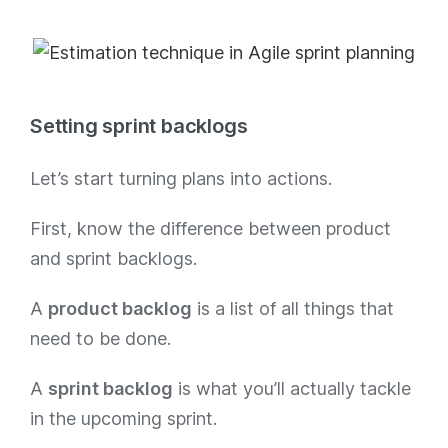
Setting sprint backlogs
Let’s start turning plans into actions.
First, know the difference between product
and sprint backlogs.
A
product backlog
is a list of all things that
need to be done.
A
sprint backlog
is what you’ll actually tackle
in the upcoming sprint.