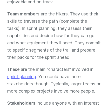
enjoyable and on track.
Team members
are the hikers. They use their
skills to traverse the path (complete the
tasks). In sprint planning, they assess their
capabilities and decide how far they can go
and what equipment they’ll need. They commit
to specific segments of the trail and prepare
their packs for the sprint ahead.
These are the main “characters” involved in
sprint planning
. You could have more
stakeholders though. Typically, larger teams or
more complex projects involve more people.
Stakeholders
include anyone with an interest