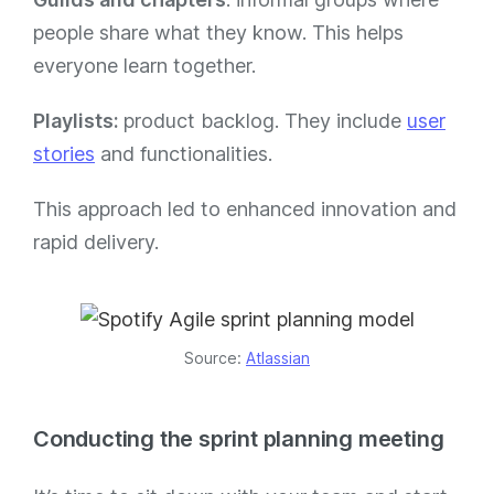
people share what they know. This helps
everyone learn together.
Playlists:
product backlog. They include
user
stories
and functionalities.
This approach led to enhanced innovation and
rapid delivery.
Source:
Atlassian
Conducting the sprint planning meeting