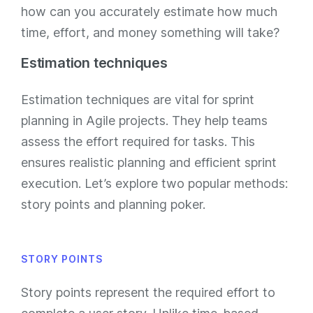
how can you accurately estimate how much
time, effort, and money something will take?
Estimation techniques
Estimation techniques are vital for sprint
planning in Agile projects. They help teams
assess the effort required for tasks. This
ensures realistic planning and efficient sprint
execution. Let’s explore two popular methods:
story points and planning poker.
STORY POINTS
Story points represent the required effort to