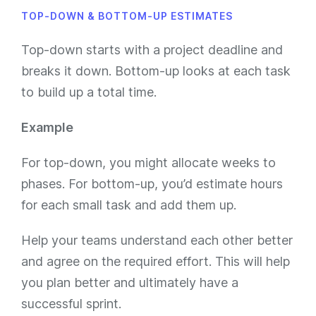
TOP-DOWN & BOTTOM-UP ESTIMATES
Top-down starts with a project deadline and
breaks it down. Bottom-up looks at each task
to build up a total time.
Example
For top-down, you might allocate weeks to
phases. For bottom-up, you’d estimate hours
for each small task and add them up.
Help your teams understand each other better
and agree on the required effort. This will help
you plan better and ultimately have a
successful sprint.