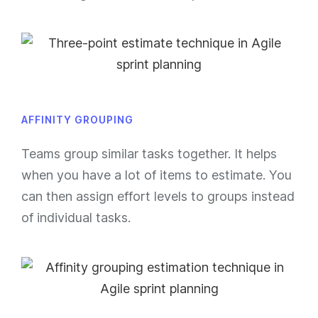
AFFINITY GROUPING
Teams group similar tasks together. It helps
when you have a lot of items to estimate. You
can then assign effort levels to groups instead
of individual tasks.