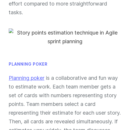
effort compared to more straightforward
tasks.
PLANNING POKER
Planning poker
is a collaborative and fun way
to estimate work. Each team member gets a
set of cards with numbers representing story
points. Team members select a card
representing their estimate for each user story.
Then, all cards are revealed simultaneously. If