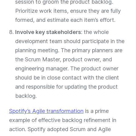
session to groom the product backlog.
Prioritize work items, ensure they are fully
formed, and estimate each item’s effort.
Involve key stakeholders
: the whole
development team should participate in the
planning meeting. The primary planners are
the Scrum Master, product owner, and
engineering manager. The product owner
should be in close contact with the client
and responsible for updating the product
backlog.
Spotify’s Agile transformation
is a prime
example of effective backlog refinement in
action. Spotify adopted Scrum and Agile