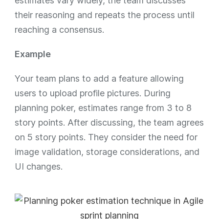
estimates vary widely, the team discusses
their reasoning and repeats the process until
reaching a consensus.
Example
Your team plans to add a feature allowing
users to upload profile pictures. During
planning poker, estimates range from 3 to 8
story points. After discussing, the team agrees
on 5 story points. They consider the need for
image validation, storage considerations, and
UI changes.