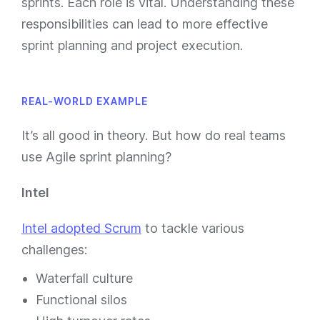
sprints. Each role is vital. Understanding these
responsibilities can lead to more effective
sprint planning and project execution.
REAL-WORLD EXAMPLE
It’s all good in theory. But how do real teams
use Agile sprint planning?
Intel
Intel adopted Scrum
to tackle various
challenges:
Waterfall culture
Functional silos