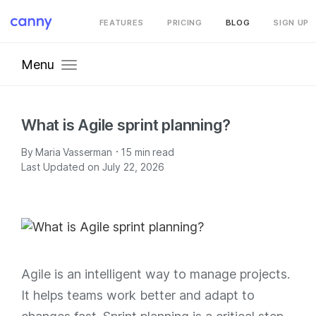
FEATURES
PRICING
BLOG
SIGN UP
Menu
What is Agile sprint planning?
·
By
Maria Vasserman
15
min read
Last Updated on July 22, 2026
Agile is an intelligent way to manage projects.
It helps teams work better and adapt to