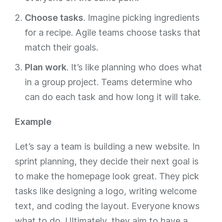
Choose tasks
. Imagine picking ingredients
for a recipe. Agile teams choose tasks that
match their goals.
Plan work
. It’s like planning who does what
in a group project. Teams determine who
can do each task and how long it will take.
Example
Let’s say a team is building a new website. In
sprint planning, they decide their next goal is
to make the homepage look great. They pick
tasks like designing a logo, writing welcome
text, and coding the layout. Everyone knows
what to do. Ultimately, they aim to have a