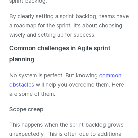
sprint backlog.
By clearly setting a sprint backlog, teams have
a roadmap for the sprint. It’s about choosing
wisely and setting up for success.
Common challenges in Agile sprint
planning
No system is perfect. But knowing
common
obstacles
will help you overcome them. Here
are some of them.
Scope creep
This happens when the sprint backlog grows
unexpectedly. This is often due to additional