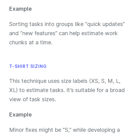
Example
Sorting tasks into groups like “quick updates”
and “new features” can help estimate work
chunks at a time.
T-SHIRT SIZING
This technique uses size labels (XS, S, M, L,
XL) to estimate tasks. It’s suitable for a broad
view of task sizes.
Example
Minor fixes might be “S,” while developing a