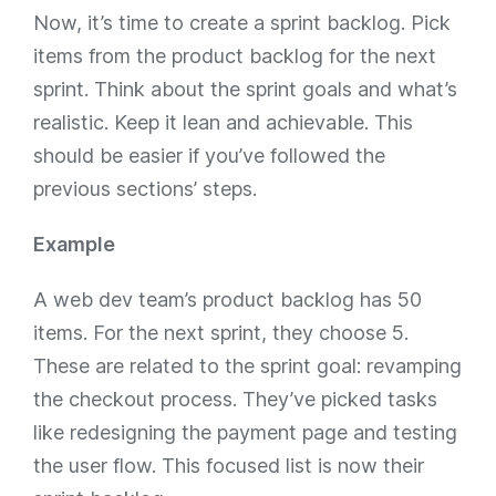
Now, it’s time to create a sprint backlog. Pick
items from the product backlog for the next
sprint. Think about the sprint goals and what’s
realistic. Keep it lean and achievable. This
should be easier if you’ve followed the
previous sections’ steps.
Example
A web dev team’s product backlog has 50
items. For the next sprint, they choose 5.
These are related to the sprint goal: revamping
the checkout process. They’ve picked tasks
like redesigning the payment page and testing
the user flow. This focused list is now their