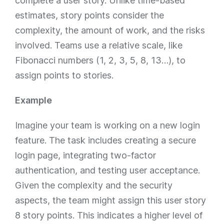
complete a user story. Unlike time-based
estimates, story points consider the
complexity, the amount of work, and the risks
involved. Teams use a relative scale, like
Fibonacci numbers (1, 2, 3, 5, 8, 13…), to
assign points to stories.
Example
Imagine your team is working on a new login
feature. The task includes creating a secure
login page, integrating two-factor
authentication, and testing user acceptance.
Given the complexity and the security
aspects, the team might assign this user story
8 story points. This indicates a higher level of