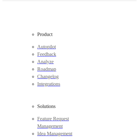
Product
Autopilot
Feedback
Analyze
Roadmap
Changelog
Integrations
Solutions
Feature Request
Management
Idea Management