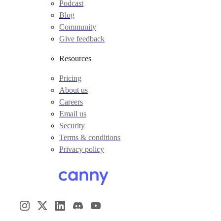
Podcast
Blog
Community
Give feedback
Resources
Pricing
About us
Careers
Email us
Security
Terms & conditions
Privacy policy