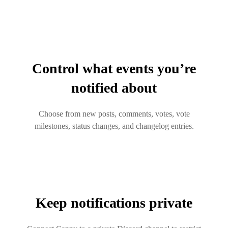
Control what events you’re
notified about
Choose from new posts, comments, votes, vote
milestones, status changes, and changelog entries.
Keep notifications private