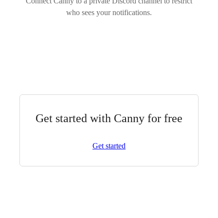
Connect Canny to a private Discord channel to restrict
who sees your notifications.
Get started with Canny for free
Get started