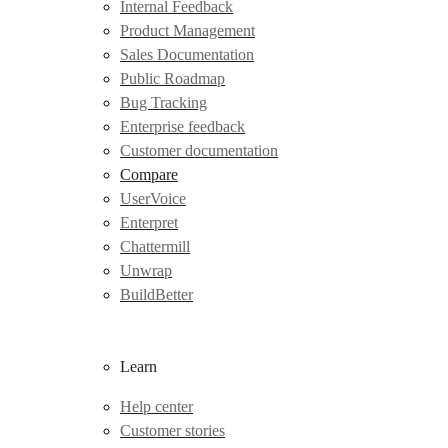
Internal Feedback
Product Management
Sales Documentation
Public Roadmap
Bug Tracking
Enterprise feedback
Customer documentation
Compare
UserVoice
Enterpret
Chattermill
Unwrap
BuildBetter
Learn
Help center
Customer stories