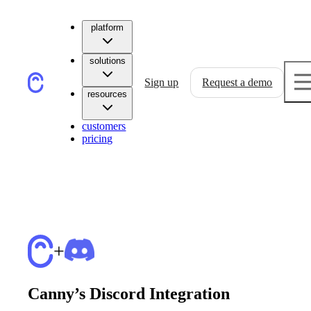
platform
solutions
Sign up
Request a demo
resources
customers
pricing
+
Canny’s Discord Integration