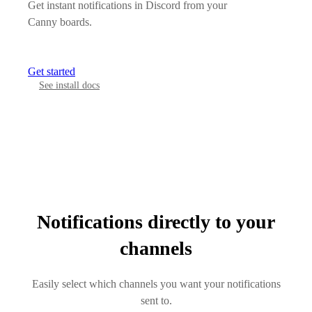
Get instant notifications in Discord from your
Canny boards.
Get started
See install docs
Notifications directly to your
channels
Easily select which channels you want your notifications
sent to.