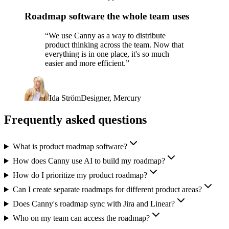
Roadmap software the whole team uses
“
We use Canny as a way to distribute
product thinking across the team. Now that
everything is in one place, it's so much
easier and more efficient.
”
Ida Ström
Designer, Mercury
Frequently asked questions
What is product roadmap software?
How does Canny use AI to build my roadmap?
How do I prioritize my product roadmap?
Can I create separate roadmaps for different product areas?
Does Canny's roadmap sync with Jira and Linear?
Who on my team can access the roadmap?