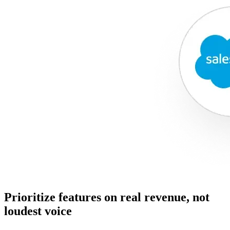
Prioritize features on real revenue, not
loudest voice