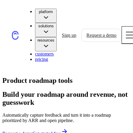
platform
solutions
Sign up
Request a demo
resources
customers
pricing
Product roadmap tools
Build your roadmap around revenue, not
guesswork
Automatically capture feedback and turn it into a roadmap
prioritized by ARR and open pipeline.