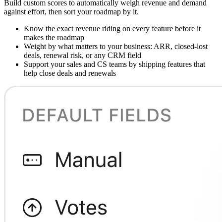
Build custom scores to automatically weigh revenue and demand
against effort, then sort your roadmap by it.
Know the exact revenue riding on every feature before it
makes the roadmap
Weight by what matters to your business: ARR, closed-lost
deals, renewal risk, or any CRM field
Support your sales and CS teams by shipping features that
help close deals and renewals