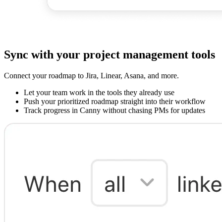
Sync with your project management tools
Connect your roadmap to Jira, Linear, Asana, and more.
Let your team work in the tools they already use
Push your prioritized roadmap straight into their workflow
Track progress in Canny without chasing PMs for updates