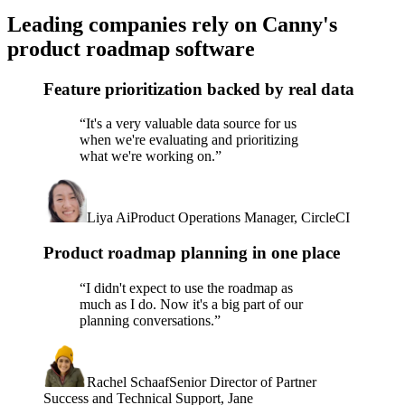
Leading companies rely on Canny's
product roadmap software
Feature prioritization backed by real data
“
It's a very valuable data source for us
when we're evaluating and prioritizing
what we're working on.
”
Liya Ai
Product Operations Manager, CircleCI
Product roadmap planning in one place
“
I didn't expect to use the roadmap as
much as I do. Now it's a big part of our
planning conversations.
”
Rachel Schaaf
Senior Director of Partner
Success and Technical Support, Jane