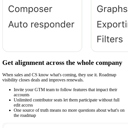
Get alignment across the whole company
When sales and CS know what's coming, they use it. Roadmap
visibility closes deals and improves renewals.
Invite your GTM team to follow features that impact their
accounts
Unlimited contributor seats let them participate without full
edit access
One source of truth means no more questions about what's on
the roadmap