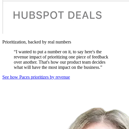
Prioritization, backed by real numbers
“
I wanted to put a number on it, to say here's the
revenue impact of prioritizing one piece of feedback
over another. That's how our product team decides
what will have the most impact on the business.
”
See how Paces prioritizes by revenue