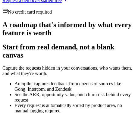
Request a demo
Get started free
No credit card required
A roadmap that's informed by what every
feature is worth
Start from real demand, not a blank
canvas
Capture the requests hidden in your conversations, who wants them,
and what they're worth.
Autopilot captures feedback from dozens of sources like
Gong, Intercom, and Zendesk
See the ARR, opportunity value, and churn risk behind every
request
Every request is automatically sorted by product area, no
manual tagging required