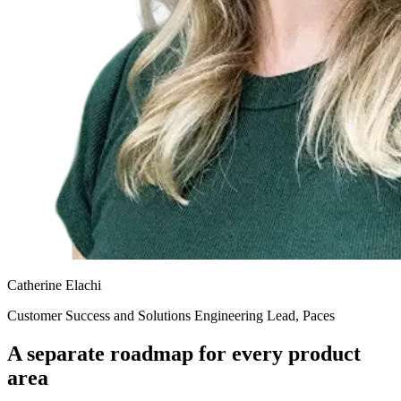
Catherine Elachi
Customer Success and Solutions Engineering Lead, Paces
A separate roadmap for every product
area