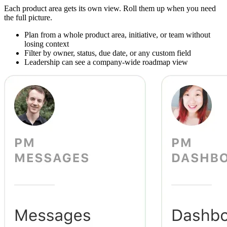
Each product area gets its own view. Roll them up when you need
the full picture.
Plan from a whole product area, initiative, or team without
losing context
Filter by owner, status, due date, or any custom field
Leadership can see a company-wide roadmap view