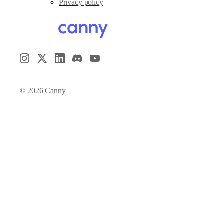
Privacy policy
©
2026
Canny