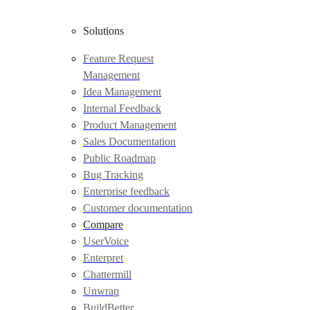
Solutions
Feature Request
Management
Idea Management
Internal Feedback
Product Management
Sales Documentation
Public Roadmap
Bug Tracking
Enterprise feedback
Customer documentation
Compare
UserVoice
Enterpret
Chattermill
Unwrap
BuildBetter