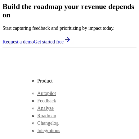
Build the roadmap your revenue depends
on
Start capturing feedback and prioritizing by impact today.
Request a demo
Get started free
Product
Autopilot
Feedback
Analyze
Roadmap
Changelog
Integrations