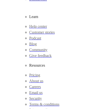
Learn
Help center
Customer stories
Podcast
Blog
Community
Give feedback
Resources
Pricing
About us
Careers
Email us
Security
Terms & conditions