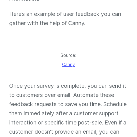
Here’s an example of user feedback you can
gather with the help of Canny.
Source:
Canny
Once your survey is complete, you can send it
to customers over email. Automate these
feedback requests to save you time. Schedule
them immediately after a customer support
interaction or specific time post-sale. Even if a
customer doesn’t provide an email, you can