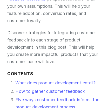
your own assumptions. This will help your
feature adoption, conversion rates, and
customer loyalty.
Discover strategies for integrating customer
feedback into each stage of product
development in this blog post. This will help
you create more impactful products that your
customer base will love.
CONTENTS
What does product development entail?
How to gather customer feedback
Five ways customer feedback informs the
product development process