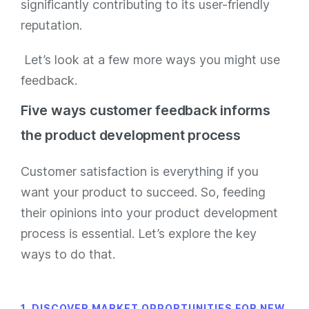
significantly contributing to its user-friendly
reputation.
Let’s look at a few more ways you might use
feedback.
Five ways customer feedback informs
the product development process
Customer satisfaction is everything if you
want your product to succeed. So, feeding
their opinions into your product development
process is essential. Let’s explore the key
ways to do that.
1. DISCOVER MARKET OPPORTUNITIES FOR NEW