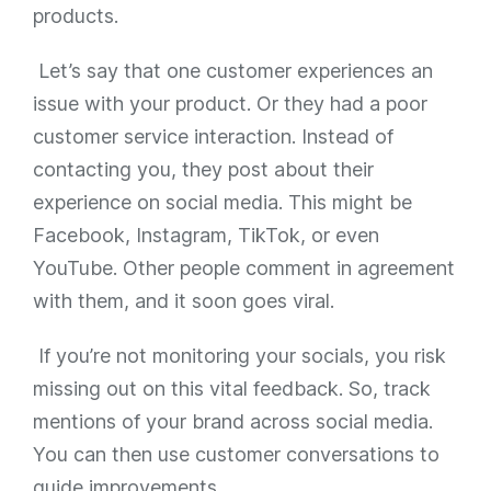
products.
Let’s say that one customer experiences an
issue with your product. Or they had a poor
customer service interaction. Instead of
contacting you, they post about their
experience on social media. This might be
Facebook, Instagram, TikTok, or even
YouTube. Other people comment in agreement
with them, and it soon goes viral.
If you’re not monitoring your socials, you risk
missing out on this vital feedback. So, track
mentions of your brand across social media.
You can then use customer conversations to
guide improvements.