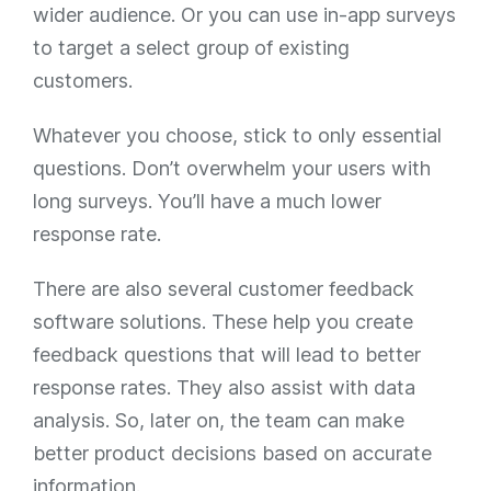
wider audience. Or you can use in-app surveys
to target a select group of existing
customers.
Whatever you choose, stick to only essential
questions. Don’t overwhelm your users with
long surveys. You’ll have a much lower
response rate.
There are also several customer feedback
software solutions. These help you create
feedback questions that will lead to better
response rates. They also assist with data
analysis. So, later on, the team can make
better product decisions based on accurate
information.