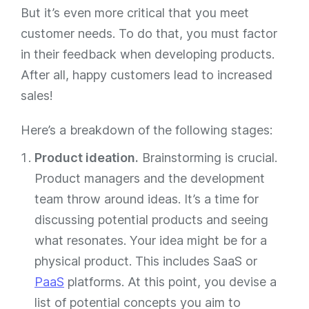
But it’s even more critical that you meet
customer needs. To do that, you must factor
in their feedback when developing products.
After all, happy customers lead to increased
sales!
Here’s a breakdown of the following stages:
Product ideation.
Brainstorming is crucial.
Product managers and the development
team throw around ideas. It’s a time for
discussing potential products and seeing
what resonates. Your idea might be for a
physical product. This includes SaaS or
PaaS
platforms. At this point, you devise a
list of potential concepts you aim to