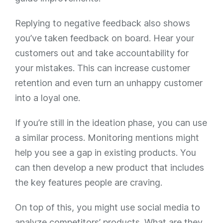
Replying to negative feedback also shows
you’ve taken feedback on board. Hear your
customers out and take accountability for
your mistakes. This can increase customer
retention and even turn an unhappy customer
into a loyal one.
If you’re still in the ideation phase, you can use
a similar process. Monitoring mentions might
help you see a gap in existing products. You
can then develop a new product that includes
the key features people are craving.
On top of this, you might use social media to
analyze competitors’ products. What are they