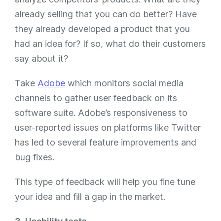
already selling that you can do better? Have
they already developed a product that you
had an idea for? If so, what do their customers
say about it?
Take
Adobe
which monitors social media
channels to gather user feedback on its
software suite. Adobe’s responsiveness to
user-reported issues on platforms like Twitter
has led to several feature improvements and
bug fixes.
This type of feedback will help you fine tune
your idea and fill a gap in the market.