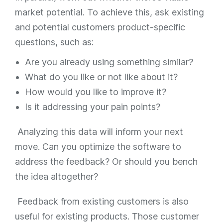
market potential. To achieve this, ask existing
and potential customers product-specific
questions, such as:
Are you already using something similar?
What do you like or not like about it?
How would you like to improve it?
Is it addressing your pain points?
Analyzing this data will inform your next
move. Can you optimize the software to
address the feedback? Or should you bench
the idea altogether?
Feedback from existing customers is also
useful for existing products. Those customer