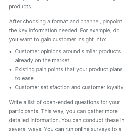
products.
After choosing a format and channel, pinpoint
the key information needed. For example, do
you want to gain customer insight into:
Customer opinions around similar products
already on the market
Existing pain points that your product plans
to ease
Customer satisfaction and customer loyalty
Write a list of open-ended questions for your
participants. This way, you can gather more
detailed information. You can conduct these in
several ways. You can run online surveys to a