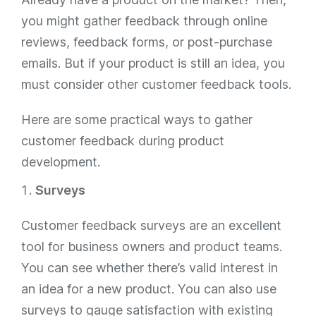
you might gather feedback through online
reviews, feedback forms, or post-purchase
emails. But if your product is still an idea, you
must consider other customer feedback tools.
Here are some practical ways to gather
customer feedback during product
development.
Surveys
Customer feedback surveys are an excellent
tool for business owners and product teams.
You can see whether there’s valid interest in
an idea for a new product. You can also use
surveys to gauge satisfaction with existing