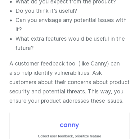
What do you expect from the product?
Do you think it’s useful?
Can you envisage any potential issues with
it?
What extra features would be useful in the
future?
A customer feedback tool (like Canny) can
also help identify vulnerabilities. Ask
customers about their concerns about product
security and potential threats. This way, you
ensure your product addresses these issues.