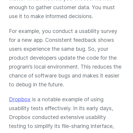
enough to gather customer data. You must
use it to make informed decisions.
For example, you conduct a usability survey
for a new app. Consistent feedback shows
users experience the same bug. So, your
product developers update the code for the
program’s local environment. This reduces the
chance of software bugs and makes it easier
to debug in the future.
Dropbox
is a notable example of using
usability tests effectively. In its early days,
Dropbox conducted extensive usability
testing to simplify its file-sharing interface,