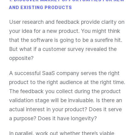
AND EXISTING PRODUCTS
User research and feedback provide clarity on
your idea for a new product. You might think
that the software is going to be a surefire hit.
But what if a customer survey revealed the
opposite?
A successful SaaS company serves the right
product to the right audience at the right time.
The feedback you collect during the product
validation stage will be invaluable. Is there an
actual interest in your product? Does it serve
a purpose? Does it have longevity?
In parallel, work out whether there’s viable