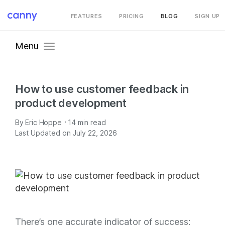
FEATURES
PRICING
BLOG
SIGN UP
Menu
How to use customer feedback in
product development
·
By
Eric Hoppe
14
min read
Last Updated on July 22, 2026
There’s one accurate indicator of success: