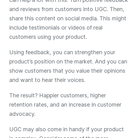
and reviews from customers into UGC. Then,
share this content on social media. This might
include testimonials or videos of real
customers using your product.
Using feedback, you can strengthen your
product’s position on the market. And you can
show customers that you value their opinions
and want to hear their voices.
The result? Happier customers, higher
retention rates, and an increase in customer
advocacy.
UGC may also come in handy if your product