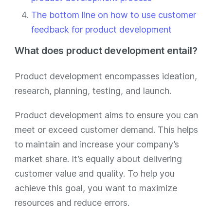
The bottom line on how to use customer
feedback for product development
What does product development entail?
Product development encompasses ideation,
research, planning, testing, and launch.
Product development aims to ensure you can
meet or exceed customer demand. This helps
to maintain and increase your company’s
market share. It’s equally about delivering
customer value and quality. To help you
achieve this goal, you want to maximize
resources and reduce errors.