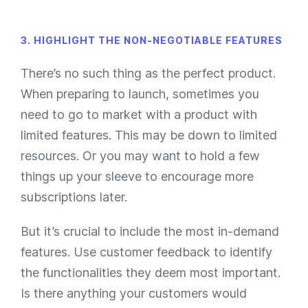
3. HIGHLIGHT THE NON-NEGOTIABLE FEATURES
There’s no such thing as the perfect product.
When preparing to launch, sometimes you
need to go to market with a product with
limited features. This may be down to limited
resources. Or you may want to hold a few
things up your sleeve to encourage more
subscriptions later.
But it’s crucial to include the most in-demand
features. Use customer feedback to identify
the functionalities they deem most important.
Is there anything your customers would