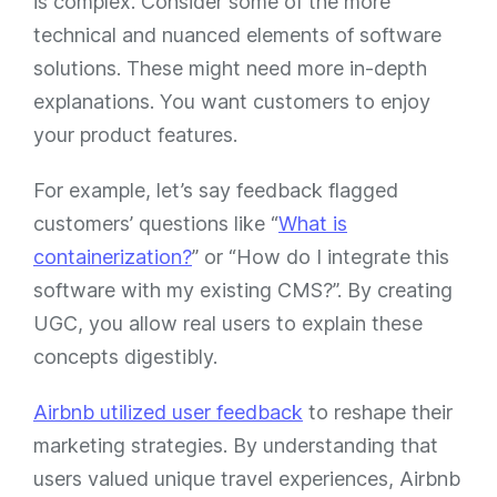
is complex. Consider some of the more
technical and nuanced elements of software
solutions. These might need more in-depth
explanations. You want customers to enjoy
your product features.
For example, let’s say feedback flagged
customers’ questions like “
What is
containerization?
” or “How do I integrate this
software with my existing CMS?”. By creating
UGC, you allow real users to explain these
concepts digestibly.
Airbnb utilized user feedback
to reshape their
marketing strategies. By understanding that
users valued unique travel experiences, Airbnb