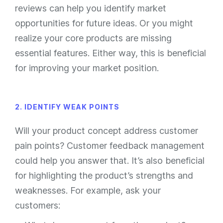
reviews can help you identify market
opportunities for future ideas. Or you might
realize your core products are missing
essential features. Either way, this is beneficial
for improving your market position.
2. IDENTIFY WEAK POINTS
Will your product concept address customer
pain points? Customer feedback management
could help you answer that. It’s also beneficial
for highlighting the product’s strengths and
weaknesses. For example, ask your
customers: