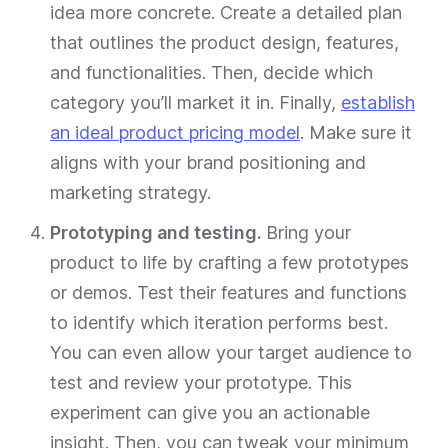
idea more concrete. Create a detailed plan
that outlines the product design, features,
and functionalities. Then, decide which
category you’ll market it in. Finally,
establish
an ideal product pricing model
. Make sure it
aligns with your brand positioning and
marketing strategy.
Prototyping and testing.
Bring your
product to life by crafting a few prototypes
or demos. Test their features and functions
to identify which iteration performs best.
You can even allow your target audience to
test and review your prototype. This
experiment can give you an actionable
insight. Then, you can tweak your minimum