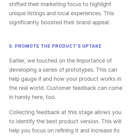
shifted their marketing focus to highlight
unique listings and local experiences. This
significantly boosted their brand appeal.
5. PROMOTE THE PRODUCT’S UPTAKE
Earlier, we touched on the importance of
developing a series of prototypes. This can
help gauge if and how your product works in
the real world. Customer feedback can come
in handy here, too.
Collecting feedback at this stage allows you
to identify the best product version. This will
help you focus on refining it and increase its