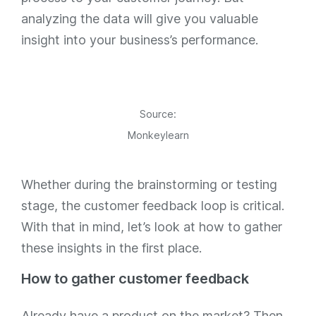
analyzing the data will give you valuable
insight into your business’s performance.
Source:
Monkeylearn
Whether during the brainstorming or testing
stage, the customer feedback loop is critical.
With that in mind, let’s look at how to gather
these insights in the first place.
How to gather customer feedback
Already have a product on the market? Then,