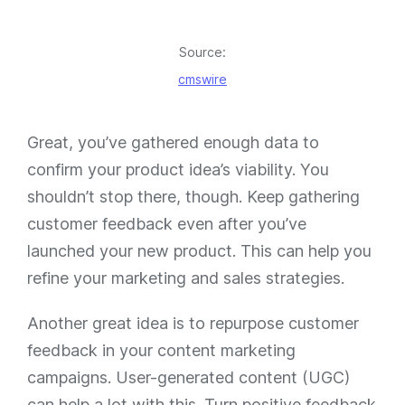
Source:
cmswire
Great, you’ve gathered enough data to
confirm your product idea’s viability. You
shouldn’t stop there, though. Keep gathering
customer feedback even after you’ve
launched your new product. This can help you
refine your marketing and sales strategies.
Another great idea is to repurpose customer
feedback in your content marketing
campaigns. User-generated content (UGC)
can help a lot with this. Turn positive feedback