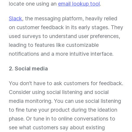
locate one using an
email lookup tool
.
Slack
, the messaging platform, heavily relied
on customer feedback in its early stages. They
used surveys to understand user preferences,
leading to features like customizable
notifications and a more intuitive interface.
2. Social media
You don’t have to
ask
customers for feedback.
Consider using social listening and social
media monitoring. You can use social listening
to fine tune your product during the ideation
phase. Or tune in to online conversations to
see what customers say about existing