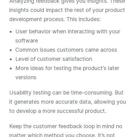
Analyzing feedback gives you insights. These
insights could impact the rest of your product
development process. This includes:
User behavior when interacting with your
software
Common issues customers came across
Level of customer satisfaction
More ideas for testing the product’s later
versions
Usability testing can be time-consuming. But
it generates more accurate data, allowing you
to develop a more successful product.
Keep the customer feedback loop in mind no
matter which method you choose. It’s not