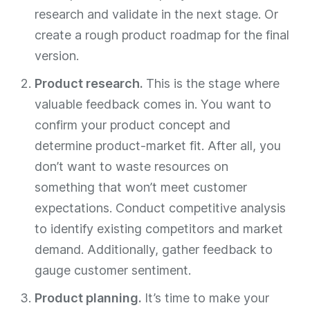
research and validate in the next stage. Or
create a rough product roadmap for the final
version.
Product research.
This is the stage where
valuable feedback comes in. You want to
confirm your product concept and
determine product-market fit. After all, you
don’t want to waste resources on
something that won’t meet customer
expectations. Conduct competitive analysis
to identify existing competitors and market
demand. Additionally, gather feedback to
gauge customer sentiment.
Product planning.
It’s time to make your