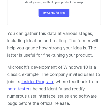
You can gather this data at various stages,
including ideation and testing. The former will
help you gauge how strong your idea is. The
latter is useful for fine-tuning your product.
Microsoft’s development of Windows 10 is a
classic example. The company invited users to
join its
Insider Program
, where feedback from
beta testers
helped identify and rectify
numerous user interface issues and software
bugs before the official release.