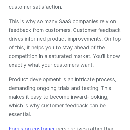
customer satisfaction.
This is why so many SaaS companies rely on
feedback from customers. Customer feedback
drives informed product improvements. On top
of this, it helps you to stay ahead of the
competition in a saturated market. You’ll know
exactly what your customers want.
Product development is an intricate process,
demanding ongoing trials and testing. This
makes it easy to become inward-looking,
which is why customer feedback can be
essential.
Focus on customer
perspectives rather than