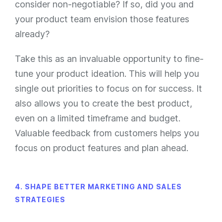
consider non-negotiable? If so, did you and
your product team envision those features
already?
Take this as an invaluable opportunity to fine-
tune your product ideation. This will help you
single out priorities to focus on for success. It
also allows you to create the best product,
even on a limited timeframe and budget.
Valuable feedback from customers helps you
focus on product features and plan ahead.
4. SHAPE BETTER MARKETING AND SALES
STRATEGIES