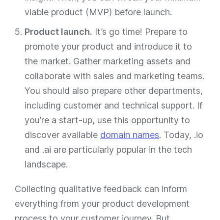
viable product (MVP) before launch.
Product launch.
It’s go time! Prepare to
promote your product and introduce it to
the market. Gather marketing assets and
collaborate with sales and marketing teams.
You should also prepare other departments,
including customer and technical support. If
you’re a start-up, use this opportunity to
discover available
domain names
. Today, .io
and .ai are particularly popular in the tech
landscape.
Collecting qualitative feedback can inform
everything from your product development
process to your customer journey. But