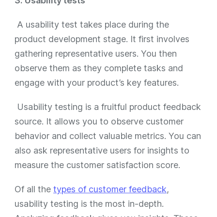
3. Usability tests
A usability test takes place during the
product development stage. It first involves
gathering representative users. You then
observe them as they complete tasks and
engage with your product’s key features.
Usability testing is a fruitful product feedback
source. It allows you to observe customer
behavior and collect valuable metrics. You can
also ask representative users for insights to
measure the customer satisfaction score.
Of all the
types of customer feedback
,
usability testing is the most in-depth.