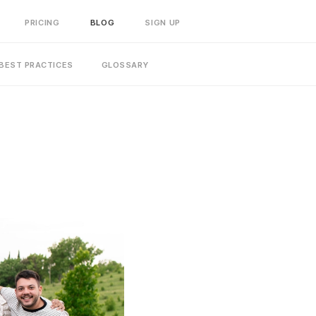
PRICING
BLOG
SIGN UP
BEST PRACTICES
GLOSSARY