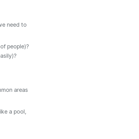
we need to
 of people)?
asily)?
ommon areas
ike a pool,