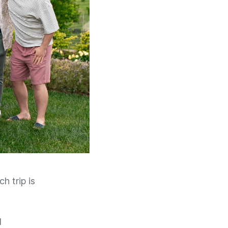
h trip is
d