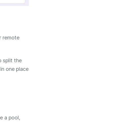
er remote
 split the
 in one place
e a pool,