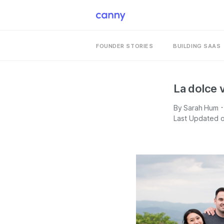
FOUNDER STORIES
BUILDING SAAS
La dolce v
·
By
Sarah Hum
Last Updated o