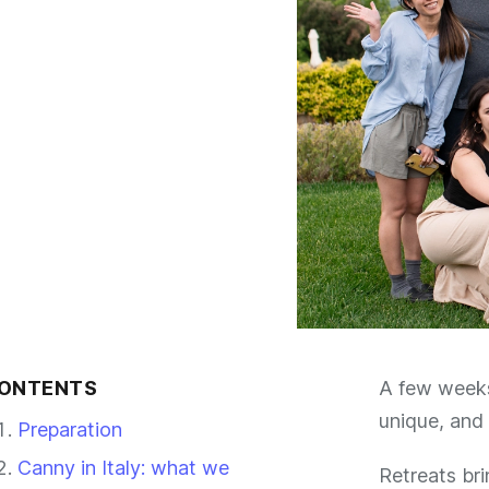
ONTENTS
A few weeks 
unique, and 
Preparation
Canny in Italy: what we
Retreats br