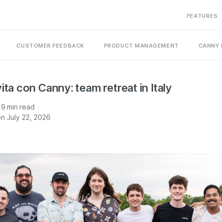
FEATURES
CUSTOMER FEEDBACK
PRODUCT MANAGEMENT
CANNY 
ita con Canny: team retreat in Italy
9
min read
n July 22, 2026