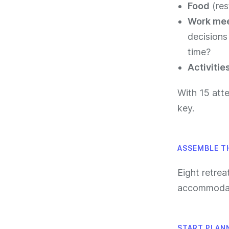
Food
(res
Work me
decisions
time?
Activitie
With 15 atte
key.
ASSEMBLE T
Eight retrea
accommodati
START PLAN