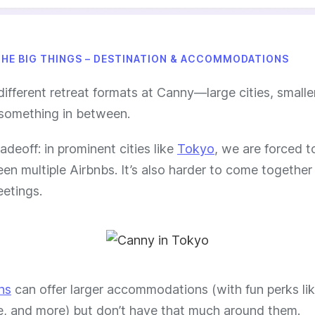
THE BIG THINGS – DESTINATION & ACCOMMODATIONS
different retreat formats at Canny—large cities, small
something in between.
radeoff: in prominent cities like
Tokyo
, we are forced to
n multiple Airbnbs. It’s also harder to come together
etings.
ns
can offer larger accommodations (with fun perks lik
e, and more) but don’t have that much around them.