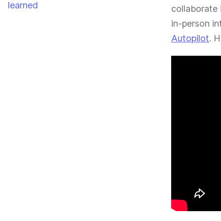
learned
collaborate 
in-person in
Autopilot
. 