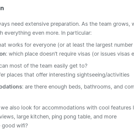
on
ways need extensive preparation. As the team grows, 
h everything even more. In particular:
hat works for everyone (or at least the largest number
ion
: which place doesn’t require visas (or issues visas e
an most of the team easily get to?
er places that offer interesting sightseeing/activities
dations
: are there enough beds, bathrooms, and c
, we also look for accommodations with cool features l
views, large kitchen, ping pong table, and more
e good wifi?