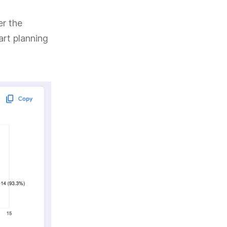
er the
art planning