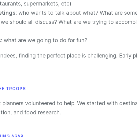
taurants, supermarkets, etc)
etings
: who wants to talk about what? What are some
 we should all discuss? What are we trying to accompli
s
: what are we going to do for fun?
ndees, finding the perfect place is challenging. Early p
HE TROOPS
t planners volunteered to help. We started with destina
on, and food research.
NING ASAP