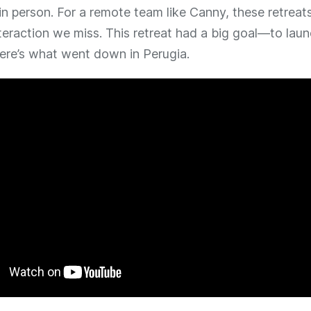
in person. For a remote team like Canny, these retreats
teraction we miss. This retreat had a big goal—to lau
Here’s what went down in Perugia.