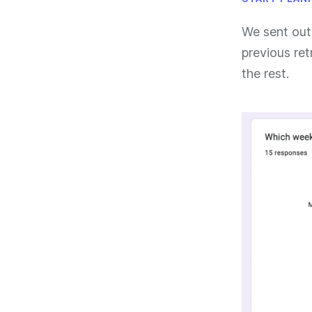
We sent out
previous ret
the rest.