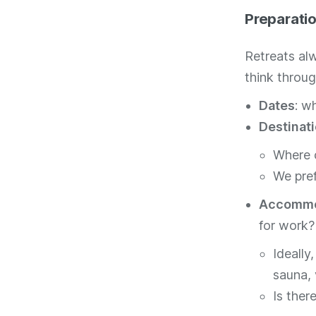
Preparati
Retreats al
think throug
Dates
: w
Destinat
Where c
We pref
Accommo
for work?
Ideally
sauna, 
Is ther