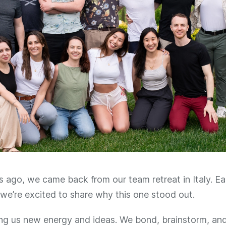
ago, we came back from our team retreat in Italy. Eac
we’re excited to share why this one stood out.
ing us new energy and ideas. We bond, brainstorm, an