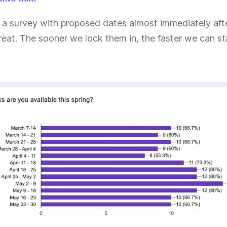
 a survey with proposed dates almost immediately aft
reat. The sooner we lock them in, the faster we can st