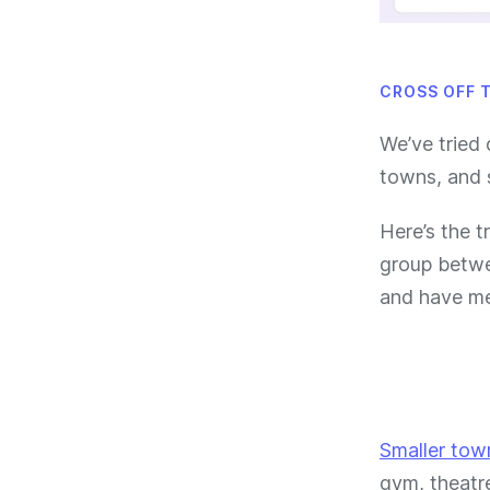
CROSS OFF 
We’ve tried 
towns, and 
Here’s the t
group betwee
and have me
Smaller tow
gym, theatr