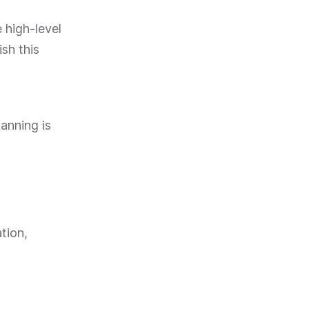
 high-level
sh this
lanning is
tion,