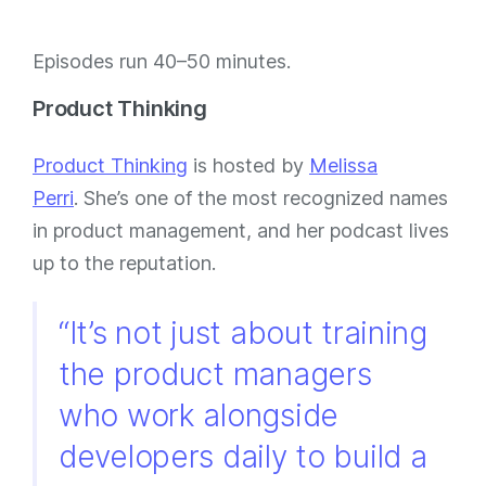
Episodes run 40–50 minutes.
Product Thinking
Product Thinking
is hosted by
Melissa
Perri
. She’s one of the most recognized names
in product management, and her podcast lives
up to the reputation.
“It’s not just about training
the product managers
who work alongside
developers daily to build a