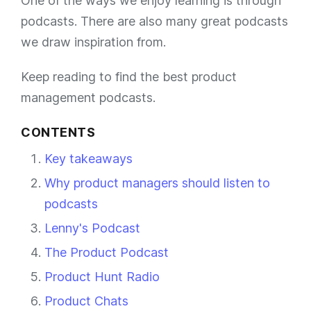
One of the ways we enjoy learning is through
podcasts. There are also many great podcasts
we draw inspiration from.
Keep reading to find the best product
management podcasts.
CONTENTS
Key takeaways
Why product managers should listen to
podcasts
Lenny's Podcast
The Product Podcast
Product Hunt Radio
Product Chats