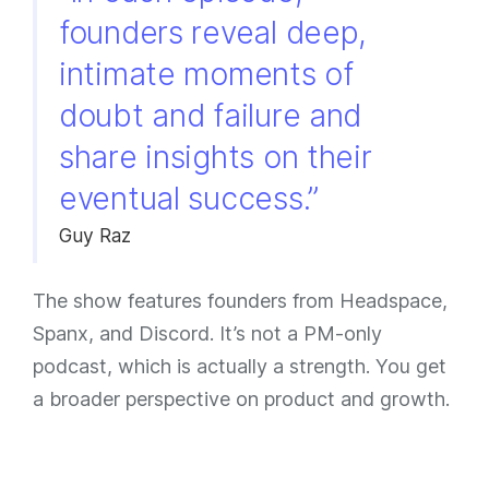
founders reveal deep,
intimate moments of
doubt and failure and
share insights on their
eventual success.”
Guy Raz
The show features founders from Headspace,
Spanx, and Discord. It’s not a PM-only
podcast, which is actually a strength. You get
a broader perspective on product and growth.