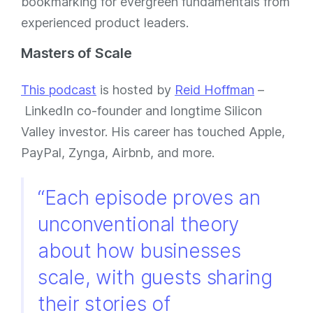
bookmarking for evergreen fundamentals from
experienced product leaders.
Masters of Scale
This podcast
is hosted by
Reid Hoffman
–
LinkedIn co-founder and longtime Silicon
Valley investor. His career has touched Apple,
PayPal, Zynga, Airbnb, and more.
“Each episode proves an
unconventional theory
about how businesses
scale, with guests sharing
their stories of