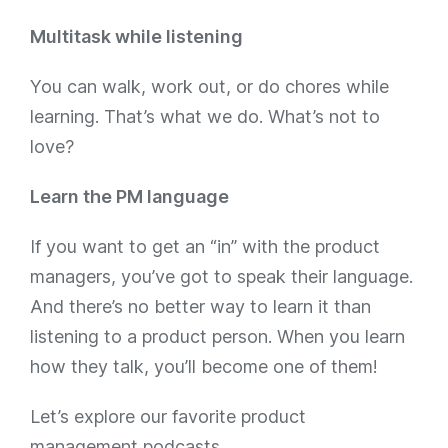
Multitask while listening
You can walk, work out, or do chores while
learning. That’s what we do. What’s not to
love?
Learn the PM language
If you want to get an “in” with the product
managers, you’ve got to speak their language.
And there’s no better way to learn it than
listening to a product person. When you learn
how they talk, you’ll become one of them!
Let’s explore our favorite product
management podcasts.