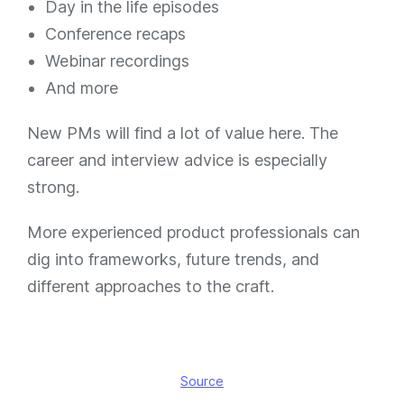
Day in the life episodes
Conference recaps
Webinar recordings
And more
New PMs will find a lot of value here. The
career and interview advice is especially
strong.
More experienced product professionals can
dig into frameworks, future trends, and
different approaches to the craft.
Source