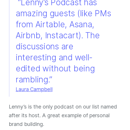
“Lenny’s Podcast has
amazing guests (like PMs
from Airtable, Asana,
Airbnb, Instacart). The
discussions are
interesting and well-
edited without being
rambling.”
Laura Campbell
Lenny’s is the only podcast on our list named
after its host. A great example of personal
brand building.