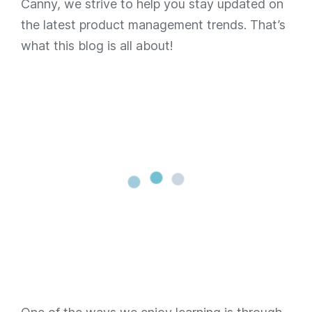
Canny, we strive to help you stay updated on
the latest product management trends. That’s
what this blog is all about!