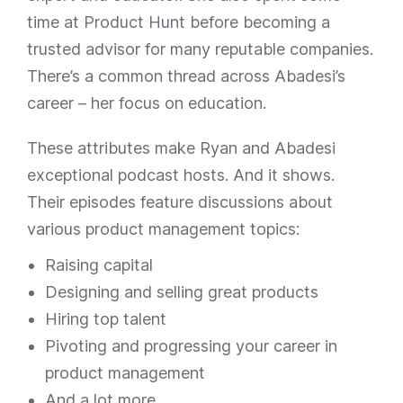
time at Product Hunt before becoming a
trusted advisor for many reputable companies.
There’s a common thread across Abadesi’s
career – her focus on education.
These attributes make Ryan and Abadesi
exceptional podcast hosts. And it shows.
Their episodes feature discussions about
various product management topics:
Raising capital
Designing and selling great products
Hiring top talent
Pivoting and progressing your career in
product management
And a lot more