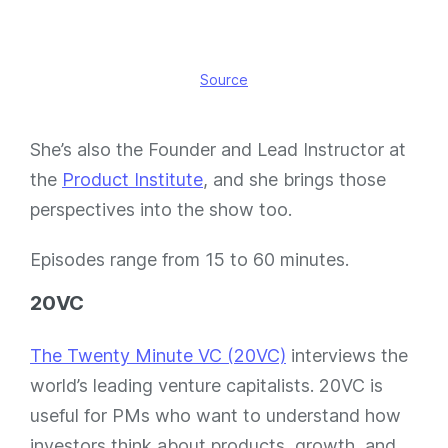
Source
She’s also the Founder and Lead Instructor at
the
Product Institute
, and she brings those
perspectives into the show too.
Episodes range from 15 to 60 minutes.
20VC
The Twenty Minute VC (20VC)
interviews the
world’s leading venture capitalists. 20VC is
useful for PMs who want to understand how
investors think about products, growth, and