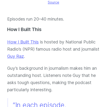
Source
Episodes run 20–40 minutes.
How I Built This
How I Built This
is hosted by National Public
Radio’s (NPR) famous radio host and journalist
Guy Raz
.
Guy’s background in journalism makes him an
outstanding host. Listeners note Guy that he
asks tough questions, making the podcast
particularly interesting.
“In each episode,