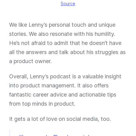
Source
We like Lenny’s personal touch and unique
stories. We also resonate with his humility.
He’s not afraid to admit that he doesn’t have
all the answers and talk about his struggles as
a product owner.
Overall, Lenny’s podcast is a valuable insight
into product management. It also offers
fantastic career advice and actionable tips
from top minds in product.
It gets a lot of love on social media, too.