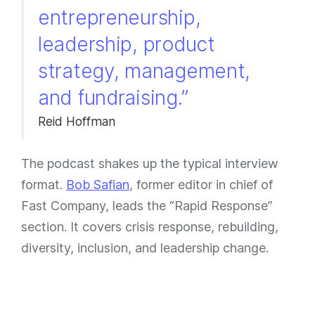
entrepreneurship,
leadership, product
strategy, management,
and fundraising.”
Reid Hoffman
The podcast shakes up the typical interview
format.
Bob Safian
, former editor in chief of
Fast Company, leads the “Rapid Response”
section. It covers crisis response, rebuilding,
diversity, inclusion, and leadership change.