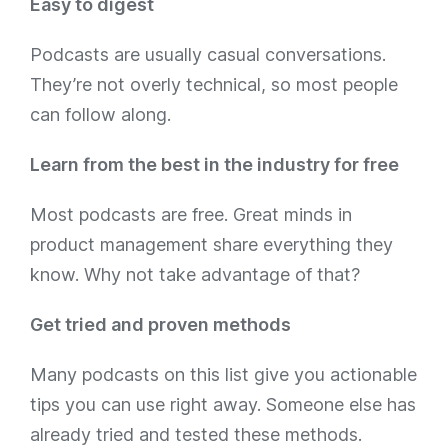
Easy to digest
Podcasts are usually casual conversations.
They’re not overly technical, so most people
can follow along.
Learn from the best in the industry for free
Most podcasts are free. Great minds in
product management share everything they
know. Why not take advantage of that?
Get tried and proven methods
Many podcasts on this list give you actionable
tips you can use right away. Someone else has
already tried and tested these methods.