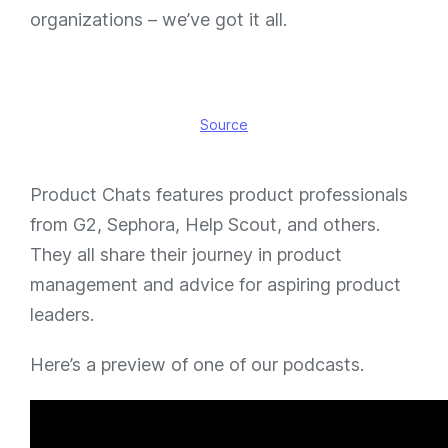
organizations – we’ve got it all.
Source
Product Chats features product professionals
from G2, Sephora, Help Scout, and others.
They all share their journey in product
management and advice for aspiring product
leaders.
Here’s a preview of one of our podcasts.