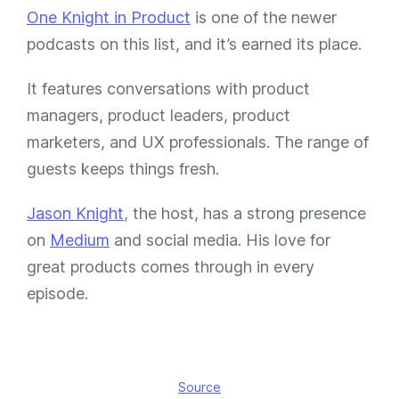
One Knight in Product
is one of the newer
podcasts on this list, and it’s earned its place.
It features conversations with product
managers, product leaders, product
marketers, and UX professionals. The range of
guests keeps things fresh.
Jason Knight
, the host, has a strong presence
on
Medium
and social media. His love for
great products comes through in every
episode.
Source