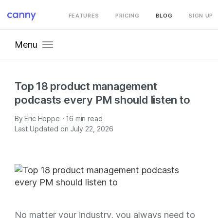
FEATURES
PRICING
BLOG
SIGN UP
Menu
Top 18 product management
podcasts every PM should listen to
·
By
Eric Hoppe
16
min read
Last Updated on July 22, 2026
No matter your industry, you always need to