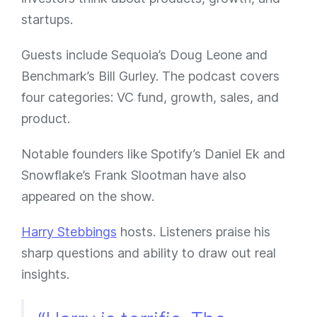
startups.
Guests include Sequoia’s Doug Leone and
Benchmark’s Bill Gurley. The podcast covers
four categories: VC fund, growth, sales, and
product.
Notable founders like Spotify’s Daniel Ek and
Snowflake’s Frank Slootman have also
appeared on the show.
Harry Stebbings
hosts. Listeners praise his
sharp questions and ability to draw out real
insights.