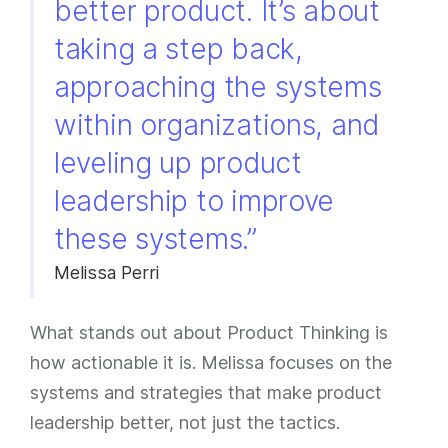
better product. It’s about
taking a step back,
approaching the systems
within organizations, and
leveling up product
leadership to improve
these systems.”
Melissa Perri
What stands out about Product Thinking is
how actionable it is. Melissa focuses on the
systems and strategies that make product
leadership better, not just the tactics.