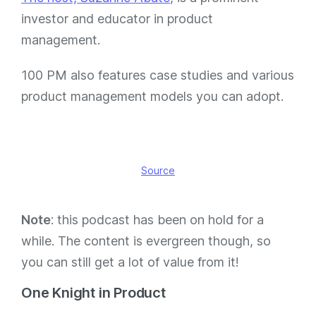
investor and educator in product
management.
100 PM also features case studies and various
product management models you can adopt.
Source
Note
: this podcast has been on hold for a
while. The content is evergreen though, so
you can still get a lot of value from it!
One Knight in Product