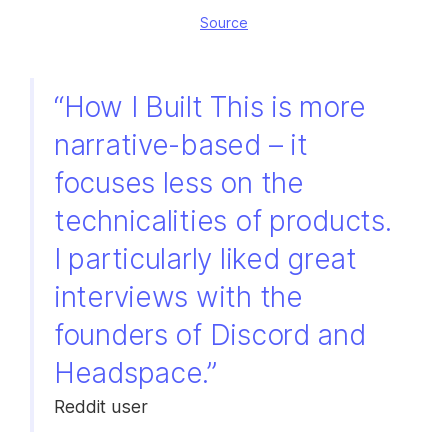
Source
“How I Built This is more
narrative-based – it
focuses less on the
technicalities of products.
I particularly liked great
interviews with the
founders of Discord and
Headspace.”
Reddit user