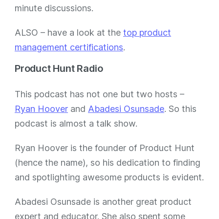
minute discussions.
ALSO – have a look at the
top product
management certifications
.
Product Hunt Radio
This podcast has not one but two hosts –
Ryan Hoover
and
Abadesi Osunsade
. So this
podcast is almost a talk show.
Ryan Hoover is the founder of Product Hunt
(hence the name), so his dedication to finding
and spotlighting awesome products is evident.
Abadesi Osunsade is another great product
expert and educator. She also spent some