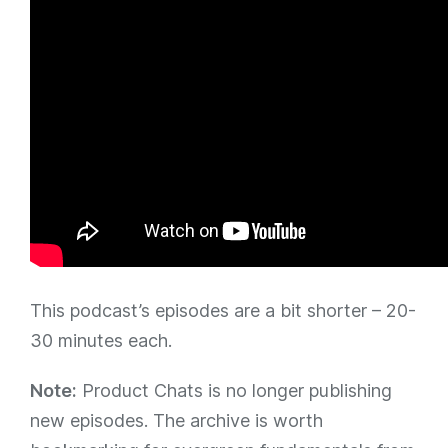
This podcast’s episodes are a bit shorter – 20-
30 minutes each.
Note:
Product Chats is no longer publishing
new episodes. The archive is worth