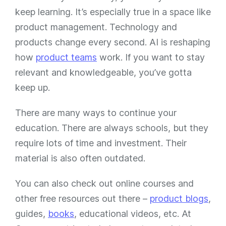
keep learning. It’s especially true in a space like
product management. Technology and
products change every second. AI is reshaping
how
product teams
work. If you want to stay
relevant and knowledgeable, you’ve gotta
keep up.
There are many ways to continue your
education. There are always schools, but they
require lots of time and investment. Their
material is also often outdated.
You can also check out online courses and
other free resources out there –
product blogs
,
guides,
books
, educational videos, etc. At