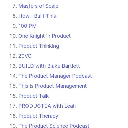
Masters of Scale
How I Built This
100 PM
One Knight in Product
Product Thinking
20VC
BUILD with Blake Bartlett
The Product Manager Podcast
This is Product Management
Product Talk
PRODUCTEA with Leah
Product Therapy
The Product Science Podcast