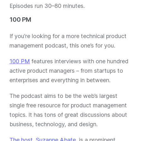
Episodes run 30–80 minutes.
100 PM
If you’re looking for a more technical product
management podcast, this one’s for you.
100 PM
features interviews with one hundred
active product managers – from startups to
enterprises and everything in between.
The podcast aims to be the web’s largest
single free resource for product management
topics. It has tons of great discussions about
business, technology, and design.
The host, Suzanne Abate
, is a prominent