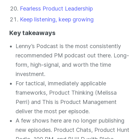
Fearless Product Leadership
Keep listening, keep growing
Key takeaways
Lenny’s Podcast is the most consistently
recommended PM podcast out there. Long-
form, high-signal, and worth the time
investment.
For tactical, immediately applicable
frameworks, Product Thinking (Melissa
Perri) and This is Product Management
deliver the most per episode.
A few shows here are no longer publishing
new episodes. Product Chats, Product Hunt