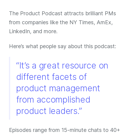
The Product Podcast attracts brilliant PMs
from companies like the NY Times, AmEx,
LinkedIn, and more.
Here’s what people say about this podcast:
“It’s a great resource on
different facets of
product management
from accomplished
product leaders.”
Episodes range from 15-minute chats to 40+