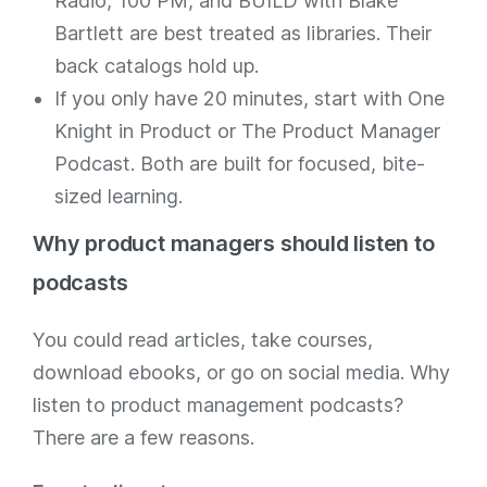
Radio, 100 PM, and BUILD with Blake
Bartlett are best treated as libraries. Their
back catalogs hold up.
If you only have 20 minutes, start with One
Knight in Product or The Product Manager
Podcast. Both are built for focused, bite-
sized learning.
Why product managers should listen to
podcasts
You could read articles, take courses,
download ebooks, or go on social media. Why
listen to product management podcasts?
There are a few reasons.