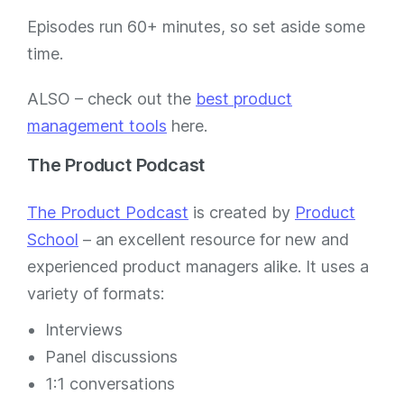
Episodes run 60+ minutes, so set aside some
time.
ALSO – check out the
best product
management tools
here.
The Product Podcast
The Product Podcast
is created by
Product
School
– an excellent resource for new and
experienced product managers alike. It uses a
variety of formats:
Interviews
Panel discussions
1:1 conversations