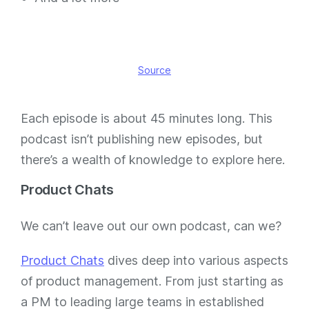
Source
Each episode is about 45 minutes long. This
podcast isn’t publishing new episodes, but
there’s a wealth of knowledge to explore here.
Product Chats
We can’t leave out our own podcast, can we?
Product Chats
dives deep into various aspects
of product management. From just starting as
a PM to leading large teams in established