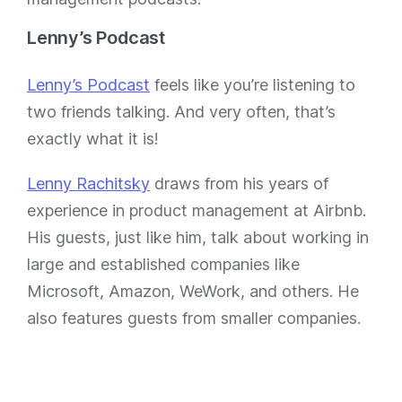
Lenny’s Podcast
Lenny’s Podcast
feels like you’re listening to
two friends talking. And very often, that’s
exactly what it is!
Lenny Rachitsky
draws from his years of
experience in product management at Airbnb.
His guests, just like him, talk about working in
large and established companies like
Microsoft, Amazon, WeWork, and others. He
also features guests from smaller companies.