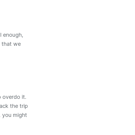
al enough,
 that we
 overdo it.
ack the trip
s, you might