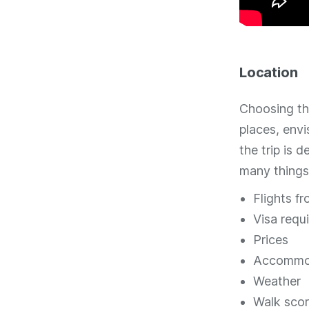
Location
Choosing the
places, env
the trip is 
many things
Flights fr
Visa requ
Prices
Accommo
Weather
Walk sco