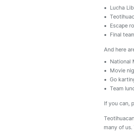
Lucha Lib
Teotihuac
Escape r
Final tea
And here ar
National
Movie nig
Go kartin
Team lunc
If you can, 
Teotihuacan 
many of us.