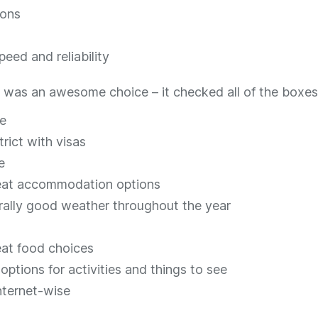
ions
peed and reliability
was an awesome choice – it checked all of the boxes. 
e
rict with visas
e
reat accommodation options
ally good weather throughout the year
eat food choices
options for activities and things to see
internet-wise