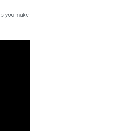
elp you make