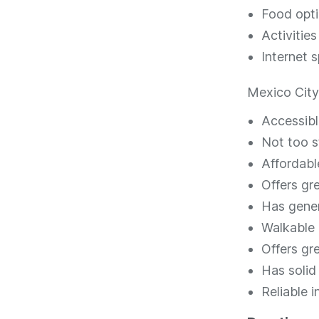
Food opt
Activities
Internet s
Mexico City 
Accessibl
Not too st
Affordabl
Offers g
Has gener
Walkable
Offers gr
Has solid 
Reliable 