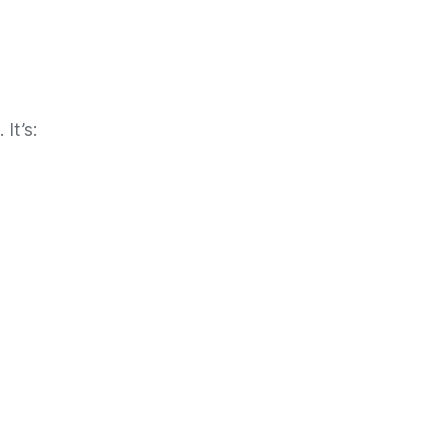
It’s: