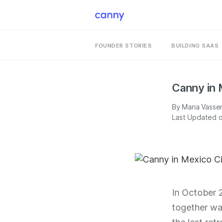
FOUNDER STORIES
BUILDING SAAS
Canny in 
By
Maria Vasse
Last Updated 
In October 
together was