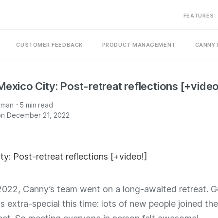
FEATURES
CUSTOMER FEEDBACK
PRODUCT MANAGEMENT
CANNY 
Mexico City: Post-retreat reflections [+video
·
rman
5
min read
on December 21, 2022
2022, Canny’s team went on a long-awaited retreat. G
 extra-special this time: lots of new people joined th