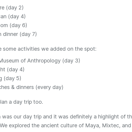
re (day 2)
an (day 4)
oom (day 6)
m dinner (day 7)
e some activities we added on the spot:
 Museum of Anthropology (day 3)
ht (day 4)
g (day 5)
hes & dinners (every day)
plan a day trip too.
was our day trip and it was definitely a highlight of the
 We explored the ancient culture of Maya, Mixtec, and