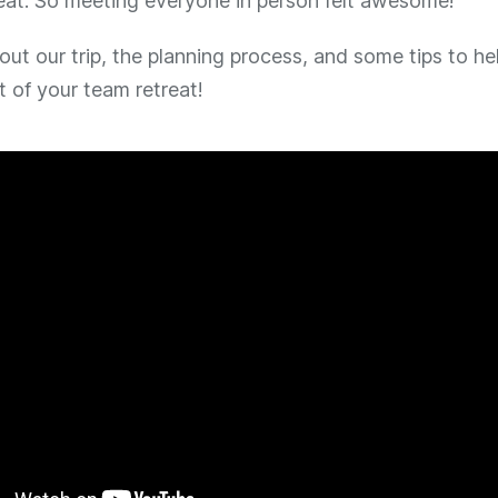
reat. So meeting everyone in person felt awesome!
bout our trip, the planning process, and some tips to h
 of your team retreat!