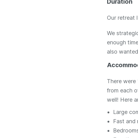
Duration
Our retreat 
We strategic
enough time 
also wanted 
Accommod
There were 
from each o
well! Here a
Large com
Fast and r
Bedrooms