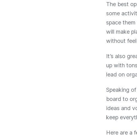
The best opt
some activi
space them 
will make pl
without fee
It’s also gr
up with ton
lead on orga
Speaking of 
board to org
ideas and vo
keep everyt
Here are a 