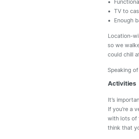
Functiona
TV to cas
Enough b
Location-wis
so we walke
could chill a
Speaking o
Activities
It’s importa
If you’re a v
with lots of
think that yo