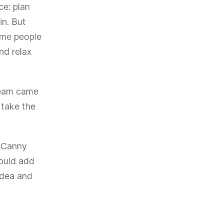
ce: plan
in. But
ome people
nd relax
 team came
 take the
a Canny
could add
 idea and