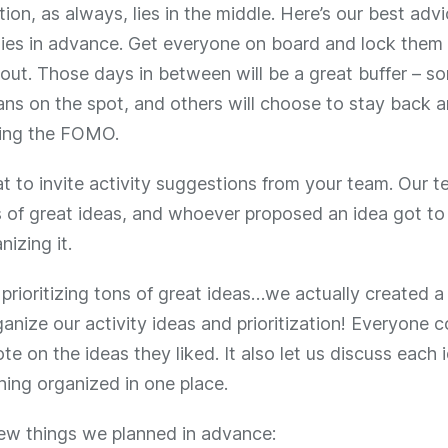
ion, as always, lies in the middle. Here’s our best advi
ties in advance. Get everyone on board and lock them 
out. Those days in between will be a great buffer – s
ans on the spot, and others will choose to stay back a
ling the FOMO.
eat to invite activity suggestions from your team. Our
s of great ideas, and whoever proposed an idea got to
nizing it.
prioritizing tons of great ideas…we actually created 
anize our activity ideas and prioritization! Everyone 
te on the ideas they liked. It also let us discuss each
hing organized in one place.
few things we planned in advance: