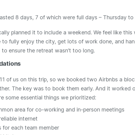
lasted 8 days, 7 of which were full days – Thursday t
ally planned it to include a weekend. We feel like this
to fully enjoy the city, get lots of work done, and ha
to ensure the retreat wasn’t too long.
ations
11 of us on this trip, so we booked two Airbnbs a blo
ther. The key was to book them early. And it worked o
re some essential things we prioritized:
mon area for co-working and in-person meetings
eliable internet
 for each team member