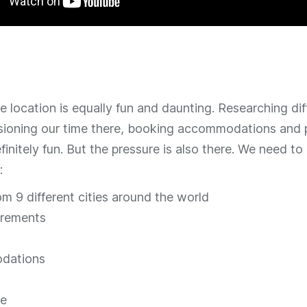
 location is equally fun and daunting. Researching dif
isioning our time there, booking accommodations and p
definitely fun. But the pressure is also there. We need t
:
om 9 different cities around the world
irements
dations
re