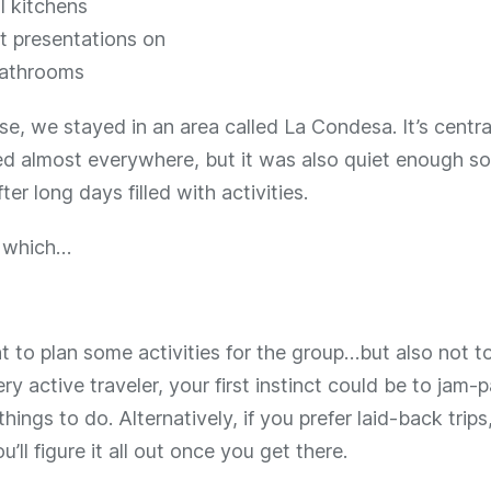
l kitchens
t presentations on
athrooms
e, we stayed in an area called La Condesa. It’s centr
d almost everywhere, but it was also quiet enough so
fter long days filled with activities.
f which…
nt to plan some activities for the group…but also not to
ery active traveler, your first instinct could be to jam-p
 things to do. Alternatively, if you prefer laid-back trip
u’ll figure it all out once you get there.