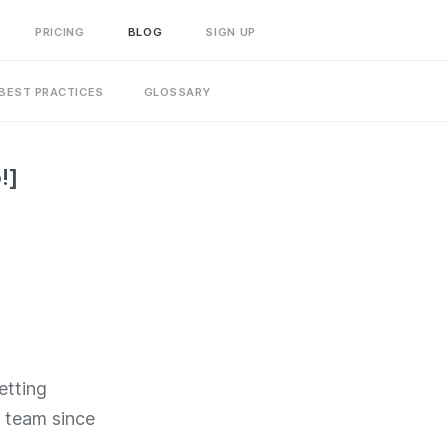
PRICING
BLOG
SIGN UP
BEST PRACTICES
GLOSSARY
!]
etting
e team since