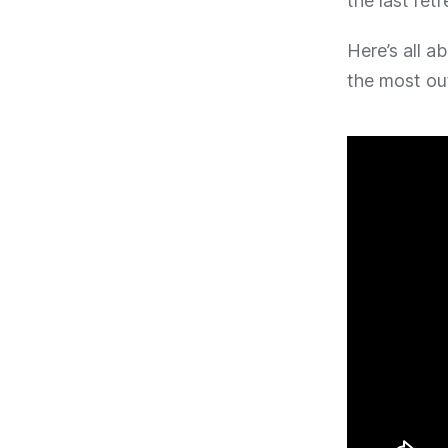
the last ret
Here’s all a
the most out