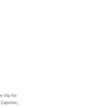
 trip for
 Zapotec,