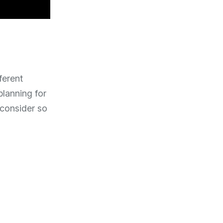
ferent
lanning for
o consider so