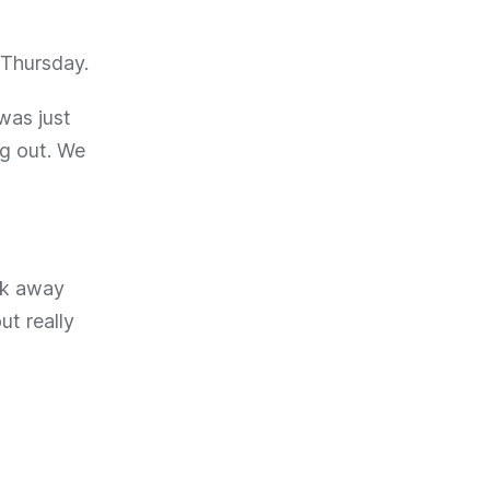
o Thursday.
 was just
ng out. We
ck away
ut really