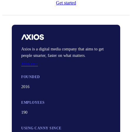
Get started
Axios is a digital media company that aims to get
people smarter, faster on what matters.
axios.com
FOUNDED
2016
EMPLOYEES
190
USING CANNY SINCE