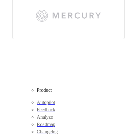
Product
Autopilot
Feedback
Analyze
Roadmap
Changelog