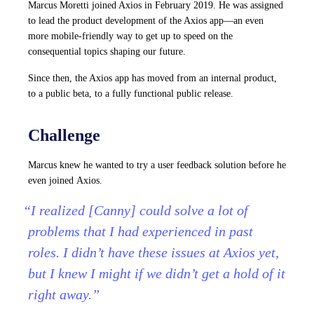
Marcus Moretti joined Axios in February 2019. He was assigned
to lead the product development of the Axios app—an even
more mobile-friendly way to get up to speed on the
consequential topics shaping our future.
Since then, the Axios app has moved from an internal product,
to a public beta, to a fully functional public release.
Challenge
Marcus knew he wanted to try a user feedback solution before he
even joined Axios.
“I realized [Canny] could solve a lot of
problems that I had experienced in past
roles. I didn’t have these issues at Axios yet,
but I knew I might if we didn’t get a hold of it
right away.”