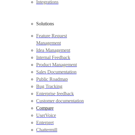
Integrations
Solutions
Feature Request
Management
Idea Management
Internal Feedback
Product Management
Sales Documentation
Public Roadmap
Bug Tracking
Enterprise feedback
Customer documentation
Compare
UserVoice
Enterpret
Chattermill