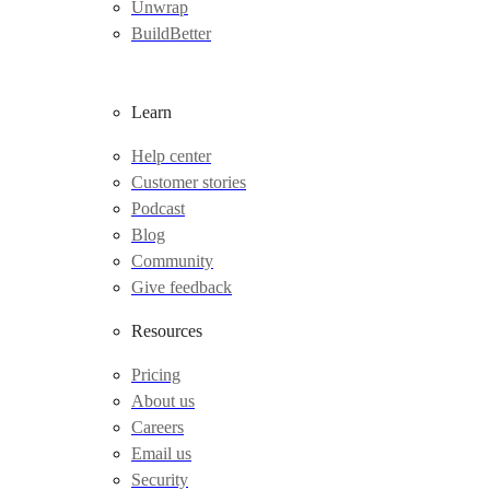
Unwrap
BuildBetter
Learn
Help center
Customer stories
Podcast
Blog
Community
Give feedback
Resources
Pricing
About us
Careers
Email us
Security