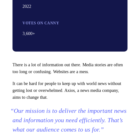
2022
VOTES ON CANNY
3,600+
There is a lot of information out there. Media stories are often
too long or confusing. Websites are a mess.
It can be hard for people to keep up with world news without
getting lost or overwhelmed. Axios, a news media company,
aims to change that.
“Our mission is to deliver the important news
and information you need efficiently. That’s
what our audience comes to us for.”