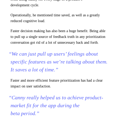
development cycle.
Operationally, he mentioned time saved, as well as a greatly
reduced cognitive load.
Faster decision making has also been a huge benefit. Being able
to pull up a single source of feedback truth in any prioritization
conversation got rid of a lot of unnecessary back and forth.
“We can just pull up users’ feelings about
specific features as we’re talking about them.
It saves a lot of time.”
Faster and more efficient feature prioritization has had a clear
impact on user satisfaction.
“Canny really helped us to achieve product-
market fit for the app during the
beta period.”