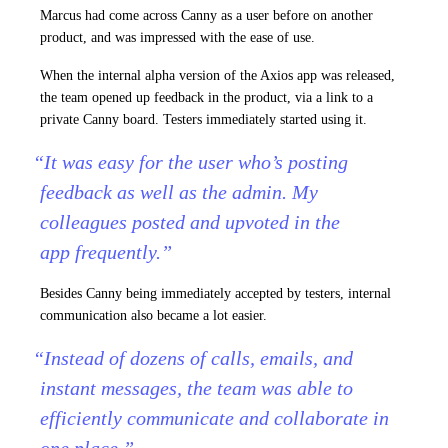
Marcus had come across Canny as a user before on another
product, and was impressed with the ease of use.
When the internal alpha version of the Axios app was released,
the team opened up feedback in the product, via a link to a
private Canny board. Testers immediately started using it.
“It was easy for the user who’s posting
feedback as well as the admin. My
colleagues posted and upvoted in the
app frequently.”
Besides Canny being immediately accepted by testers, internal
communication also became a lot easier.
“Instead of dozens of calls, emails, and
instant messages, the team was able to
efficiently communicate and collaborate in