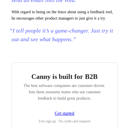
send an email into the void.”
With regard to being on the fence about using a feedback tool,
he encourages other product managers to just give it a try.
“I tell people it’s a game-changer. Just try it
out and see what happens.”
Canny is built for B2B
The best software companies are customer-driven.
Join these awesome teams who use customer
feedback to build great products.
Get started
Free sign up · No credit card required