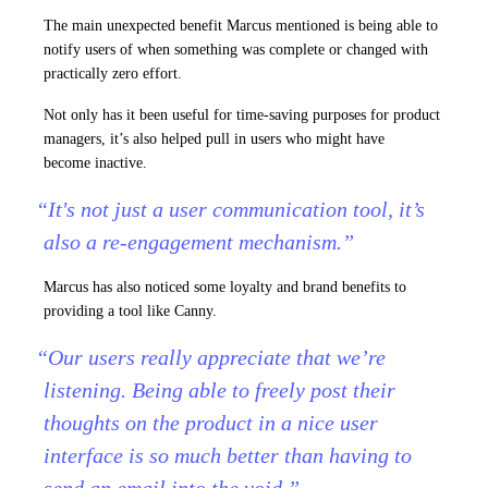
The main unexpected benefit Marcus mentioned is being able to
notify users of when something was complete or changed with
practically zero effort.
Not only has it been useful for time-saving purposes for product
managers, it’s also helped pull in users who might have
become inactive.
“It's not just a user communication tool, it’s
also a re-engagement mechanism.”
Marcus has also noticed some loyalty and brand benefits to
providing a tool like Canny.
“Our users really appreciate that we’re
listening. Being able to freely post their
thoughts on the product in a nice user
interface is so much better than having to