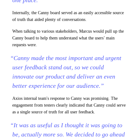
one place.”
Internally, the Canny board served as an easily accessible source
of truth that aided plenty of conversations.
When talking to various stakeholders, Marcus would pull up the
Canny board to help them understand what the users’ main
requests were.
“Canny made the most important and urgent
user feedback stand out, so we could
innovate our product and deliver an even
better experience for our audience.”
Axios internal team's response to Canny was promising. The
engagement from testers clearly indicated that Canny could serve
as a single source of truth for all user feedback.
“It was as useful as I thought it was going to
be, actually more so. We decided to go ahead