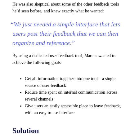
He was also skeptical about some of the other feedback tools
he’d seen before, and knew exactly what he wanted:
“We just needed a simple interface that lets
users post their feedback that we can then
organize and reference.”
By using a dedicated user feedback tool, Marcus wanted to
achieve the following goals:
Get all information together into one tool—a single
source of user feedback
Reduce time spent on internal communication across
several channels
Give users an easily accessible place to leave feedback,
with an easy to use interface
Solution