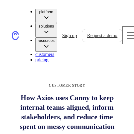
platform
solutions
Sign up
Request a demo
resources
customers
pricing
CUSTOMER STORY
How Axios uses Canny to keep
internal teams aligned, inform
stakeholders, and reduce time
spent on messy communication