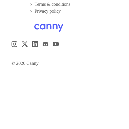
Terms & conditions
Privacy policy
©
2026
Canny