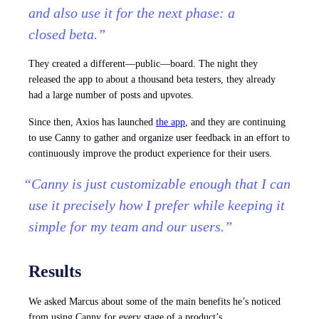
and also use it for the next phase: a
closed beta.”
They created a different—public—board. The night they
released the app to about a thousand beta testers, they already
had a large number of posts and upvotes.
Since then, Axios has launched
the app
, and they are continuing
to use Canny to gather and organize user feedback in an effort to
continuously improve the product experience for their users.
“Canny is just customizable enough that I can
use it precisely how I prefer while keeping it
simple for my team and our users.”
Results
We asked Marcus about some of the main benefits he’s noticed
from using Canny for every stage of a product’s