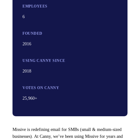
EMPLOYEES
6
FOUNDED
2016
USING CANNY SINCE
2018
VOTES ON CANNY
25,960+
Missive is redefining email for SMBs (small & medium-sized
businesses). At Canny, we’ve been using Missive for years and