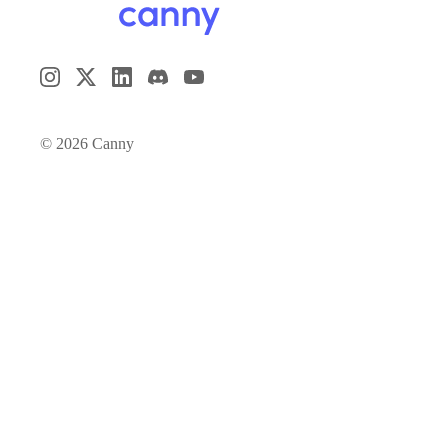
©
2026
Canny