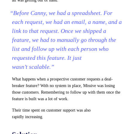
all was getting out of hand.
“Before Canny, we had a spreadsheet. For
each request, we had an email, a name, and a
link to that request. Once we shipped a
feature, we had to manually go through the
list and follow up with each person who
requested this feature. It just
wasn’t scalable.”
What happens when a prospective customer requests a deal-
breaker feature? With no system in place, Missive was losing
those customers. Remembering to follow up with them once the
feature is built was a lot of work.
Their time spent on customer support was also
rapidly increasing.