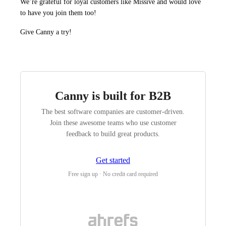
We’re grateful for loyal customers like Missive and would love
to have you join them too!
Give Canny a try!
Canny is built for B2B
The best software companies are customer-driven.
Join these awesome teams who use customer
feedback to build great products.
Get started
Free sign up · No credit card required