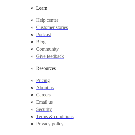
Learn
Help center
Customer stories
Podcast
Blog
Community
Give feedback
Resources
Pricing
About us
Careers
Email us
Security
Terms & conditions
Privacy policy