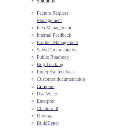
Solutions
Feature Request
Management
Idea Management
Internal Feedback
Product Management
Sales Documentation
Public Roadmap
Bug Tracking
Enterprise feedback
Customer documentation
Compare
UserVoice
Enterpret
Chattermill
Unwrap
BuildBetter