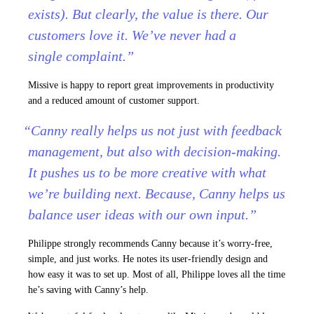
exists). But clearly, the value is there. Our
customers love it. We’ve never had a
single complaint.”
Missive is happy to report great improvements in productivity
and a reduced amount of customer support.
“Canny really helps us not just with feedback
management, but also with decision-making.
It pushes us to be more creative with what
we’re building next. Because, Canny helps us
balance user ideas with our own input.”
Philippe strongly recommends Canny because it’s worry-free,
simple, and just works. He notes its user-friendly design and
how easy it was to set up. Most of all, Philippe loves all the time
he’s saving with Canny’s help.