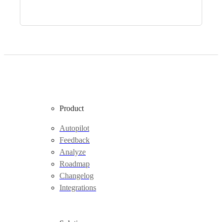
Product
Autopilot
Feedback
Analyze
Roadmap
Changelog
Integrations