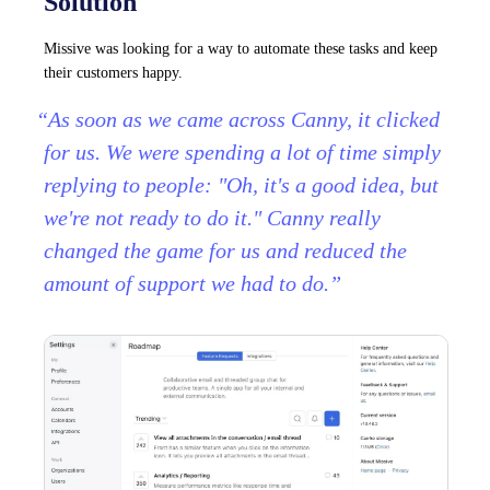
Solution
Missive was looking for a way to automate these tasks and keep
their customers happy.
“As soon as we came across Canny, it clicked
for us. We were spending a lot of time simply
replying to people: "Oh, it's a good idea, but
we're not ready to do it." Canny really
changed the game for us and reduced the
amount of support we had to do.”