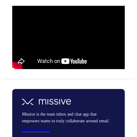
Missive is the team inbox and chat app that
empowers teams to truly collaborate around email.
missiveapp.com