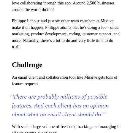
love collaborating through this app. Around 2,500 businesses
around the world do too!
Philippe Lehoux and just six other team members at Missive
make it all happen. Philippe admits that he’s doing a lot – sales,
marketing, product development, coding, customer support, and
more. Naturally, there’s a lot to do and very little time to do
it all.
Challenge
An email client and collaboration tool like Missive gets tons of
feature requests.
“There are probably millions of possible
features. And each client has an opinion
about what an email client should do.”
With such a large volume of feedback, tracking and managing it