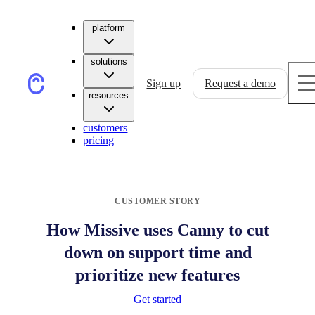
platform
solutions
Sign up
Request a demo
resources
customers
pricing
CUSTOMER STORY
How Missive uses Canny to cut
down on support time and
prioritize new features
Get started