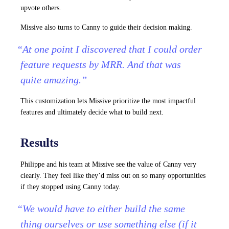
upvote others.
Missive also turns to Canny to guide their decision making.
“At one point I discovered that I could order
feature requests by MRR. And that was
quite amazing.”
This customization lets Missive prioritize the most impactful
features and ultimately decide what to build next.
Results
Philippe and his team at Missive see the value of Canny very
clearly. They feel like they’d miss out on so many opportunities
if they stopped using Canny today.
“We would have to either build the same
thing ourselves or use something else (if it