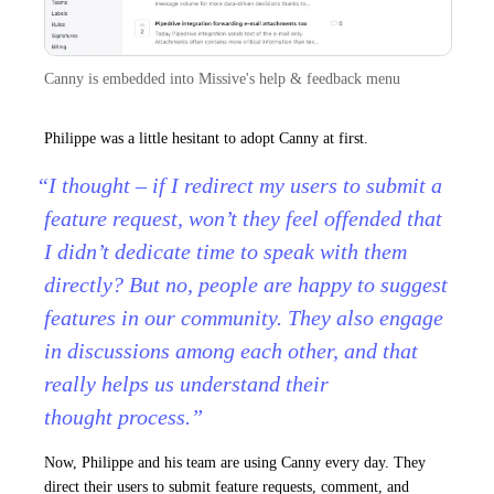
Canny is embedded into Missive's help & feedback menu
Philippe was a little hesitant to adopt Canny at first.
“I thought – if I redirect my users to submit a
feature request, won’t they feel offended that
I didn’t dedicate time to speak with them
directly? But no, people are happy to suggest
features in our community. They also engage
in discussions among each other, and that
really helps us understand their
thought process.”
Now, Philippe and his team are using Canny every day. They
direct their users to submit feature requests, comment, and