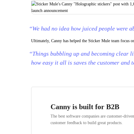
“We had no idea how juiced people were a
Ultimately, Canny has helped the Sticker Mule team focus on 
“Things bubbling up and becoming clear li
how easy it all is saves the customer and 
Canny is built for B2B
The best software companies are customer-drive
customer feedback to build great products.