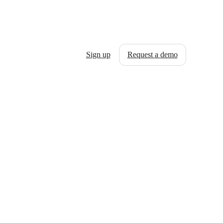
Sign up
Request a demo