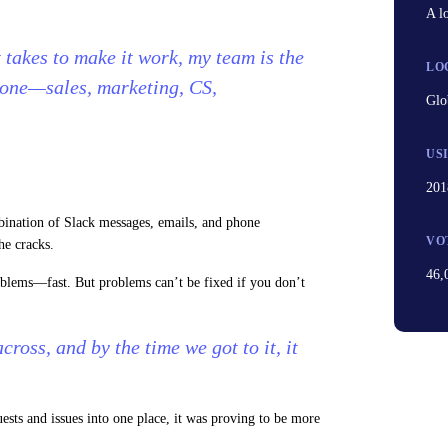
A l
t takes to make it work, my team is the
LO
 one—sales, marketing, CS,
Glo
US
201
ination of Slack messages, emails, and phone
VO
he cracks.
46,
oblems—fast. But problems can’t be fixed if you don’t
ross, and by the time we got to it, it
sts and issues into one place, it was proving to be more