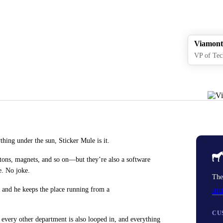
Viamont
VP of Tec
hing under the sun, Sticker Mule is it.
tons, magnets, and so on—but they’re also a software
e. No joke.
The
 and he keeps the place running from a
sti
CU
 every other department is also looped in, and everything