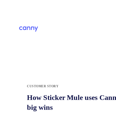
CUSTOMER STORY
How Sticker Mule uses Canny
big wins