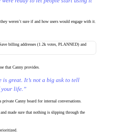
 were ready to let people start using it
 they weren’t sure if and how users would engage with it.
use that Canny provides.
 is great. It’s not a big ask to tell
 your life.”
a private Canny board for internal conversations.
and made sure that nothing is slipping through the
rioritized.