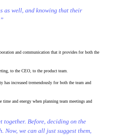
 as well, and knowing that their
.”
aboration and communication that it provides for both the
ting, to the CEO, to the product team.
ity has increased tremendously for both the team and
ave time and energy when planning team meetings and
 together. Before, deciding on the
th. Now, we can all just suggest them,