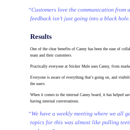
“Customers love the communication from us
feedback isn’t just going into a black hole
Results
One of the clear benefits of Canny has been the ease of coll
team and their customers.
Practically everyone at Sticker Mule uses Canny, from marke
Everyone is aware of everything that’s going on, and visibil
the users.
When it comes to the internal Canny board, it has helped s
having internal conversations.
“We have a weekly meeting where we all get
topics for this was almost like pulling tee