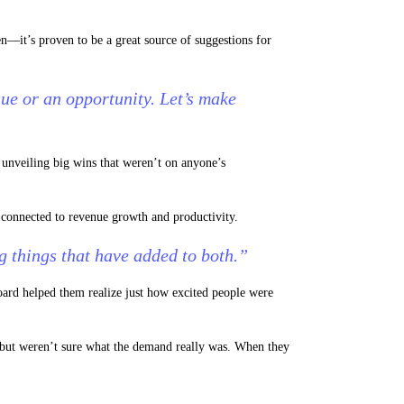
n—it’s proven to be a great source of suggestions for
sue or an opportunity. Let’s make
 unveiling big wins that weren’t on anyone’s
l connected to revenue growth and productivity.
 things that have added to both.”
ard helped them realize just how excited people were
, but weren’t sure what the demand really was. When they