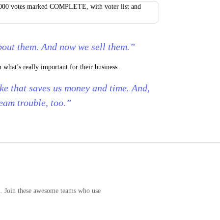
bout them. And now we sell them.”
what’s really important for their business.
ke that saves us money and time. And,
team trouble, too.”
n. Join these awesome teams who use