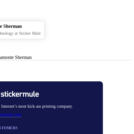
e Sherman
hnology at Sticker Mule
 Internet’s most kick-ass printing company.
ckermule.com
STOMERS