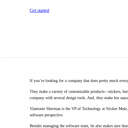
Get started
If you’re looking for a company that does pretty much everyt
They make a variety of customizable products—stickers, but
company with several design tools. And, they make hot sauc
Viamonte Sherman is the VP of Technology at Sticker Mule,
software perspective.
Besides managing the software team, he also makes sure that