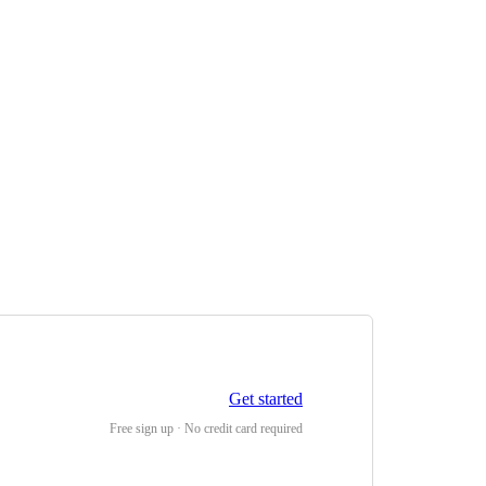
Get started
Free sign up · No credit card required