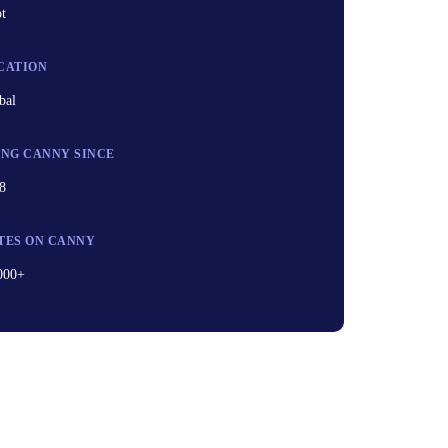
ot
CATION
bal
ING CANNY SINCE
8
TES ON CANNY
000+