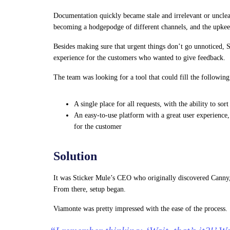
Documentation quickly became stale and irrelevant or uncle
becoming a hodgepodge of different channels, and the upkee
Besides making sure that urgent things don’t go unnoticed, S
experience for the customers who wanted to give feedback.
The team was looking for a tool that could fill the followin
A single place for all requests, with the ability to so
An easy-to-use platform with a great user experience,
for the customer
Solution
It was Sticker Mule’s CEO who originally discovered Canny, 
From there, setup began.
Viamonte was pretty impressed with the ease of the process.