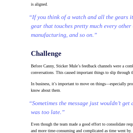
is aligned.
“If you think of a watch and all the gears i
gear that touches pretty much every other
manufacturing, and so on.”
Challenge
Before Canny, Sticker Mule’s feedback channels were a comb
conversations. This caused important things to slip through t
In business, it’s important to move on things—especially pr
know about them.
“Sometimes the message just wouldn’t get ac
was too late.”
Even though the team made a good effort to consolidate reque
and more time-consuming and complicated as time went by.