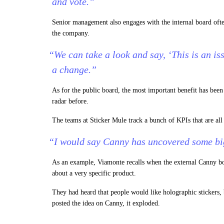
and vote.”
Senior management also engages with the internal board ofte
the company.
“We can take a look and say, ‘This is an is
a change.”
As for the public board, the most important benefit has been
radar before.
The teams at Sticker Mule track a bunch of KPIs that are al
“I would say Canny has uncovered some big
As an example, Viamonte recalls when the external Canny bo
about a very specific product.
They had heard that people would like holographic stickers
posted the idea on Canny, it exploded.