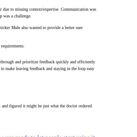
ar due to missing context/expertise. Communication was
p was a challenge.
ticker Mule also wanted to provide a better user
g requirements:
rt through and prioritize feedback quickly and efficiently
 to make leaving feedback and staying in the loop easy
and figured it might be just what the doctor ordered.