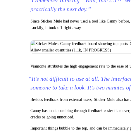
“I remember thinking: ‘Wait, that’s it?!’ We
practically the next day.”
Since Sticker Mule had never used a tool like Canny before,
Luckily, it took off right away.
Viamonte attributes the high engagement rate to the ease of 
“It’s not difficult to use at all. The interface
someone to take a look. It’s two minutes of
Besides feedback from external users, Sticker Mule also has 
Canny has made combing through feedback easier than ever, 
cracks or going unnoticed.
Important things bubble to the top, and can be immediately p