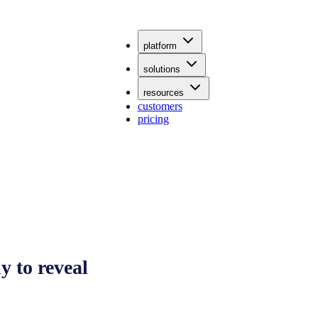
platform
solutions
resources
customers
pricing
 to reveal