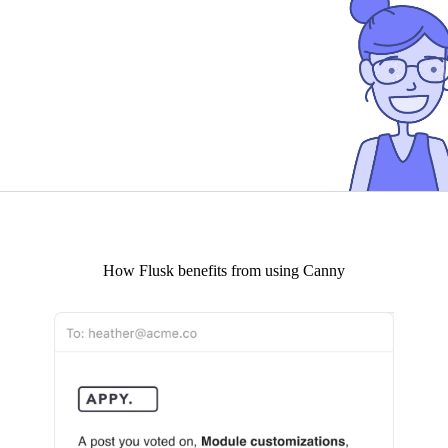
How
Flusk
benefits from using Canny