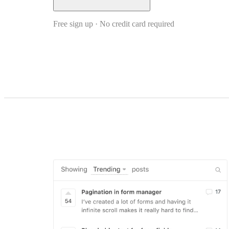
Free sign up · No credit card required