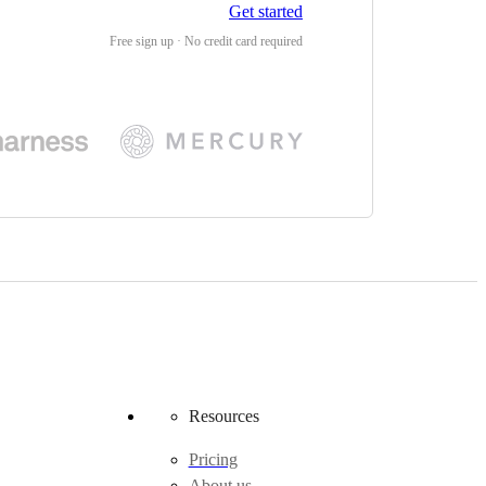
Get started
Free sign up · No credit card required
Resources
Pricing
About us