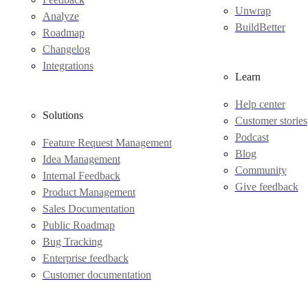
Unwrap
Analyze
BuildBetter
Roadmap
Changelog
Integrations
Learn
Help center
Solutions
Customer stories
Podcast
Feature Request Management
Blog
Idea Management
Community
Internal Feedback
Give feedback
Product Management
Sales Documentation
Public Roadmap
Bug Tracking
Enterprise feedback
Customer documentation