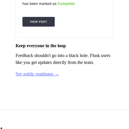
Keep everyone in the loop
Feedback shouldn't go into a black hole.
Flusk
users
like you get updates directly from the team.
See public roadmaps →
t