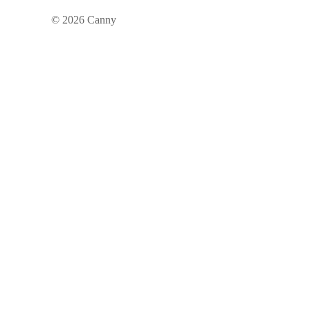
©
2026
Canny