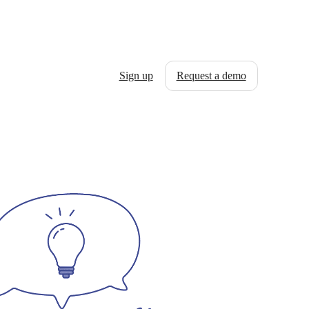
Sign up
Request a demo