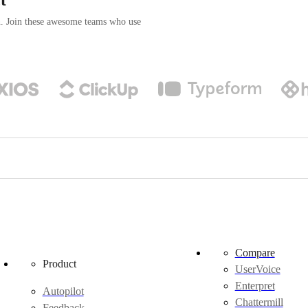
n. Join these awesome teams who use
Compare
Product
UserVoice
Enterpret
Autopilot
Chattermill
Feedback