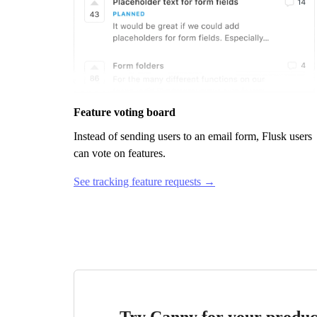
Feature voting board
Instead of sending users to an email form,
Flusk
users
can vote on features.
See tracking feature requests →
Try Canny for your produc