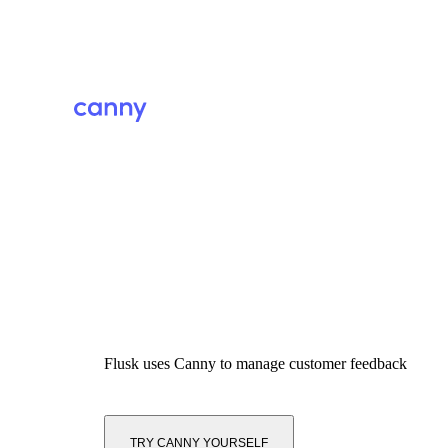
Flusk
uses Canny to manage customer feedback
TRY CANNY YOURSELF