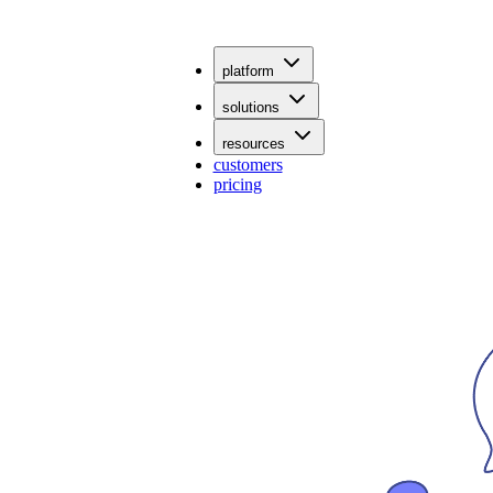
platform
solutions
resources
customers
pricing