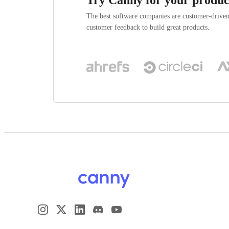
The best software companies are customer-drive
customer feedback to build great products.