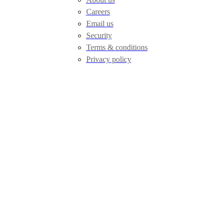
Careers
Email us
Security
Terms & conditions
Privacy policy