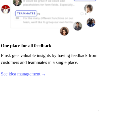
One place for all feedback
Flusk
gets valuable insights by having feedback from
customers and teammates in a single place.
See idea management →