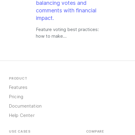
Feature voting best practices:
how to make…
PRODUCT
Features
Pricing
Documentation
Help Center
USE CASES
COMPARE