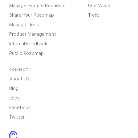
Manage Feature Requests
UserVoice
Share Your Roadmap
Trello
Manage Ideas
Product Management
Internal Feedback
Public Roadmap
CONNECT
About Us
Blog
Jobs
Facebook
Twitter