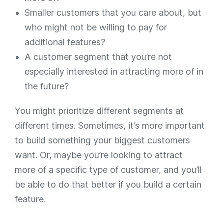
Smaller customers that you
care
about, but
who might not be willing to pay for
additional features?
A customer segment that you’re not
especially interested in attracting more of in
the future?
You might prioritize different segments at
different times. Sometimes, it’s more important
to build something your biggest customers
want. Or, maybe you’re looking to attract
more of a specific type of customer, and you’ll
be able to do that better if you build a certain
feature.