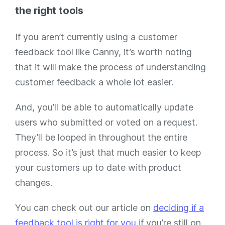
the right tools
If you aren’t currently using a customer
feedback tool like Canny, it’s worth noting
that it will make the process of understanding
customer feedback a whole lot easier.
And, you’ll be able to automatically update
users who submitted or voted on a request.
They’ll be looped in throughout the entire
process. So it’s just that much easier to keep
your customers up to date with product
changes.
You can check out our article on
deciding if a
feedback tool is right for you
if you’re still on