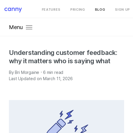
FEATURES
PRICING
BLOG
SIGN UP
Menu
Understanding customer feedback:
why it matters who is saying what
·
By
Bri Morgaine
6
min read
Last Updated on March 11, 2026