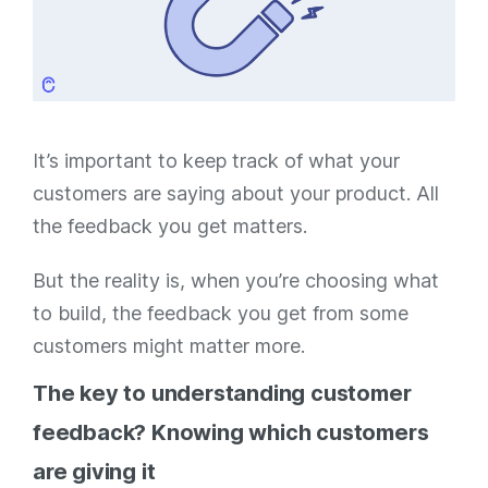
It’s important to keep track of what your
customers are saying about your product. All
the feedback you get matters.
But the reality is, when you’re choosing what
to build, the feedback you get from some
customers might matter
more.
The key to understanding customer
feedback? Knowing which customers
are giving it