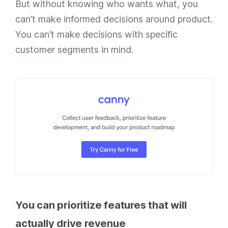
But without knowing who wants what, you
can’t make informed decisions around product.
You can’t make decisions with specific
customer segments in mind.
You can prioritize features that will
actually drive revenue