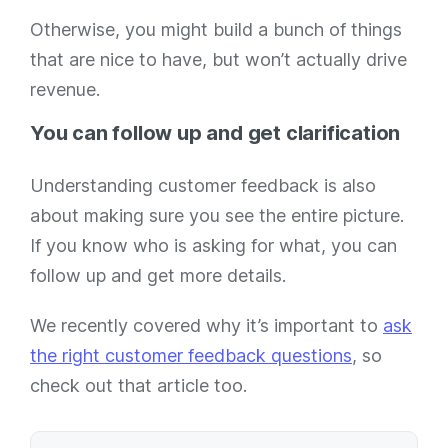
Otherwise, you might build a bunch of things
that are nice to have, but won’t actually drive
revenue.
You can follow up and get clarification
Understanding customer feedback is also
about making sure you see the entire picture.
If you know who is asking for what, you can
follow up and get more details.
We recently covered why it’s important to
ask
the right customer feedback questions
, so
check out that article too.