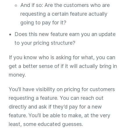
And if so: Are the customers who are
requesting a certain feature
actually
going to pay for it?
Does this new feature earn you an update
to your pricing structure?
If you know who is asking for what, you can
get a better sense of if it will actually bring in
money.
You’ll have visibility on pricing for customers
requesting a feature. You can reach out
directly and ask if they’d pay for a new
feature. You’ll be able to make, at the very
least, some educated guesses.