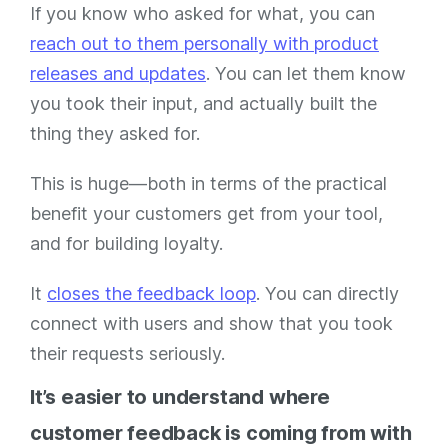
If you know who asked for what, you can
reach out to them personally with product
releases and updates
. You can let them know
you took their input, and actually built the
thing they asked for.
This is huge—both in terms of the practical
benefit your customers get from your tool,
and for building loyalty.
It
closes the feedback loop
. You can directly
connect with users and show that you took
their requests seriously.
It’s easier to understand where
customer feedback is coming from with