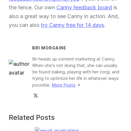
the fence. Our own
Canny feedback board
is
also a great way to see Canny in action. And,
you can also
try Canny free for 14 days
.
BRI MORGAINE
Bri heads up content marketing at Canny.
When she's not doing that, she can usually
be found baking, playing with her corgi, and
trying to optimize her life in whatever ways
possible.
More Posts
Related Posts