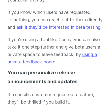
If you know which users have requested
something, you can reach out to them directly
and
ask if they’d be interested in beta testing
.
If you’re using a tool like Canny, you can also
take it one step further and give beta users a
private space to leave feedback, by
using a
private feedback board
.
You can personalize release
announcements and updates
If a specific customer requested a feature,
they’ll be thrilled if you build it.