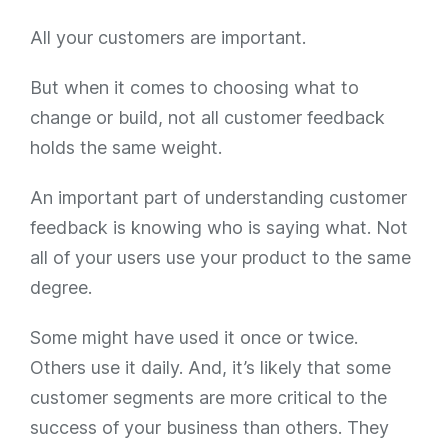
All your customers are important.
But when it comes to choosing what to
change or build, not all customer feedback
holds the same weight.
An important part of understanding customer
feedback is knowing who is saying what. Not
all of your users use your product to the same
degree.
Some might have used it once or twice.
Others use it daily. And, it’s likely that some
customer segments are more critical to the
success of your business than others. They