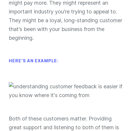
might pay more. They might represent an
important industry you’re trying to appeal to.
They might be a loyal, long-standing customer
that’s been with your business from the
beginning.
HERE’S AN EXAMPLE:
Both of these customers matter. Providing
great support and listening to both of them is