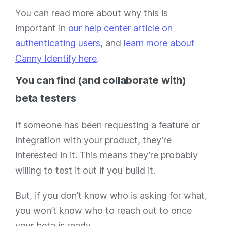
You can read more about why this is
important in
our help center article on
authenticating users
, and
learn more about
Canny Identify here
.
You can find (and collaborate with)
beta testers
If someone has been requesting a feature or
integration with your product, they’re
interested in it. This means they’re probably
willing to test it out if you build it.
But, if you don’t know who is asking for what,
you won’t know who to reach out to once
your beta is ready.