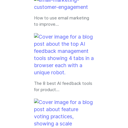
How to use email marketing
to improve…
The 8 best AI feedback tools
for product…