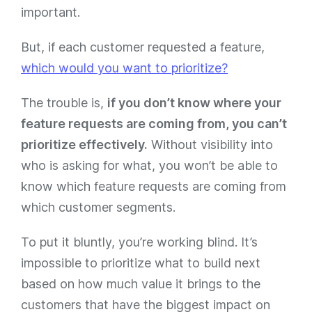
important.
But, if each customer requested a feature,
which would you want to prioritize?
The trouble is,
if you don’t know where your
feature requests are coming from, you can’t
prioritize effectively.
Without visibility into
who is asking for what, you won’t be able to
know which feature requests are coming from
which customer segments.
To put it bluntly, you’re working blind. It’s
impossible to prioritize what to build next
based on how much value it brings to the
customers that have the biggest impact on