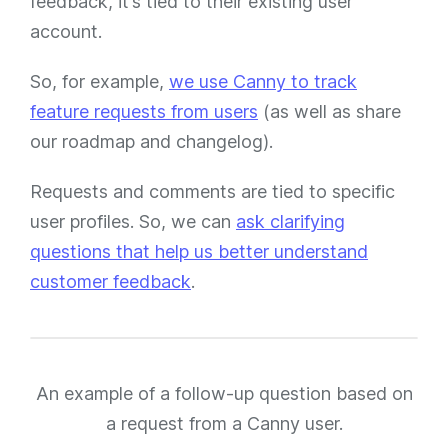
feedback, it’s tied to their existing user
account.
So, for example,
we use Canny to track
feature requests from users
(as well as share
our roadmap and changelog).
Requests and comments are tied to specific
user profiles. So, we can
ask clarifying
questions that help us better understand
customer feedback
.
An example of a follow-up question based on
a request from a Canny user.