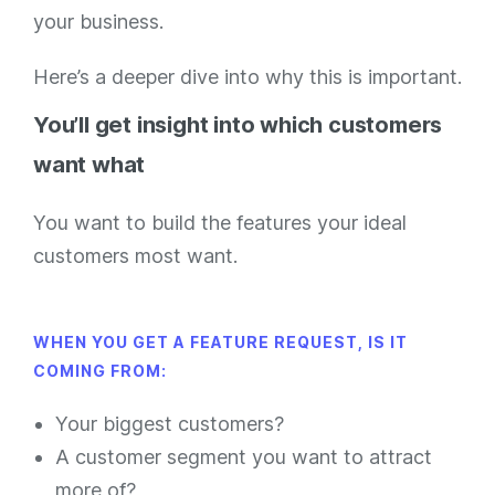
your business.
Here’s a deeper dive into why this is important.
You’ll get insight into which customers
want what
You want to build the features your ideal
customers most want.
WHEN YOU GET A FEATURE REQUEST, IS IT
COMING FROM:
Your biggest customers?
A customer segment you want to attract
more of?