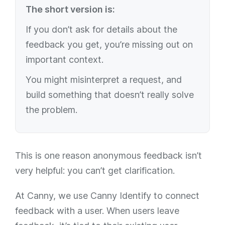
The short version is:
If you don’t ask for details about the
feedback you get, you’re missing out on
important context.
You might misinterpret a request, and
build something that doesn’t really solve
the problem.
This is one reason anonymous feedback isn’t
very helpful: you can’t get clarification.
At Canny, we use Canny Identify to connect
feedback with a user. When users leave