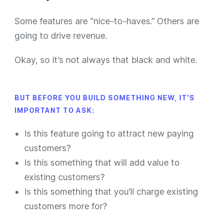
Some features are “nice-to-haves.” Others are
going to drive revenue.
Okay, so it’s not always that black and white.
BUT BEFORE YOU BUILD SOMETHING NEW, IT’S
IMPORTANT TO ASK:
Is this feature going to attract new paying
customers?
Is this something that will add value to
existing customers?
Is this something that you’ll charge existing
customers more for?