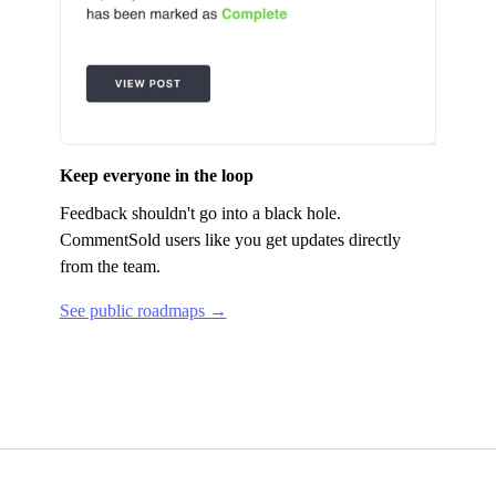
Keep everyone in the loop
Feedback shouldn't go into a black hole.
CommentSold
users like you get updates directly
from the team.
See public roadmaps →