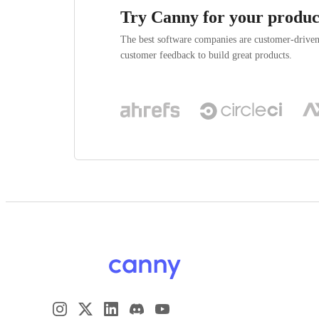
Try Canny for your produc
The best software companies are customer-drive
customer feedback to build great products.