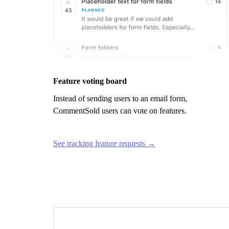
Feature voting board
Instead of sending users to an email form,
CommentSold
users can vote on features.
See tracking feature requests →