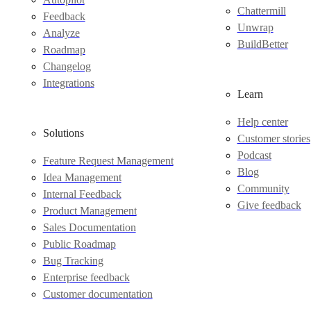
Chattermill
Feedback
Unwrap
Analyze
BuildBetter
Roadmap
Changelog
Integrations
Learn
Help center
Solutions
Customer stories
Podcast
Feature Request Management
Blog
Idea Management
Community
Internal Feedback
Give feedback
Product Management
Sales Documentation
Public Roadmap
Bug Tracking
Enterprise feedback
Customer documentation