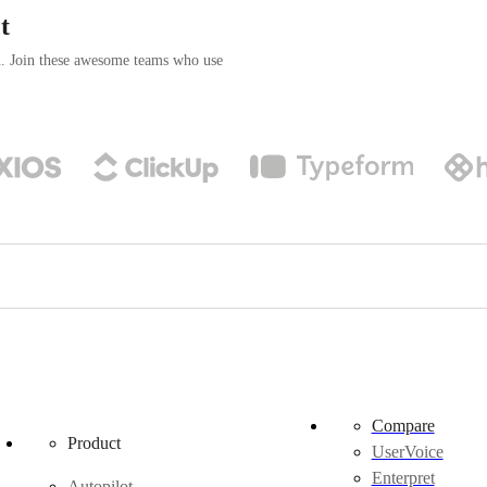
t
n. Join these awesome teams who use
Compare
Product
UserVoice
Enterpret
Autopilot