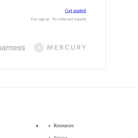
Get started
Free sign up · No credit card required
Resources
Pricing