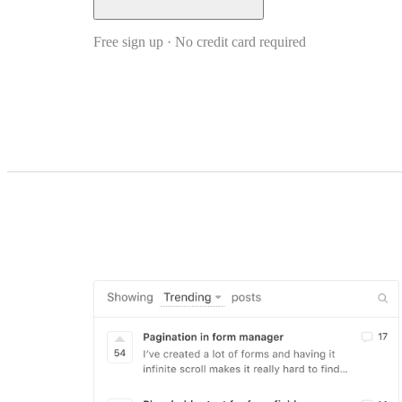
Free sign up · No credit card required