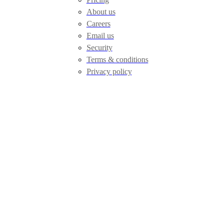
About us
Careers
Email us
Security
Terms & conditions
Privacy policy