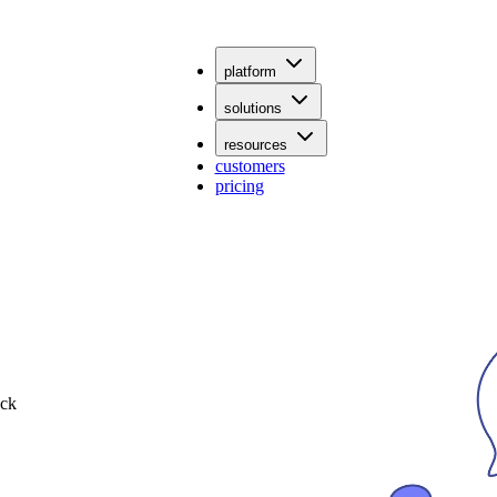
platform
solutions
resources
customers
pricing
ack