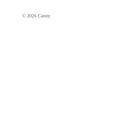
©
2026
Canny