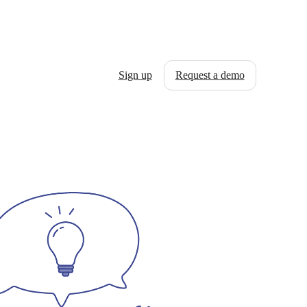
Sign up
Request a demo