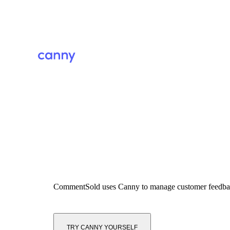
CommentSold
uses Canny to manage customer feedb
TRY CANNY YOURSELF