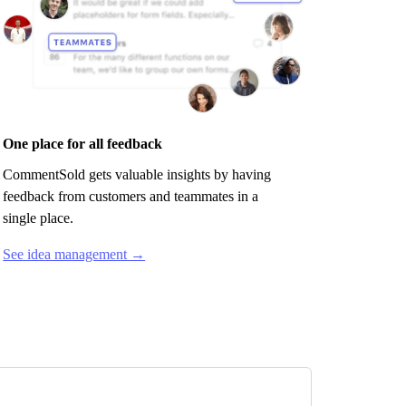
One place for all feedback
CommentSold
gets valuable insights by having
feedback from customers and teammates in a
single place.
See idea management →