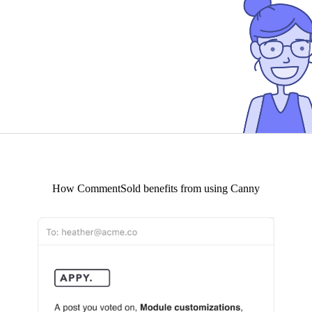
How
CommentSold
benefits from using Canny