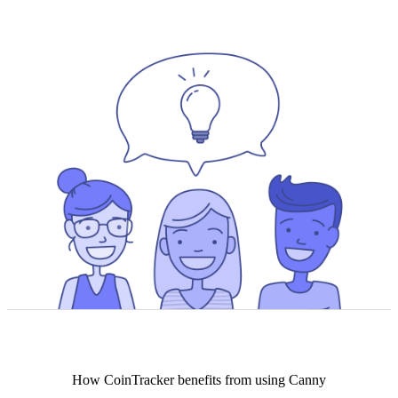
How
CoinTracker
benefits from using Canny