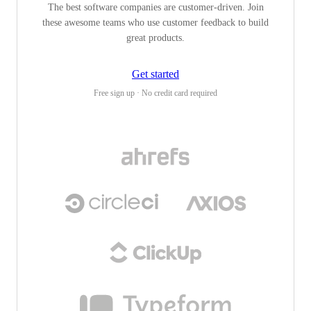
The best software companies are customer-driven. Join
these awesome teams who use customer feedback to build
great products.
Get started
Free sign up · No credit card required