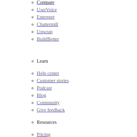
Compare
UserVoice
Enterpret
Chattermill
Unwrap
BuildBetter
Learn
Help center
Customer stories
Podcast
Blog
Community
Give feedback
Resources
Pricing