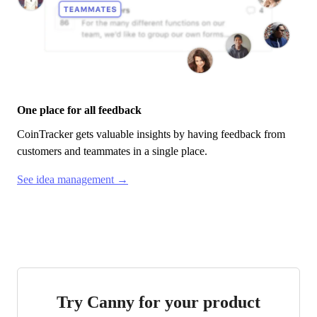
One place for all feedback
CoinTracker
gets valuable insights by having feedback from
customers and teammates in a single place.
See idea management →
Try Canny for your product