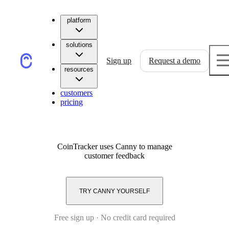
platform
solutions
Sign up
Request a demo
resources
customers
pricing
CoinTracker
uses Canny to manage
customer feedback
TRY CANNY YOURSELF
Free sign up · No credit card required