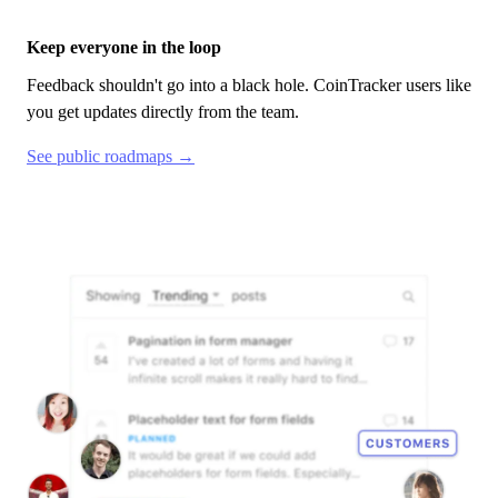
Keep everyone in the loop
Feedback shouldn't go into a black hole.
CoinTracker
users like
you get updates directly from the team.
See public roadmaps →