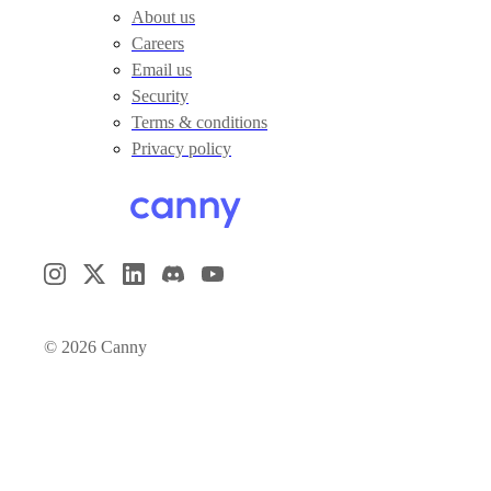
About us
Careers
Email us
Security
Terms & conditions
Privacy policy
©
2026
Canny