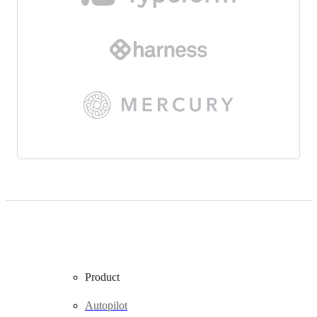
Product
Autopilot