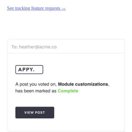
See tracking feature requests →