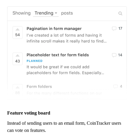
Feature voting board
Instead of sending users to an email form,
CoinTracker
users
can vote on features.