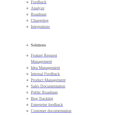
Feedback
Analyze
Roadmap
Changelog
Integrations
Solutions
Feature Request
Management
Idea Management
Internal Feedback
Product Management
Sales Documentation
Public Roadmap
Bug Tracking
Enterprise feedback
Customer documentation