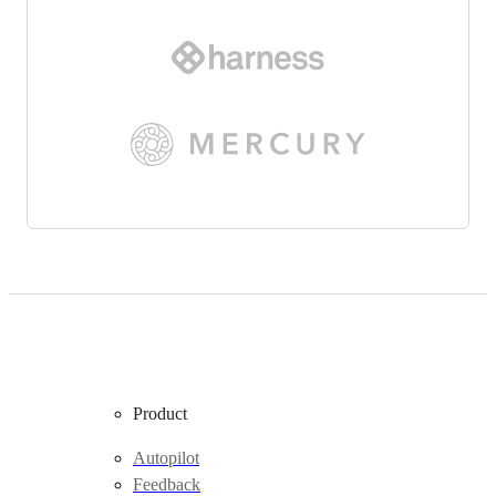
Product
Autopilot
Feedback