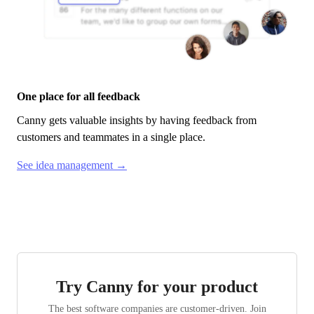
One place for all feedback
Canny
gets valuable insights by having feedback from
customers and teammates in a single place.
See idea management →
Try Canny for your product
The best software companies are customer-driven. Join