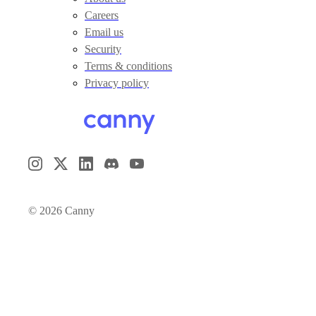
Careers
Email us
Security
Terms & conditions
Privacy policy
©
2026
Canny