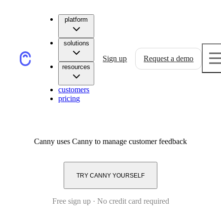
platform
solutions
Sign up
Request a demo
resources
customers
pricing
Canny
uses Canny to manage customer feedback
TRY CANNY YOURSELF
Free sign up · No credit card required