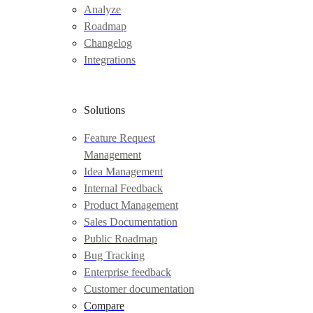
Analyze
Roadmap
Changelog
Integrations
Solutions
Feature Request
Management
Idea Management
Internal Feedback
Product Management
Sales Documentation
Public Roadmap
Bug Tracking
Enterprise feedback
Customer documentation
Compare