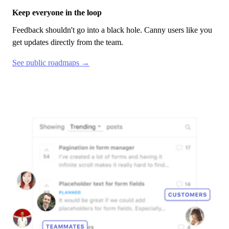
Keep everyone in the loop
Feedback shouldn't go into a black hole.
Canny
users like you
get updates directly from the team.
See public roadmaps →