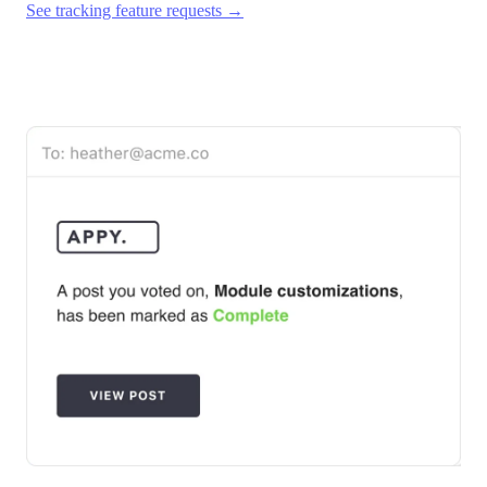
See tracking feature requests →