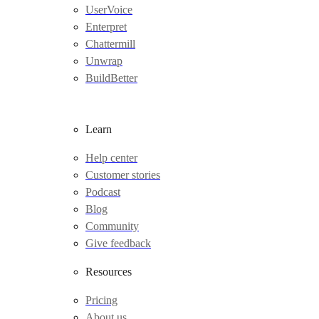
UserVoice
Enterpret
Chattermill
Unwrap
BuildBetter
Learn
Help center
Customer stories
Podcast
Blog
Community
Give feedback
Resources
Pricing
About us