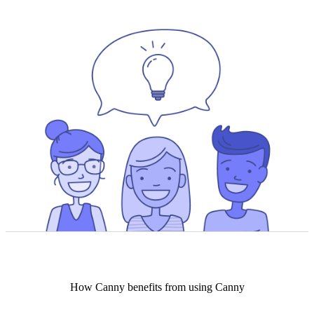
How
Canny
benefits from using Canny