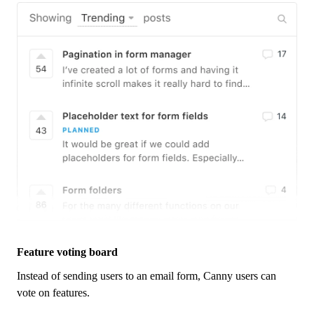
Feature voting board
Instead of sending users to an email form,
Canny
users can
vote on features.