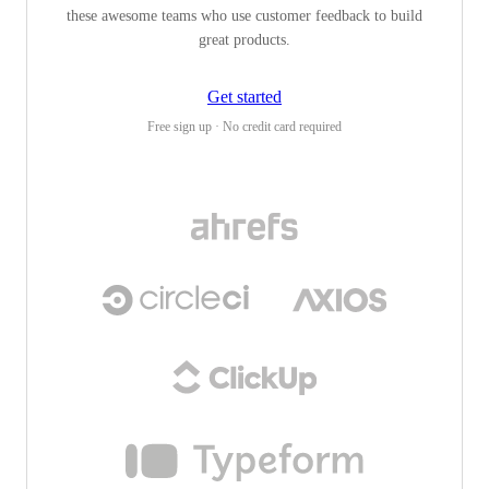
these awesome teams who use customer feedback to build
great products.
Get started
Free sign up · No credit card required