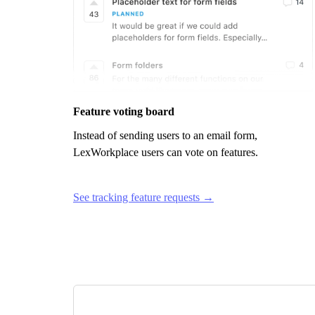
Feature voting board
Instead of sending users to an email form,
LexWorkplace
users can vote on features.
See tracking feature requests →