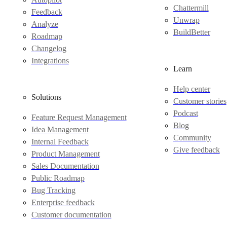
Chattermill
Feedback
Unwrap
Analyze
BuildBetter
Roadmap
Changelog
Integrations
Learn
Help center
Solutions
Customer stories
Podcast
Feature Request Management
Blog
Idea Management
Community
Internal Feedback
Give feedback
Product Management
Sales Documentation
Public Roadmap
Bug Tracking
Enterprise feedback
Customer documentation