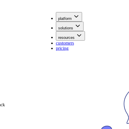
platform
solutions
resources
customers
pricing
ack