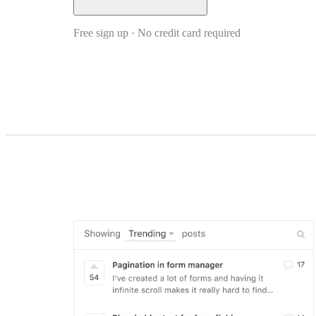
Free sign up · No credit card required