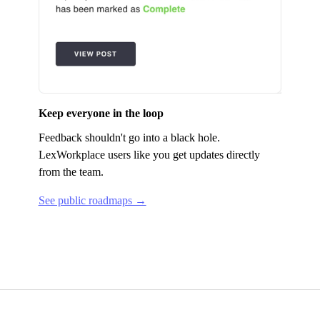
Keep everyone in the loop
Feedback shouldn't go into a black hole.
LexWorkplace
users like you get updates directly
from the team.
See public roadmaps →