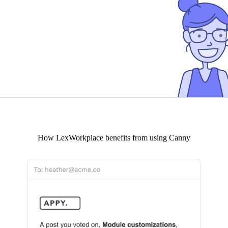
How
LexWorkplace
benefits from using Canny