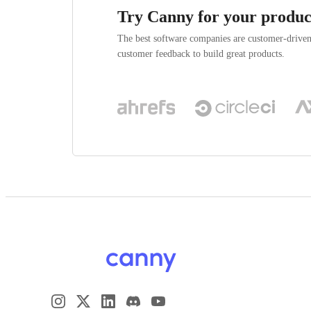
Try Canny for your produc
The best software companies are customer-drive
customer feedback to build great products.