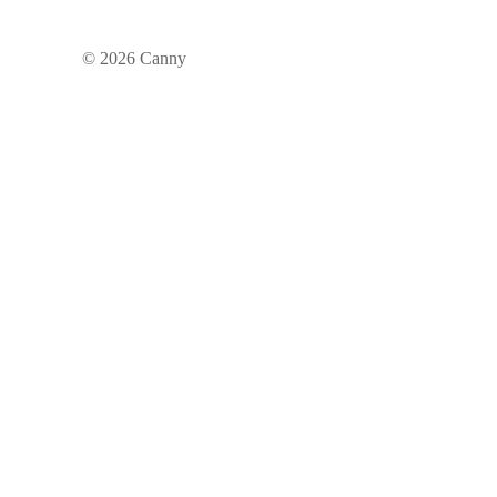
©
2026
Canny