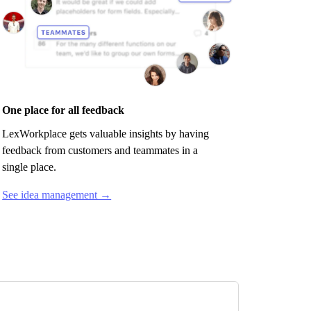
One place for all feedback
LexWorkplace
gets valuable insights by having
feedback from customers and teammates in a
single place.
See idea management →