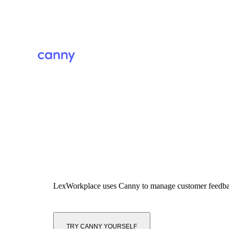
LexWorkplace
uses Canny to manage customer feedb
TRY CANNY YOURSELF