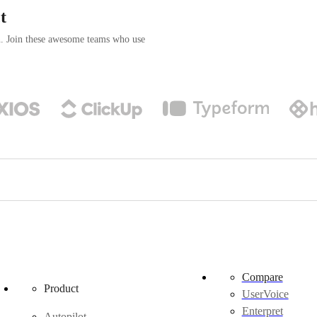
t
n. Join these awesome teams who use
Compare
Product
UserVoice
Enterpret
Autopilot