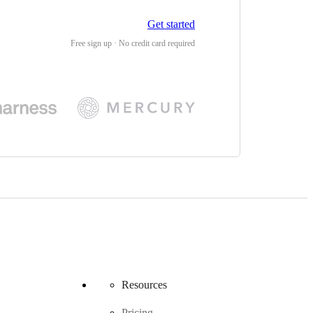
Get started
Free sign up · No credit card required
Resources
Pricing