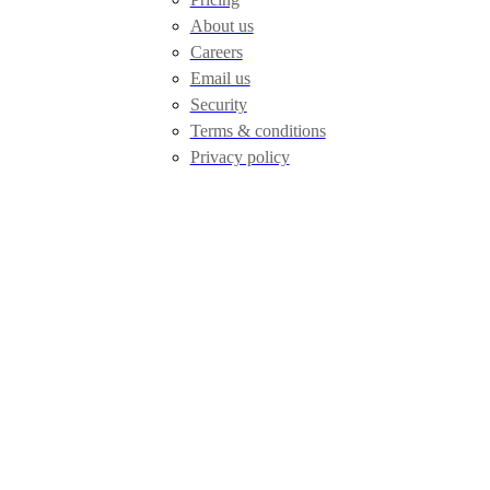
About us
Careers
Email us
Security
Terms & conditions
Privacy policy