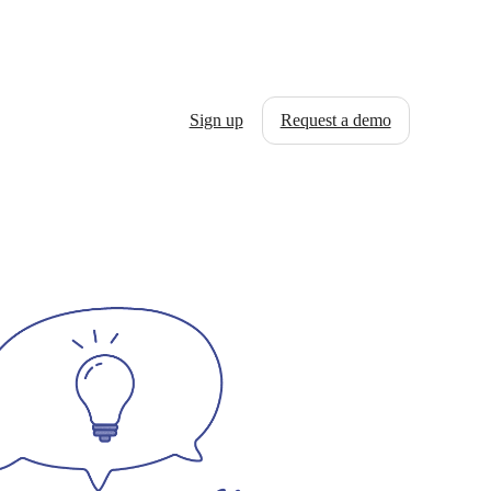
Sign up
Request a demo