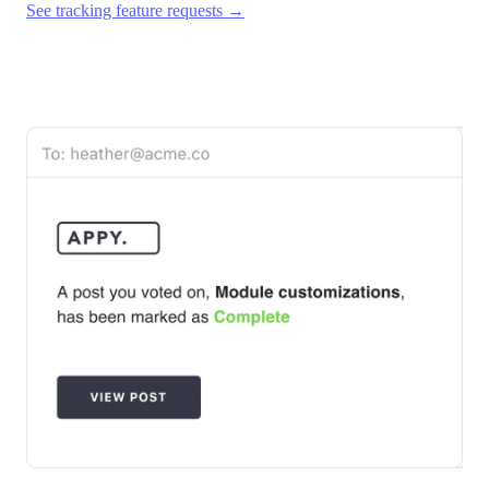
See tracking feature requests →