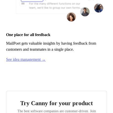
One place for all feedback
MailPoet
gets valuable insights by having feedback from
customers and teammates in a single place.
See idea management →
Try Canny for your product
The best software companies are customer-driven. Join