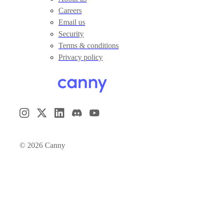
Careers
Email us
Security
Terms & conditions
Privacy policy
©
2026
Canny