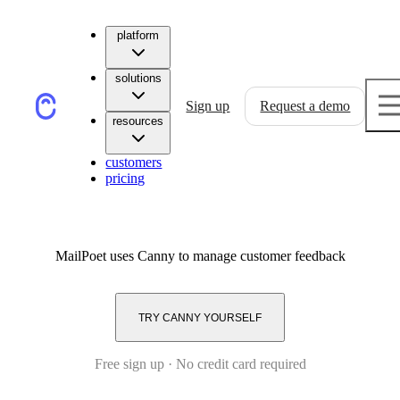
platform
solutions
Sign up
Request a demo
resources
customers
pricing
MailPoet
uses Canny to manage customer feedback
TRY CANNY YOURSELF
Free sign up · No credit card required