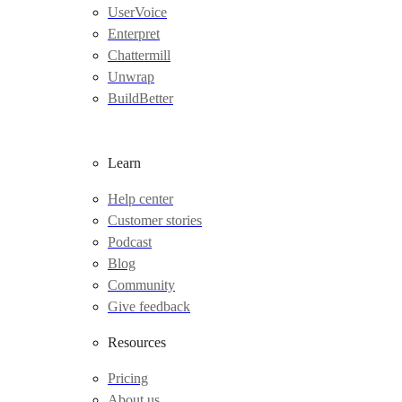
UserVoice
Enterpret
Chattermill
Unwrap
BuildBetter
Learn
Help center
Customer stories
Podcast
Blog
Community
Give feedback
Resources
Pricing
About us