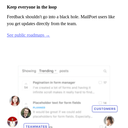
Keep everyone in the loop
Feedback shouldn't go into a black hole.
MailPoet
users like
you get updates directly from the team.
See public roadmaps →