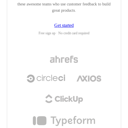
these awesome teams who use customer feedback to build
great products.
Get started
Free sign up · No credit card required