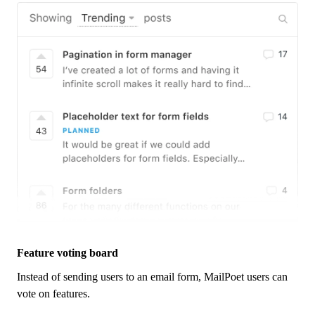
Feature voting board
Instead of sending users to an email form,
MailPoet
users can
vote on features.