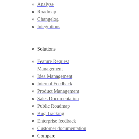
Analyze
Roadmap
Changelog
Integrations
Solutions
Feature Request
Management
Idea Management
Internal Feedback
Product Management
Sales Documentation
Public Roadmap
Bug Tracking
Enterprise feedback
Customer documentation
Compare