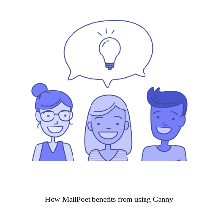
How
MailPoet
benefits from using Canny