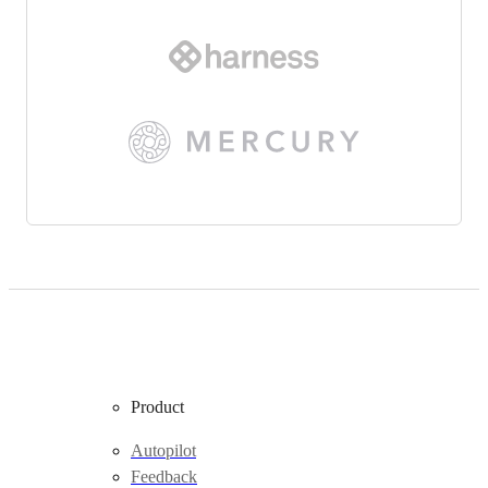
Product
Autopilot
Feedback