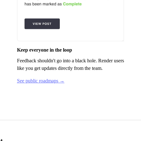
Keep everyone in the loop
Feedback shouldn't go into a black hole.
Render
users
like you get updates directly from the team.
See public roadmaps →
t