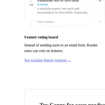
Feature voting board
Instead of sending users to an email form,
Render
users can vote on features.
See tracking feature requests →
Try Canny for your produc