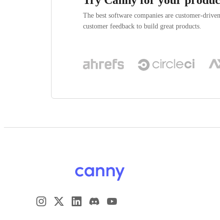
The best software companies are customer-drive
customer feedback to build great products.