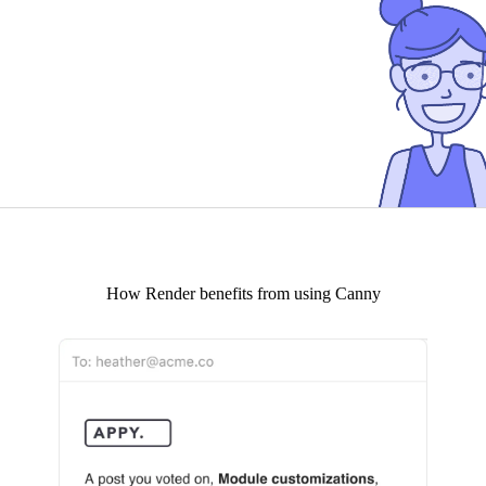
How
Render
benefits from using Canny