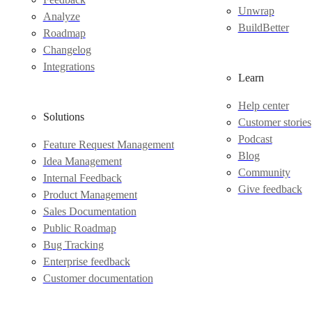
Unwrap
Analyze
BuildBetter
Roadmap
Changelog
Integrations
Learn
Help center
Solutions
Customer stories
Podcast
Feature Request Management
Blog
Idea Management
Community
Internal Feedback
Give feedback
Product Management
Sales Documentation
Public Roadmap
Bug Tracking
Enterprise feedback
Customer documentation