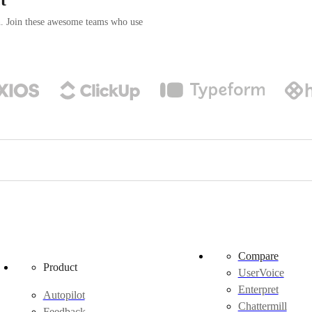
n. Join these awesome teams who use
Compare
Product
UserVoice
Enterpret
Autopilot
Chattermill
Feedback