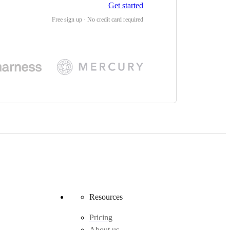
Get started
Free sign up · No credit card required
Resources
Pricing
About us