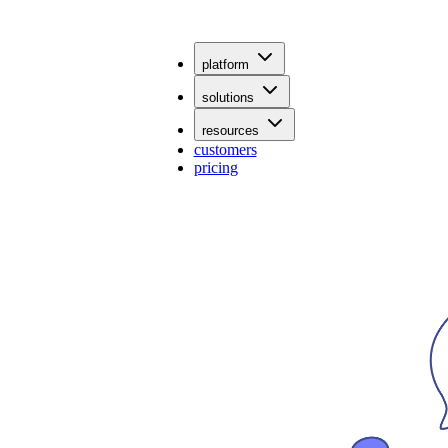
platform
solutions
resources
customers
pricing