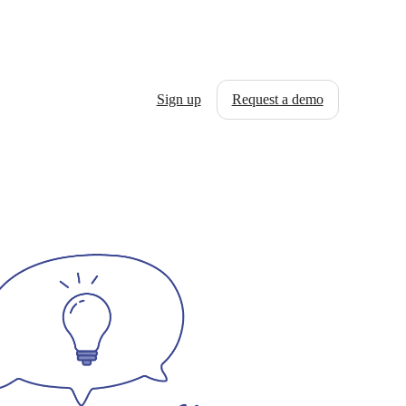
Sign up
Request a demo