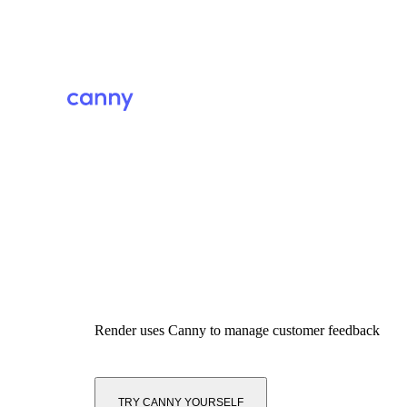
Render
uses Canny to manage customer feedback
TRY CANNY YOURSELF