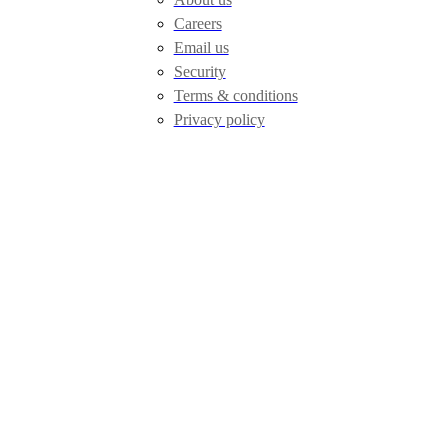
Careers
Email us
Security
Terms & conditions
Privacy policy