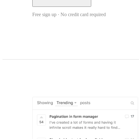
Free sign up · No credit card required