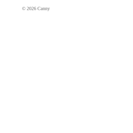
©
2026
Canny