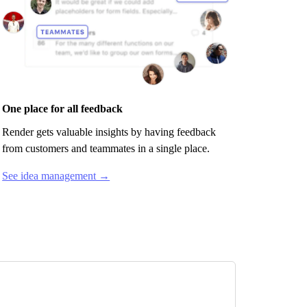
One place for all feedback
Render
gets valuable insights by having feedback
from customers and teammates in a single place.
See idea management →