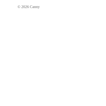
©
2026
Canny