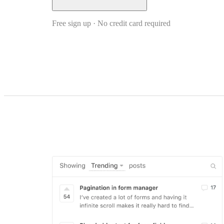
Free sign up · No credit card required