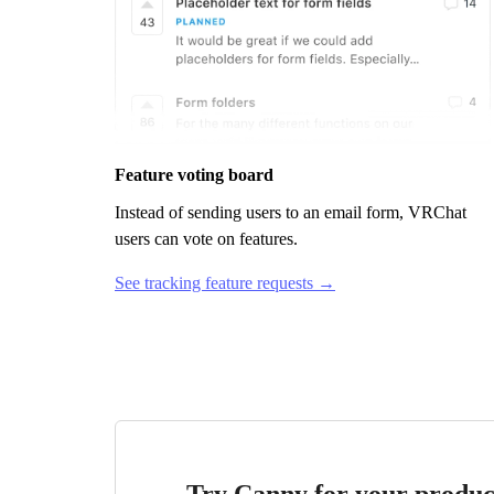
Feature voting board
Instead of sending users to an email form,
VRChat
users can vote on features.
See tracking feature requests →
Try Canny for your produc