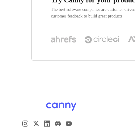
The best software companies are customer-drive
customer feedback to build great products.