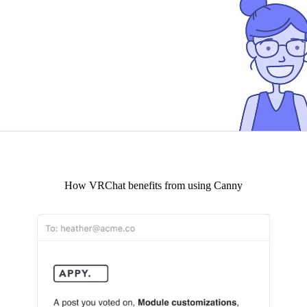
How
VRChat
benefits from using Canny