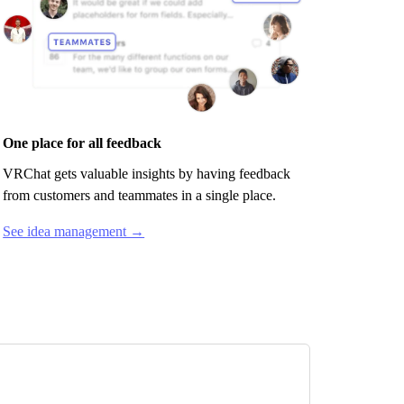
One place for all feedback
VRChat
gets valuable insights by having feedback
from customers and teammates in a single place.
See idea management →