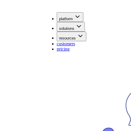
platform
solutions
resources
customers
pricing