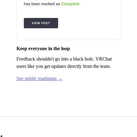
Keep everyone in the loop
Feedback shouldn't go into a black hole.
VRChat
users like you get updates directly from the team.
See public roadmaps →
t