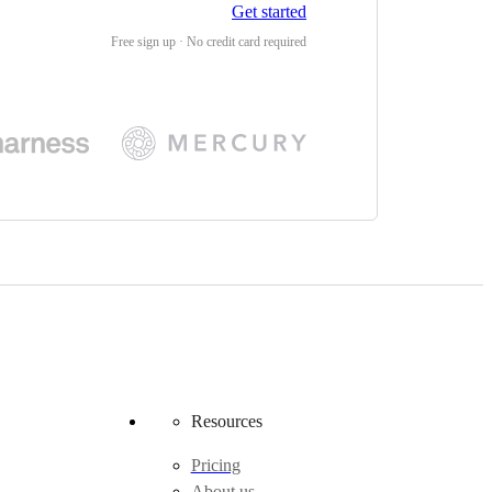
Get started
Free sign up · No credit card required
Resources
Pricing
About us