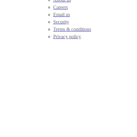
Careers
Email us
Security
Terms & conditions
Privacy policy