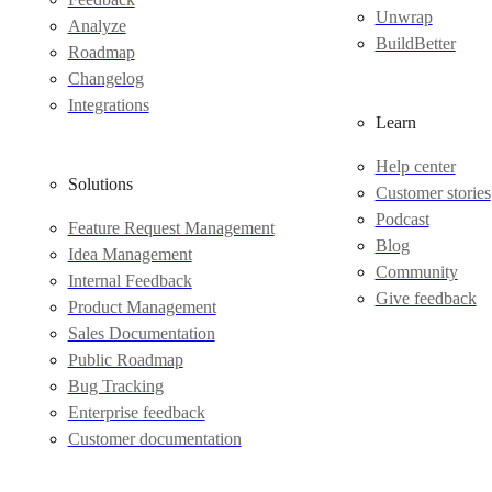
Unwrap
Analyze
BuildBetter
Roadmap
Changelog
Integrations
Learn
Help center
Solutions
Customer stories
Podcast
Feature Request Management
Blog
Idea Management
Community
Internal Feedback
Give feedback
Product Management
Sales Documentation
Public Roadmap
Bug Tracking
Enterprise feedback
Customer documentation