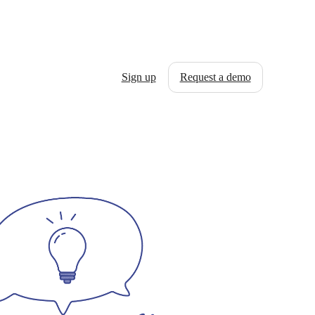
Sign up
Request a demo