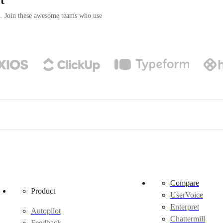
n. Join these awesome teams who use
Compare
Product
UserVoice
Enterpret
Autopilot
Chattermill
Feedback