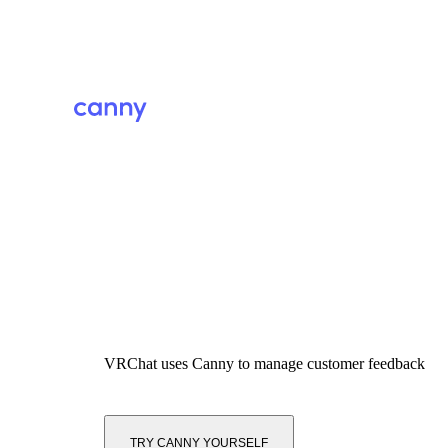
VRChat
uses Canny to manage customer feedback
TRY CANNY YOURSELF