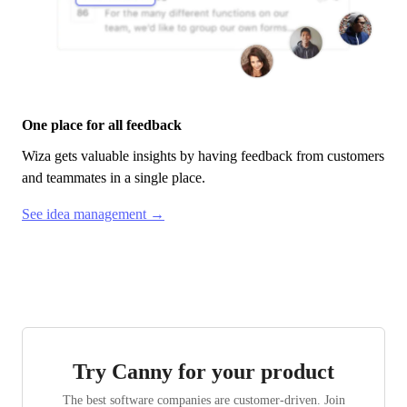
One place for all feedback
Wiza
gets valuable insights by having feedback from customers
and teammates in a single place.
See idea management →
Try Canny for your product
The best software companies are customer-driven. Join