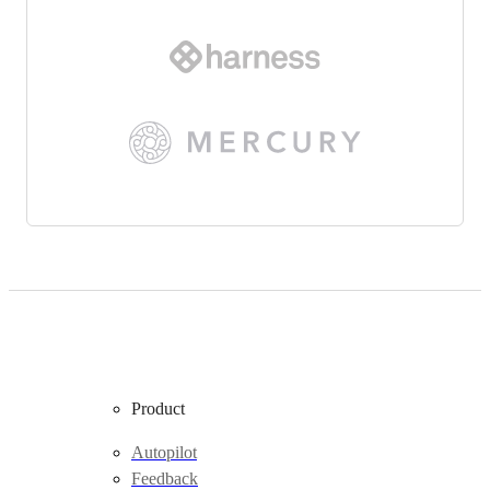
Product
Autopilot
Feedback