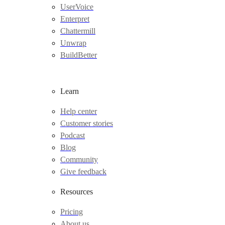
UserVoice
Enterpret
Chattermill
Unwrap
BuildBetter
Learn
Help center
Customer stories
Podcast
Blog
Community
Give feedback
Resources
Pricing
About us