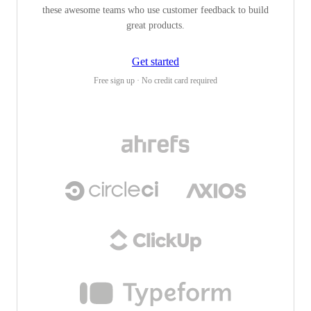
these awesome teams who use customer feedback to build
great products.
Get started
Free sign up · No credit card required