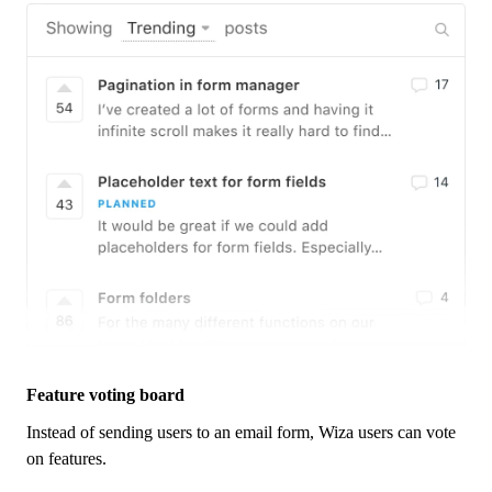
Feature voting board
Instead of sending users to an email form,
Wiza
users can vote
on features.