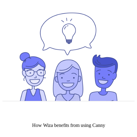
How
Wiza
benefits from using Canny