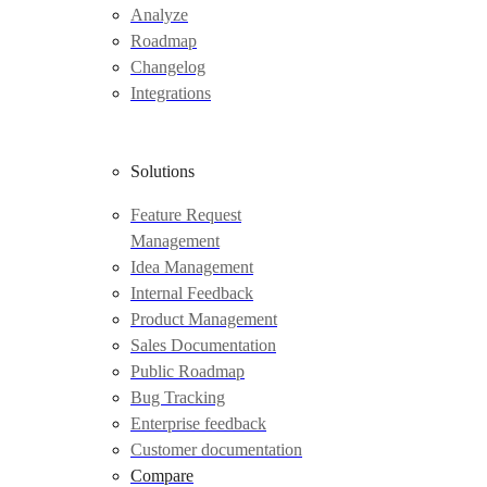
Analyze
Roadmap
Changelog
Integrations
Solutions
Feature Request
Management
Idea Management
Internal Feedback
Product Management
Sales Documentation
Public Roadmap
Bug Tracking
Enterprise feedback
Customer documentation
Compare