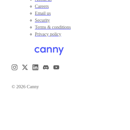
Careers
Email us
Security
Terms & conditions
Privacy policy
©
2026
Canny