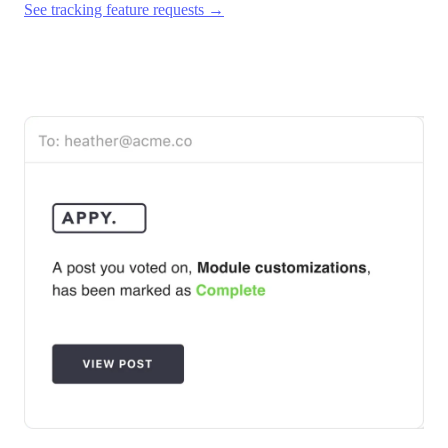
See tracking feature requests →