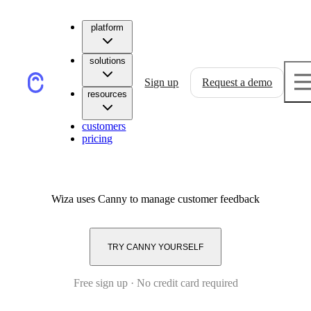
platform
solutions
Sign up
Request a demo
resources
customers
pricing
Wiza
uses Canny to manage customer feedback
TRY CANNY YOURSELF
Free sign up · No credit card required