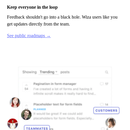
Keep everyone in the loop
Feedback shouldn't go into a black hole.
Wiza
users like you
get updates directly from the team.
See public roadmaps →