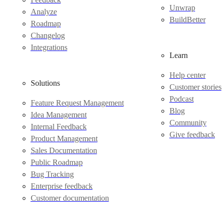
Unwrap
Analyze
BuildBetter
Roadmap
Changelog
Integrations
Learn
Help center
Solutions
Customer stories
Podcast
Feature Request Management
Blog
Idea Management
Community
Internal Feedback
Give feedback
Product Management
Sales Documentation
Public Roadmap
Bug Tracking
Enterprise feedback
Customer documentation