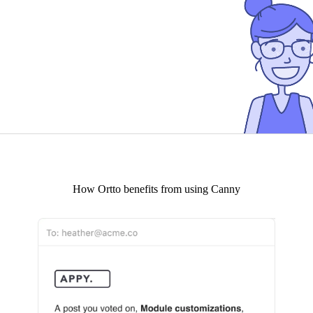
How
Ortto
benefits from using Canny