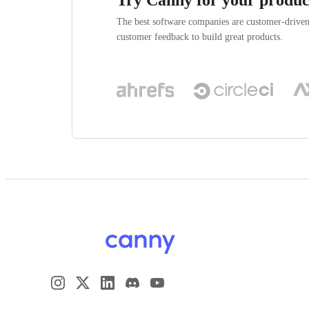
The best software companies are customer-drive
customer feedback to build great products.