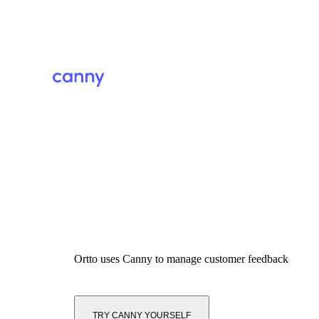
Ortto
uses Canny to manage customer feedback
TRY CANNY YOURSELF