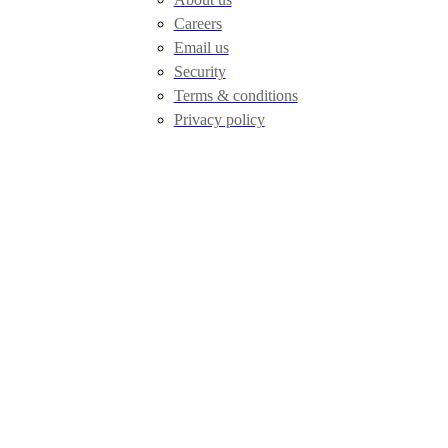
Careers
Email us
Security
Terms & conditions
Privacy policy