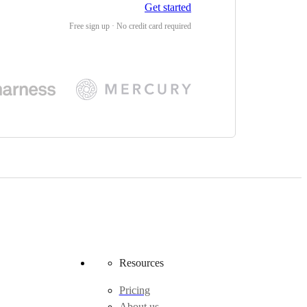
Get started
Free sign up · No credit card required
Resources
Pricing
About us