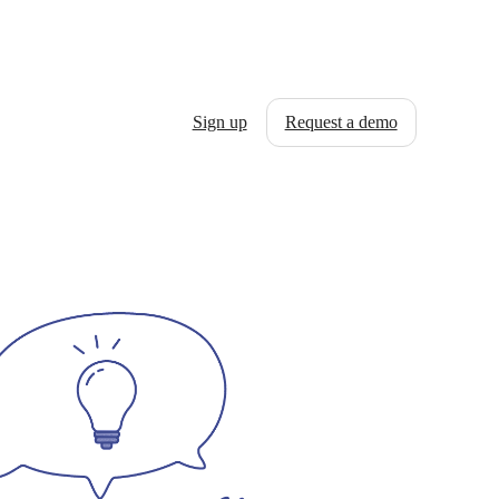
Sign up
Request a demo