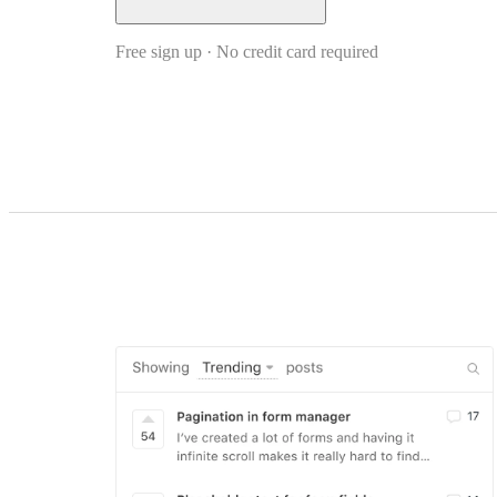
Free sign up · No credit card required