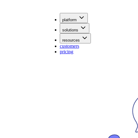
platform
solutions
resources
customers
pricing