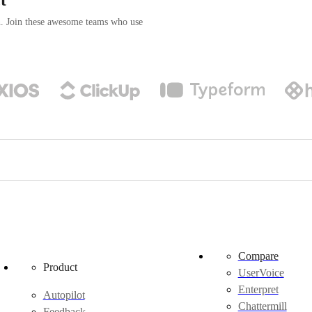
n. Join these awesome teams who use
Compare
Product
UserVoice
Enterpret
Autopilot
Chattermill
Feedback