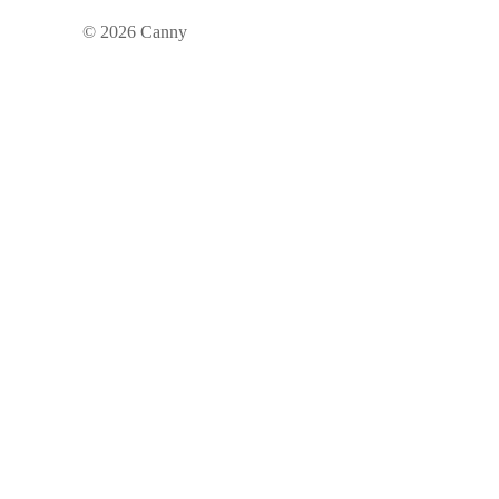
©
2026
Canny