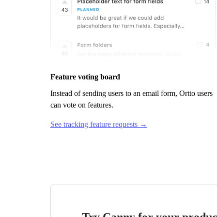
Feature voting board
Instead of sending users to an email form,
Ortto
users
can vote on features.
See tracking feature requests →
Try Canny for your produc