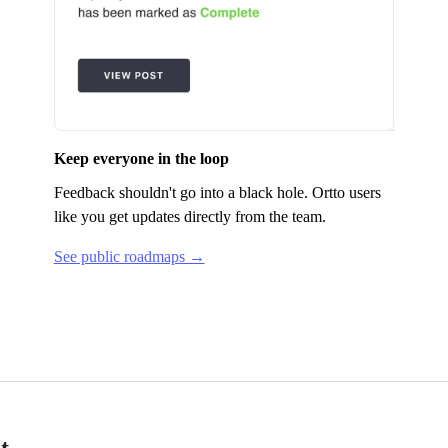
Keep everyone in the loop
Feedback shouldn't go into a black hole.
Ortto
users
like you get updates directly from the team.
See public roadmaps →
t