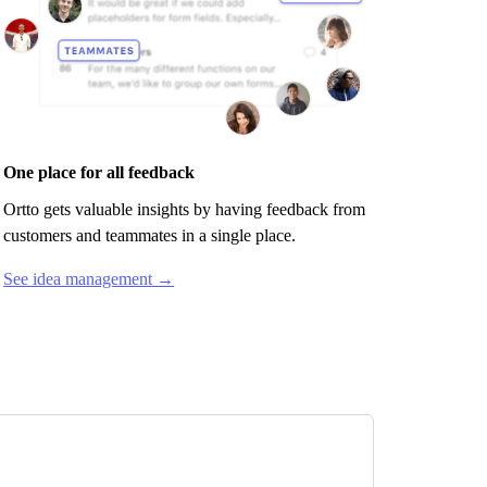
One place for all feedback
Ortto
gets valuable insights by having feedback from
customers and teammates in a single place.
See idea management →