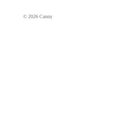
©
2026
Canny