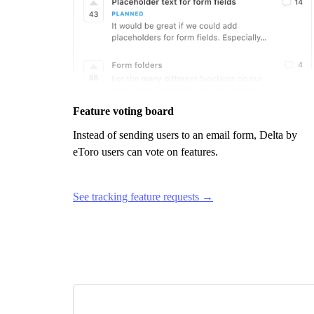
Feature voting board
Instead of sending users to an email form,
Delta by
eToro
users can vote on features.
See tracking feature requests →