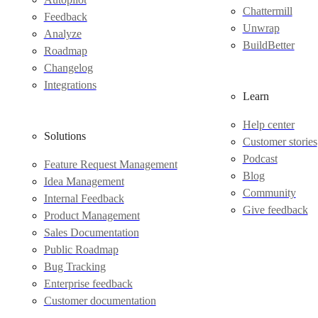
Chattermill
Feedback
Unwrap
Analyze
BuildBetter
Roadmap
Changelog
Integrations
Learn
Help center
Solutions
Customer stories
Podcast
Feature Request Management
Blog
Idea Management
Community
Internal Feedback
Give feedback
Product Management
Sales Documentation
Public Roadmap
Bug Tracking
Enterprise feedback
Customer documentation