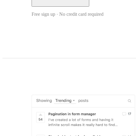
Free sign up · No credit card required