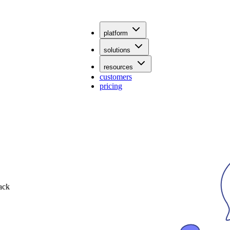
platform
solutions
resources
customers
pricing
ack