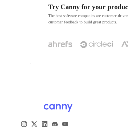
Try Canny for your produc
The best software companies are customer-drive
customer feedback to build great products.