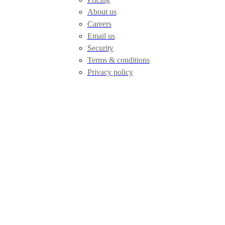
About us
Careers
Email us
Security
Terms & conditions
Privacy policy