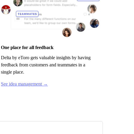
One place for all feedback
Delta by eToro
gets valuable insights by having
feedback from customers and teammates in a
single place.
See idea management →