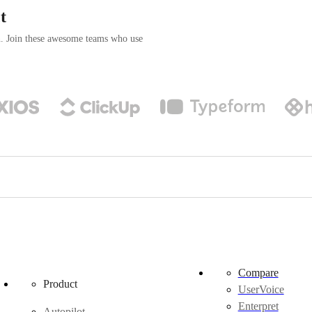
t
n. Join these awesome teams who use
Compare
Product
UserVoice
Enterpret
Autopilot