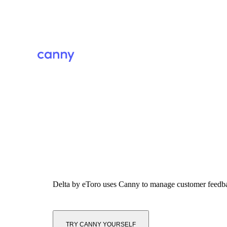
Delta by eToro
uses Canny to manage customer feedb
TRY CANNY YOURSELF