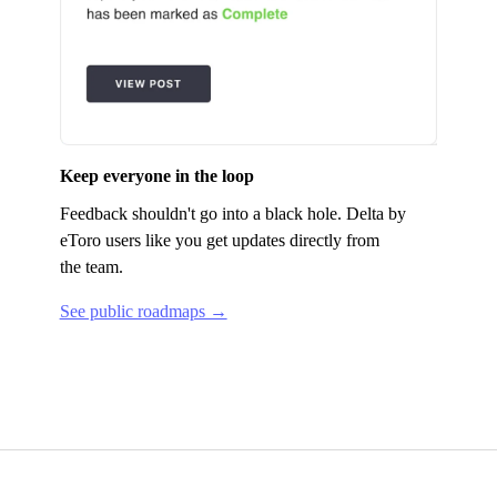
Keep everyone in the loop
Feedback shouldn't go into a black hole.
Delta by
eToro
users like you get updates directly from
the team.
See public roadmaps →