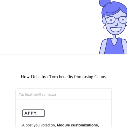
How
Delta by eToro
benefits from using Canny