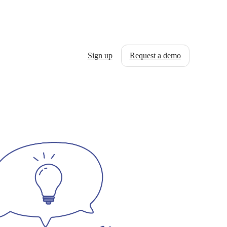
Sign up
Request a demo