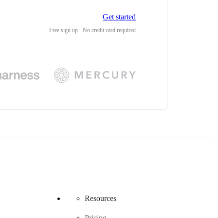
Get started
Free sign up · No credit card required
Resources
Pricing