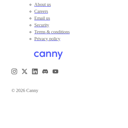
About us
Careers
Email us
Security
Terms & conditions
Privacy policy
©
2026
Canny