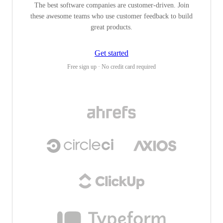
The best software companies are customer-driven. Join
these awesome teams who use customer feedback to build
great products.
Get started
Free sign up · No credit card required