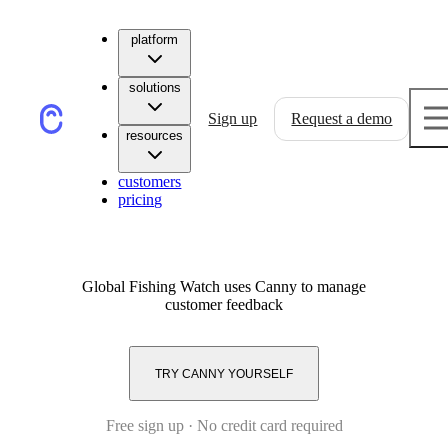
platform
solutions
Sign up
Request a demo
resources
customers
pricing
Global Fishing Watch
uses Canny to manage
customer feedback
TRY CANNY YOURSELF
Free sign up · No credit card required