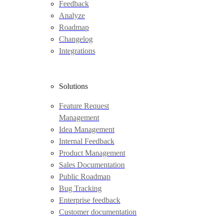
Feedback
Analyze
Roadmap
Changelog
Integrations
Solutions
Feature Request
Management
Idea Management
Internal Feedback
Product Management
Sales Documentation
Public Roadmap
Bug Tracking
Enterprise feedback
Customer documentation