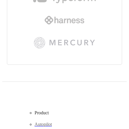
Product
Autopilot