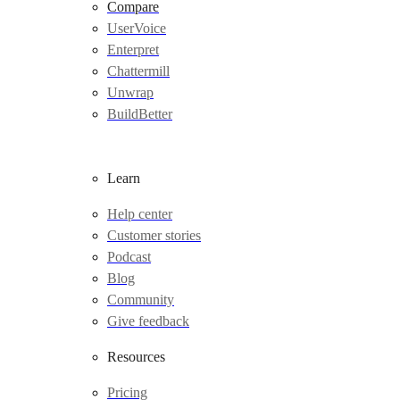
Compare
UserVoice
Enterpret
Chattermill
Unwrap
BuildBetter
Learn
Help center
Customer stories
Podcast
Blog
Community
Give feedback
Resources
Pricing