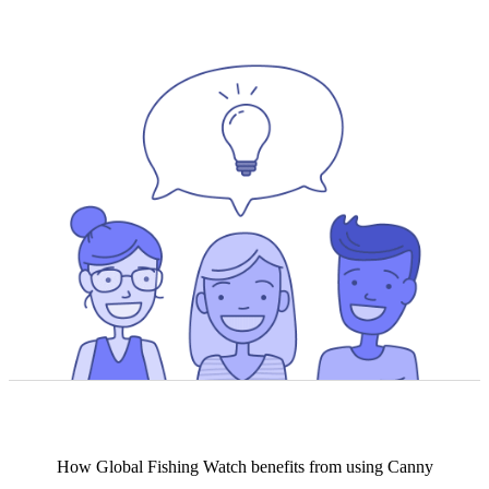
How
Global Fishing Watch
benefits from using Canny