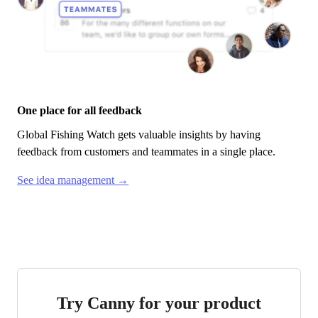
One place for all feedback
Global Fishing Watch
gets valuable insights by having
feedback from customers and teammates in a single place.
See idea management →
Try Canny for your product