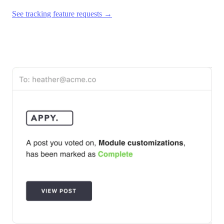
See tracking feature requests →