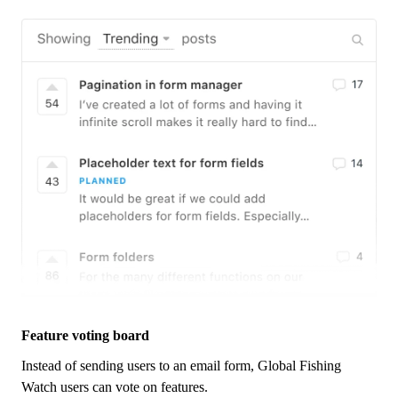
Feature voting board
Instead of sending users to an email form,
Global Fishing
Watch
users can vote on features.