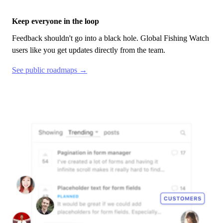
Keep everyone in the loop
Feedback shouldn't go into a black hole.
Global Fishing Watch
users like you get updates directly from the team.
See public roadmaps →