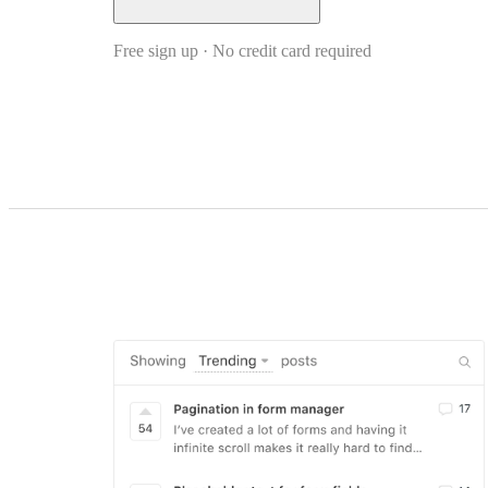
Free sign up · No credit card required