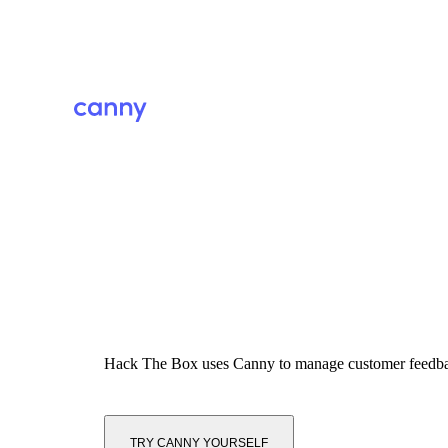
Hack The Box
uses Canny to manage customer feedb
TRY CANNY YOURSELF