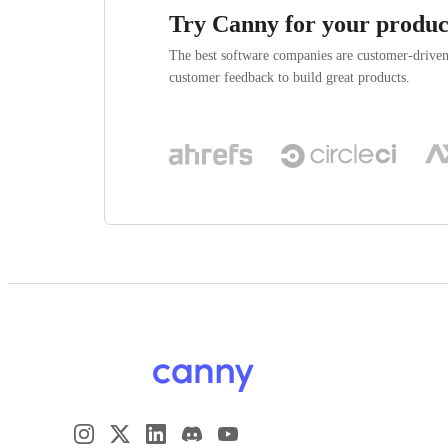
Try Canny for your produc
The best software companies are customer-drive
customer feedback to build great products.