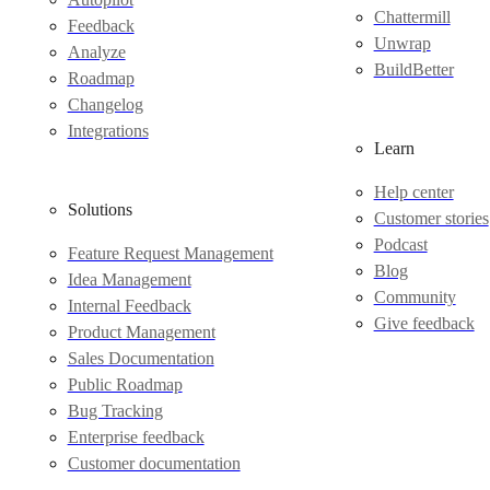
Chattermill
Feedback
Unwrap
Analyze
BuildBetter
Roadmap
Changelog
Integrations
Learn
Help center
Solutions
Customer stories
Podcast
Feature Request Management
Blog
Idea Management
Community
Internal Feedback
Give feedback
Product Management
Sales Documentation
Public Roadmap
Bug Tracking
Enterprise feedback
Customer documentation