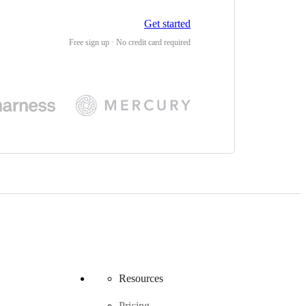
Get started
Free sign up · No credit card required
Resources
Pricing