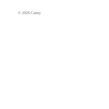
©
2026
Canny