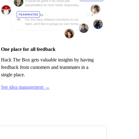
One place for all feedback
Hack The Box
gets valuable insights by having
feedback from customers and teammates in a
single place.
See idea management →