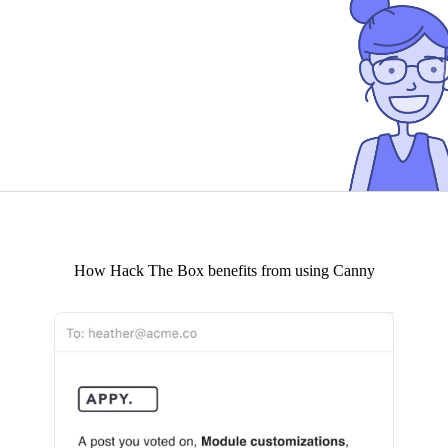
How
Hack The Box
benefits from using Canny