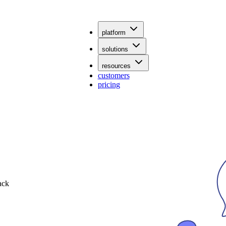
platform
solutions
resources
customers
pricing
ack