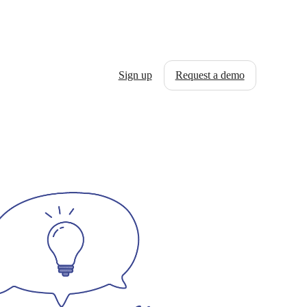
Sign up
Request a demo