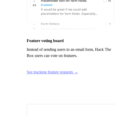
Feature voting board
Instead of sending users to an email form,
Hack The
Box
users can vote on features.
See tracking feature requests →