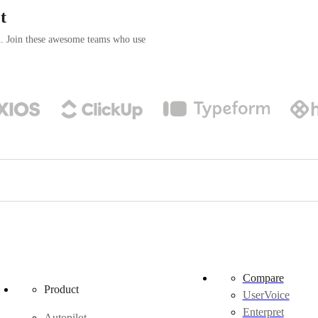
t
n. Join these awesome teams who use
Compare
Product
UserVoice
Enterpret
Autopilot