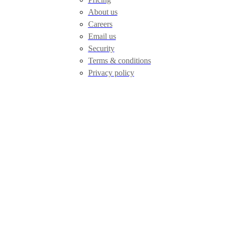
About us
Careers
Email us
Security
Terms & conditions
Privacy policy