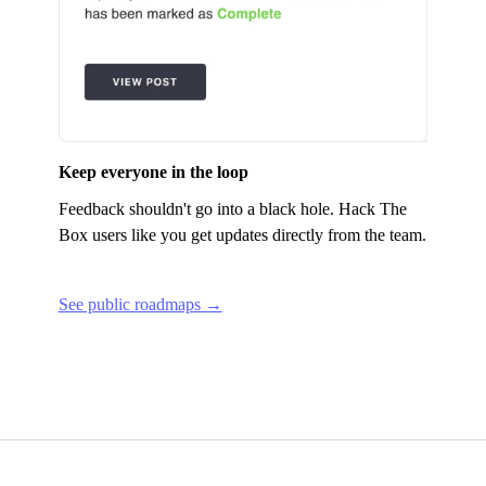
Keep everyone in the loop
Feedback shouldn't go into a black hole.
Hack The
Box
users like you get updates directly from the team.
See public roadmaps →