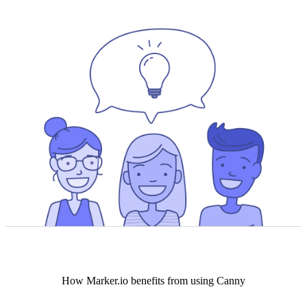
How
Marker.io
benefits from using Canny