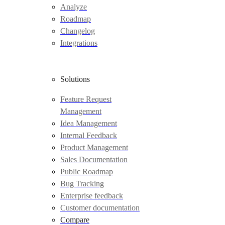
Analyze
Roadmap
Changelog
Integrations
Solutions
Feature Request
Management
Idea Management
Internal Feedback
Product Management
Sales Documentation
Public Roadmap
Bug Tracking
Enterprise feedback
Customer documentation
Compare