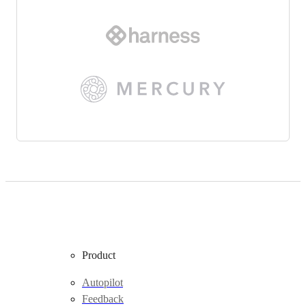
Product
Autopilot
Feedback