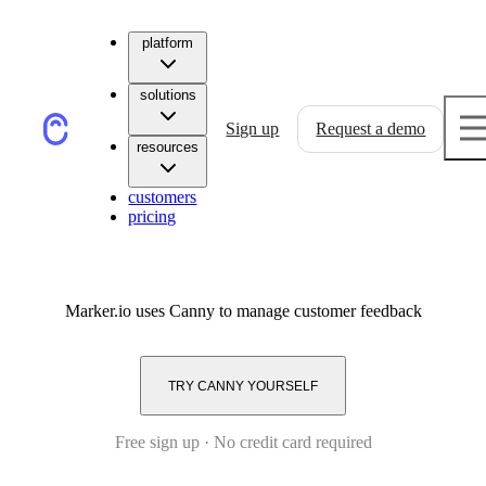
platform
solutions
Sign up
Request a demo
resources
customers
pricing
Marker.io
uses Canny to manage customer feedback
TRY CANNY YOURSELF
Free sign up · No credit card required