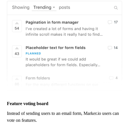
Feature voting board
Instead of sending users to an email form,
Marker.io
users can
vote on features.