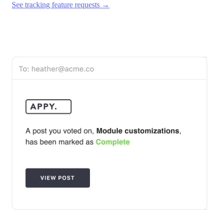
See tracking feature requests →