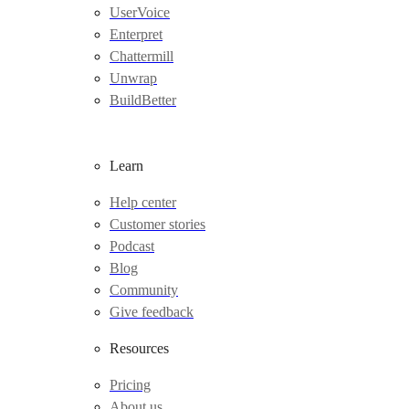
UserVoice
Enterpret
Chattermill
Unwrap
BuildBetter
Learn
Help center
Customer stories
Podcast
Blog
Community
Give feedback
Resources
Pricing
About us