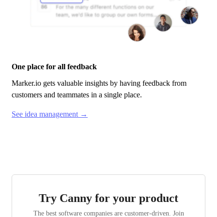
One place for all feedback
Marker.io
gets valuable insights by having feedback from
customers and teammates in a single place.
See idea management →
Try Canny for your product
The best software companies are customer-driven. Join