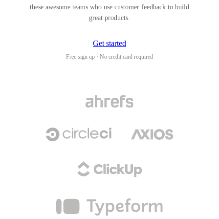
these awesome teams who use customer feedback to build
great products.
Get started
Free sign up · No credit card required