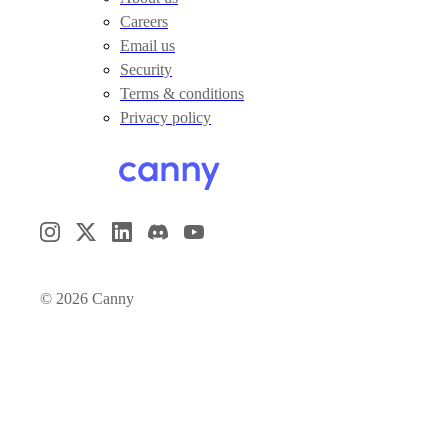
Careers
Email us
Security
Terms & conditions
Privacy policy
©
2026
Canny