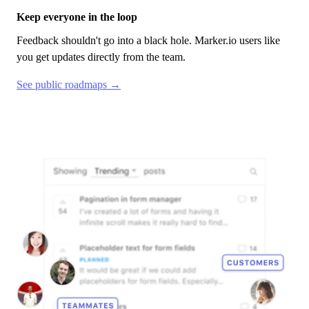
Keep everyone in the loop
Feedback shouldn't go into a black hole.
Marker.io
users like
you get updates directly from the team.
See public roadmaps →