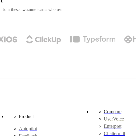
n. Join these awesome teams who use
Compare
Product
UserVoice
Enterpret
Autopilot
Chattermill
Feedback