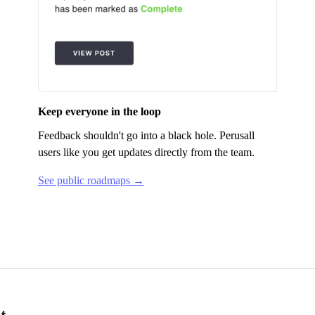
Keep everyone in the loop
Feedback shouldn't go into a black hole.
Perusall
users like you get updates directly from the team.
See public roadmaps →
t