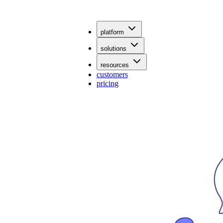
platform
solutions
resources
customers
pricing