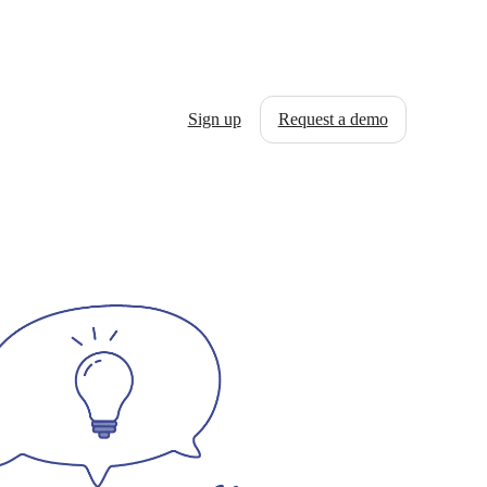
Sign up
Request a demo