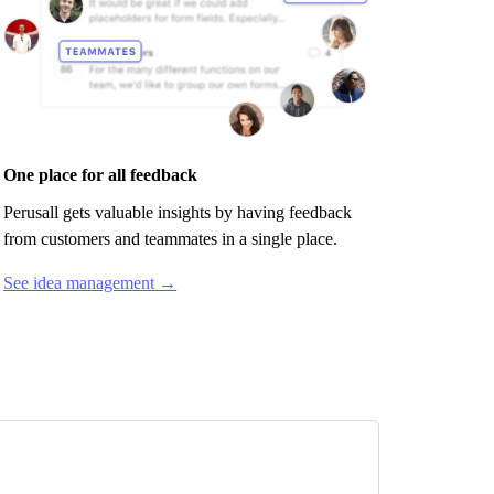
One place for all feedback
Perusall
gets valuable insights by having feedback
from customers and teammates in a single place.
See idea management →