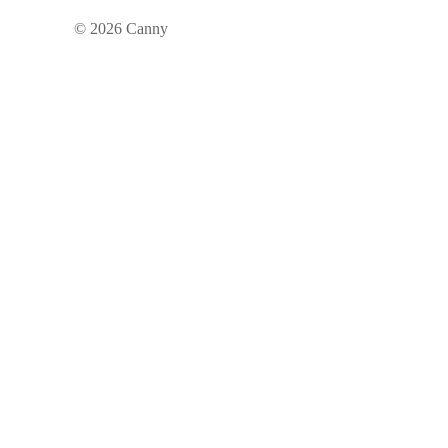
©
2026
Canny