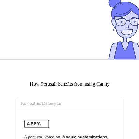
How
Perusall
benefits from using Canny