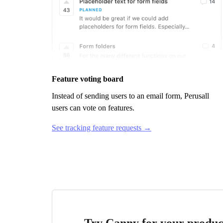
Feature voting board
Instead of sending users to an email form,
Perusall
users can vote on features.
See tracking feature requests →
Try Canny for your produc