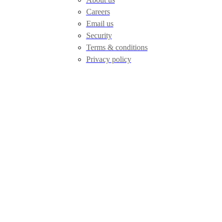
Careers
Email us
Security
Terms & conditions
Privacy policy