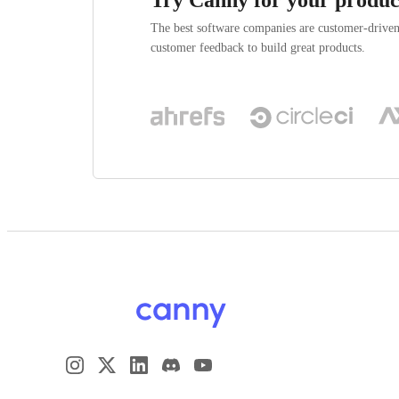
The best software companies are customer-drive
customer feedback to build great products.