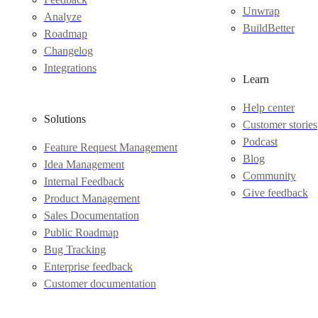
Unwrap
Analyze
BuildBetter
Roadmap
Changelog
Integrations
Learn
Help center
Solutions
Customer stories
Podcast
Feature Request Management
Blog
Idea Management
Community
Internal Feedback
Give feedback
Product Management
Sales Documentation
Public Roadmap
Bug Tracking
Enterprise feedback
Customer documentation