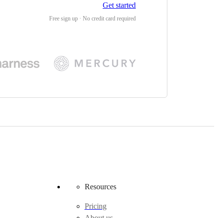
Get started
Free sign up · No credit card required
Resources
Pricing
About us