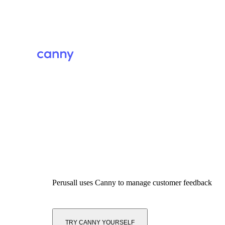
Perusall
uses Canny to manage customer feedback
TRY CANNY YOURSELF