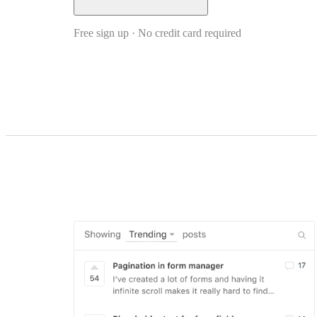
Free sign up · No credit card required