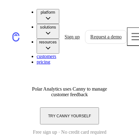
platform
solutions
Sign up
Request a demo
resources
customers
pricing
Polar Analytics
uses Canny to manage
customer feedback
TRY CANNY YOURSELF
Free sign up · No credit card required