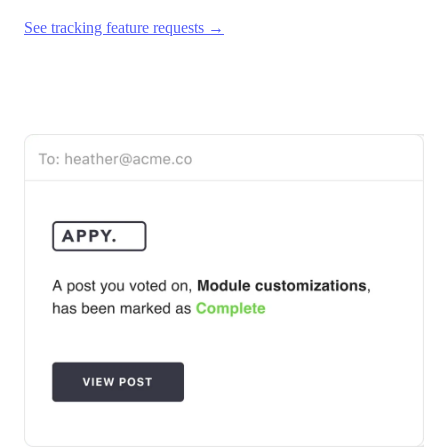
See tracking feature requests →