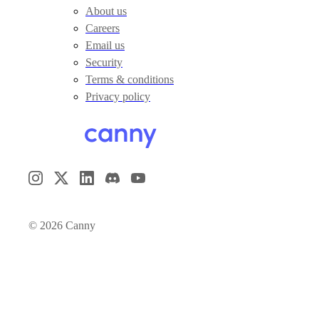
About us
Careers
Email us
Security
Terms & conditions
Privacy policy
©
2026
Canny