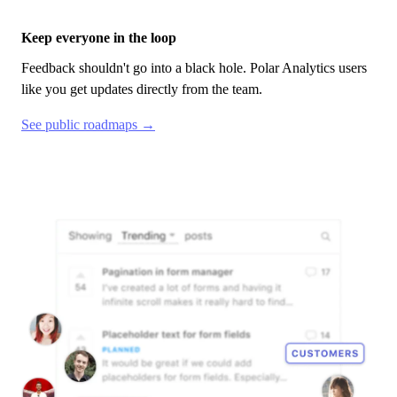
Keep everyone in the loop
Feedback shouldn't go into a black hole.
Polar Analytics
users
like you get updates directly from the team.
See public roadmaps →