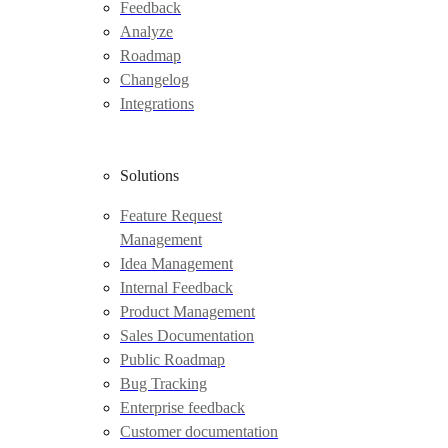
Feedback
Analyze
Roadmap
Changelog
Integrations
Solutions
Feature Request
Management
Idea Management
Internal Feedback
Product Management
Sales Documentation
Public Roadmap
Bug Tracking
Enterprise feedback
Customer documentation