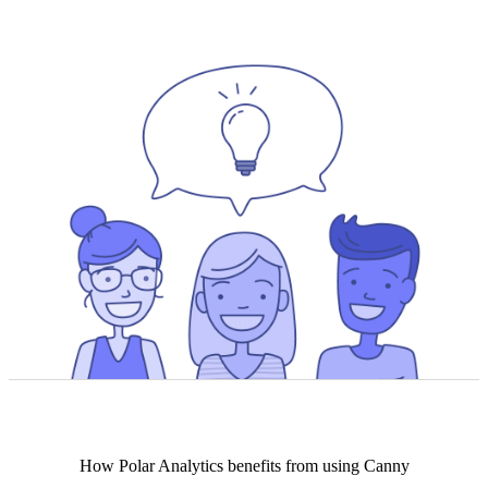
How
Polar Analytics
benefits from using Canny