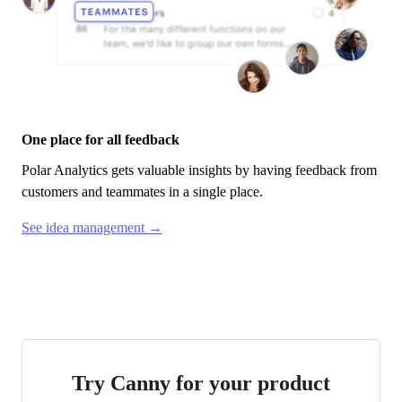
One place for all feedback
Polar Analytics
gets valuable insights by having feedback from
customers and teammates in a single place.
See idea management →
Try Canny for your product