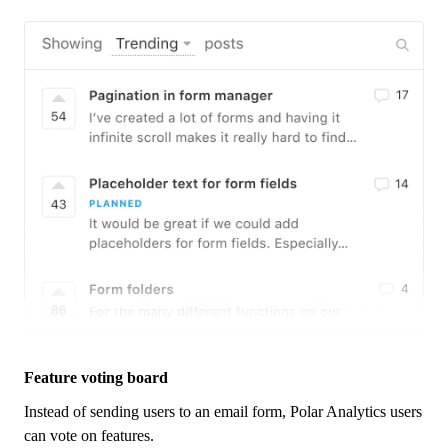
Feature voting board
Instead of sending users to an email form,
Polar Analytics
users
can vote on features.