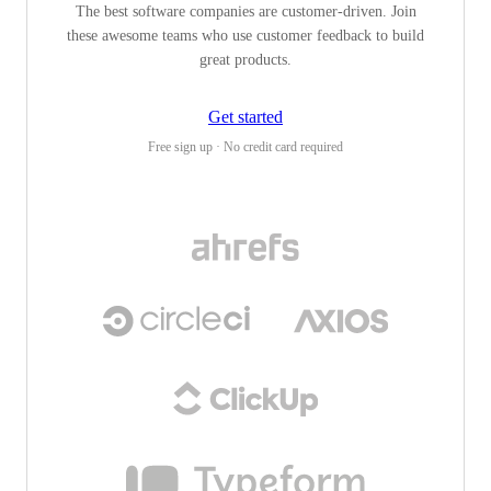
The best software companies are customer-driven. Join
these awesome teams who use customer feedback to build
great products.
Get started
Free sign up · No credit card required