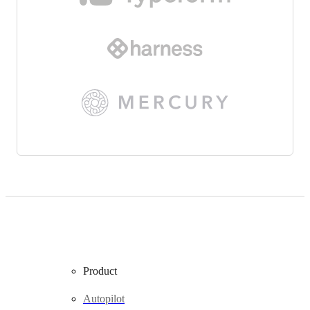
Product
Autopilot