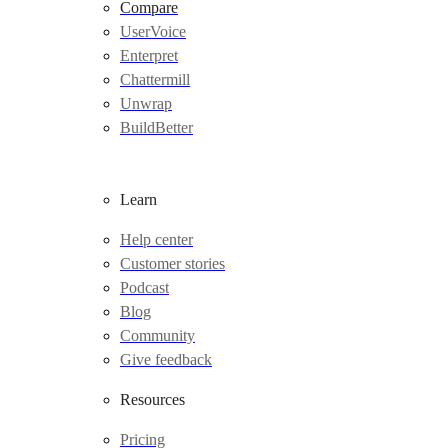
Compare
UserVoice
Enterpret
Chattermill
Unwrap
BuildBetter
Learn
Help center
Customer stories
Podcast
Blog
Community
Give feedback
Resources
Pricing