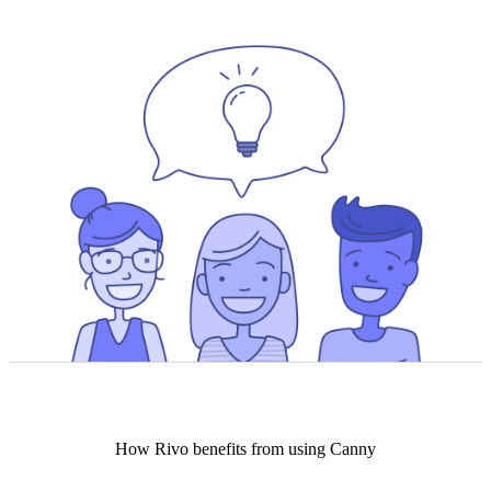
How
Rivo
benefits from using Canny