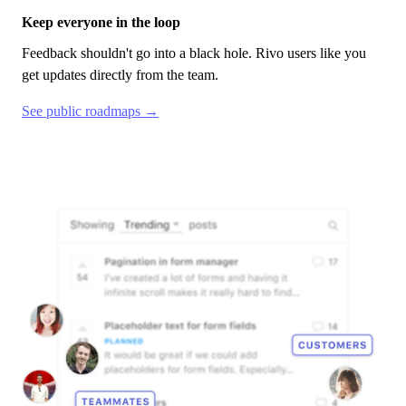
Keep everyone in the loop
Feedback shouldn't go into a black hole.
Rivo
users like you
get updates directly from the team.
See public roadmaps →