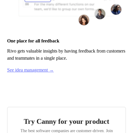
One place for all feedback
Rivo
gets valuable insights by having feedback from customers
and teammates in a single place.
See idea management →
Try Canny for your product
The best software companies are customer-driven. Join