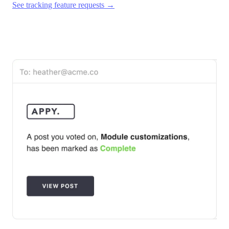
See tracking feature requests →