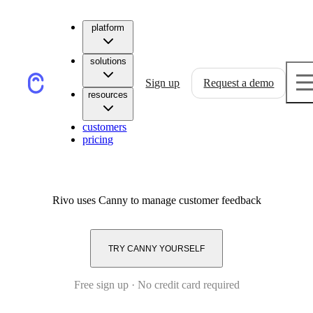
platform
solutions
Sign up
Request a demo
resources
customers
pricing
Rivo
uses Canny to manage customer feedback
TRY CANNY YOURSELF
Free sign up · No credit card required