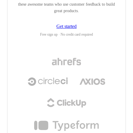
these awesome teams who use customer feedback to build
great products.
Get started
Free sign up · No credit card required