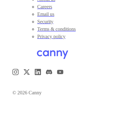
Careers
Email us
Security
Terms & conditions
Privacy policy
©
2026
Canny