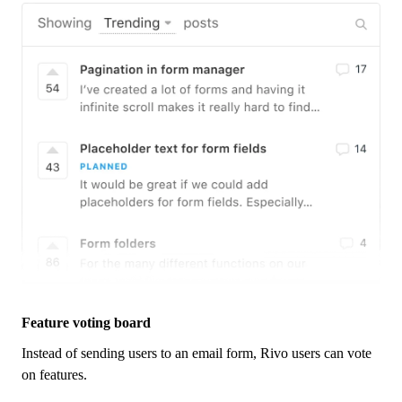
Feature voting board
Instead of sending users to an email form,
Rivo
users can vote
on features.