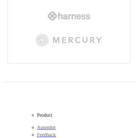
Product
Autopilot
Feedback