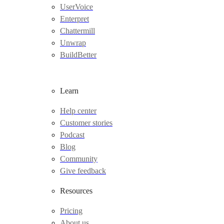
UserVoice
Enterpret
Chattermill
Unwrap
BuildBetter
Learn
Help center
Customer stories
Podcast
Blog
Community
Give feedback
Resources
Pricing
About us