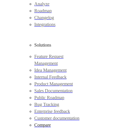
Analyze
Roadmap
Changelog
Integrations
Solutions
Feature Request
Management
Idea Management
Internal Feedback
Product Management
Sales Documentation
Public Roadmap
Bug Tracking
Enterprise feedback
Customer documentation
Compare