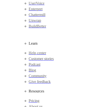
UserVoice
Enterpret
Chattermill
Unwrap
BuildBetter
Learn
Help center
Customer stories
Podcast
Blog
Community
Give feedback
Resources
Pricing
About us