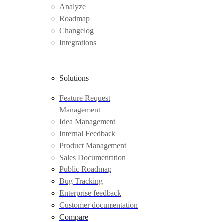
Analyze
Roadmap
Changelog
Integrations
Solutions
Feature Request
Management
Idea Management
Internal Feedback
Product Management
Sales Documentation
Public Roadmap
Bug Tracking
Enterprise feedback
Customer documentation
Compare