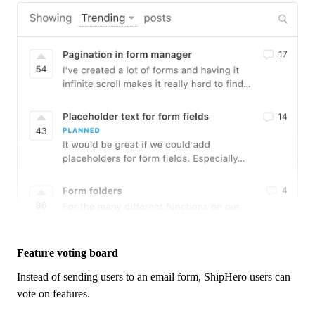
Feature voting board
Instead of sending users to an email form,
ShipHero
users can
vote on features.