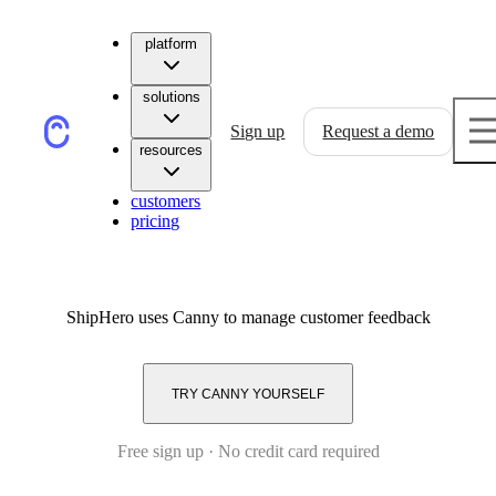
platform
solutions
Sign up
Request a demo
resources
customers
pricing
ShipHero
uses Canny to manage customer feedback
TRY CANNY YOURSELF
Free sign up · No credit card required