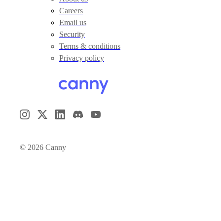
Careers
Email us
Security
Terms & conditions
Privacy policy
©
2026
Canny