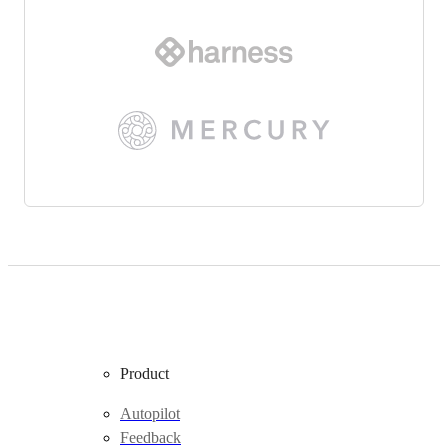
Product
Autopilot
Feedback