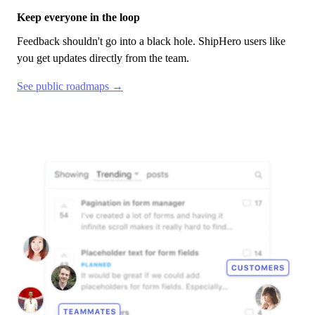
Keep everyone in the loop
Feedback shouldn't go into a black hole.
ShipHero
users like
you get updates directly from the team.
See public roadmaps →