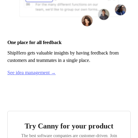
One place for all feedback
ShipHero
gets valuable insights by having feedback from
customers and teammates in a single place.
See idea management →
Try Canny for your product
The best software companies are customer-driven. Join