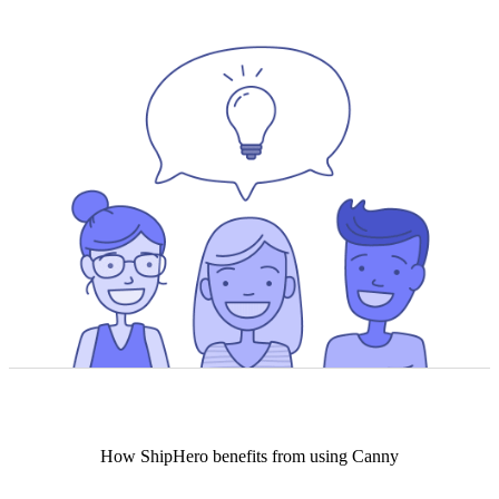
How
ShipHero
benefits from using Canny