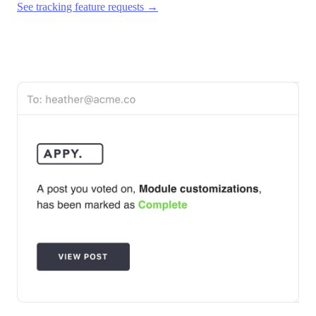
See tracking feature requests →