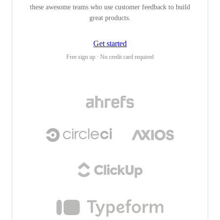
these awesome teams who use customer feedback to build
great products.
Get started
Free sign up · No credit card required