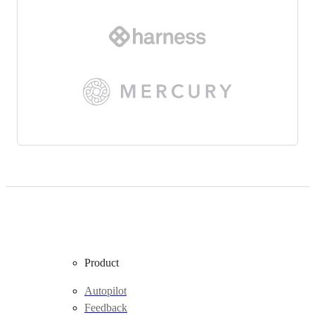
Product
Autopilot
Feedback