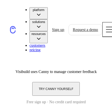
platform
solutions
Sign up
Request a demo
resources
customers
pricing
Visibuild
uses Canny to manage customer feedback
TRY CANNY YOURSELF
Free sign up · No credit card required