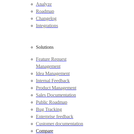
Analyze
Roadmap
Changelog
Integrations
Solutions
Feature Request
Management
Idea Management
Internal Feedback
Product Management
Sales Documentation
Public Roadmap
Bug Tracking
Enterprise feedback
Customer documentation
Compare