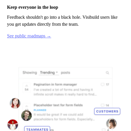
Keep everyone in the loop
Feedback shouldn't go into a black hole.
Visibuild
users like
you get updates directly from the team.
See public roadmaps →