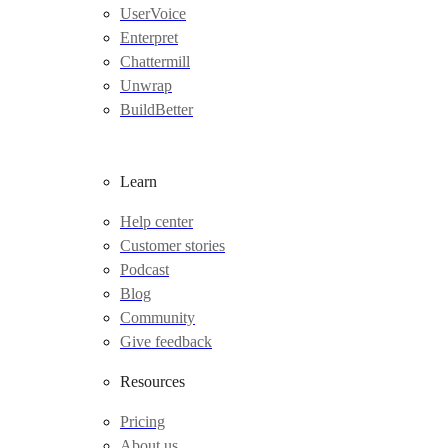
UserVoice
Enterpret
Chattermill
Unwrap
BuildBetter
Learn
Help center
Customer stories
Podcast
Blog
Community
Give feedback
Resources
Pricing
About us