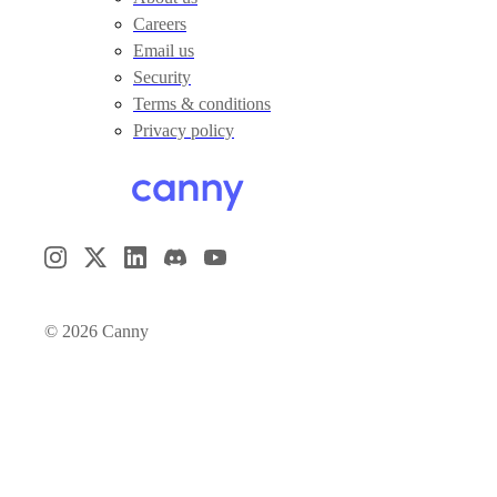
Careers
Email us
Security
Terms & conditions
Privacy policy
©
2026
Canny