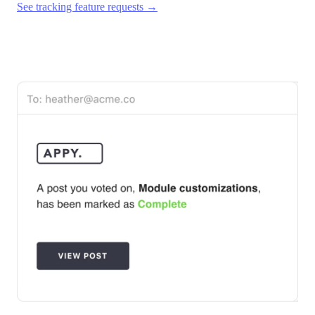
See tracking feature requests →