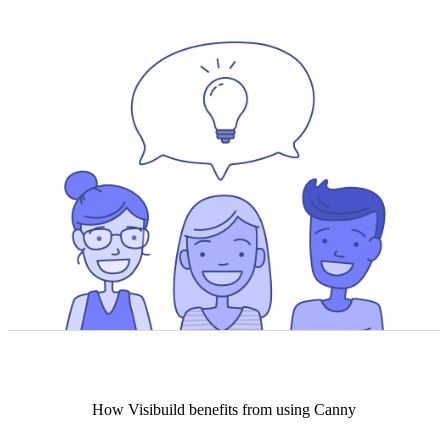
How
Visibuild
benefits from using Canny