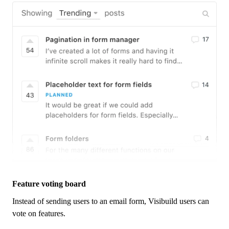
Feature voting board
Instead of sending users to an email form,
Visibuild
users can
vote on features.