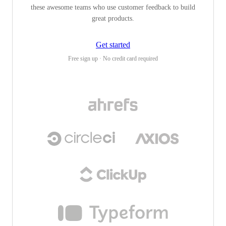
these awesome teams who use customer feedback to build
great products.
Get started
Free sign up · No credit card required