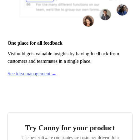
One place for all feedback
Visibuild
gets valuable insights by having feedback from
customers and teammates in a single place.
See idea management →
Try Canny for your product
The best software companies are customer-driven. Join