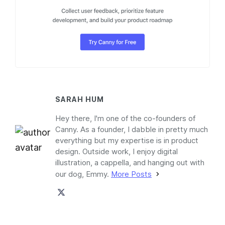
SARAH HUM
Hey there, I'm one of the co-founders of
Canny. As a founder, I dabble in pretty much
everything but my expertise is in product
design. Outside work, I enjoy digital
illustration, a cappella, and hanging out with
our dog, Emmy.
More Posts