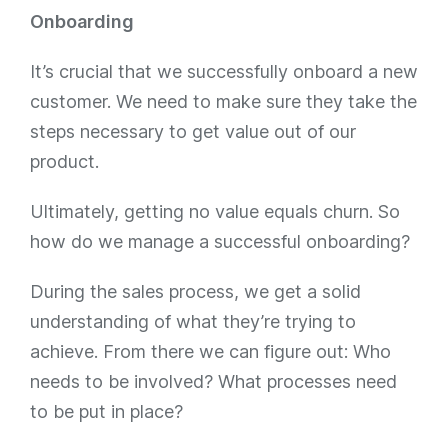
Onboarding
It’s crucial that we successfully onboard a new
customer. We need to make sure they take the
steps necessary to get value out of our
product.
Ultimately, getting no value equals churn. So
how do we manage a successful onboarding?
During the sales process, we get a solid
understanding of what they’re trying to
achieve. From there we can figure out: Who
needs to be involved? What processes need
to be put in place?