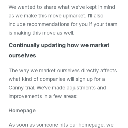
We wanted to share what we’ve kept in mind
as we make this move upmarket. I’ll also
include recommendations for you if your team
is making this move as well.
Continually updating how we market
ourselves
The way we market ourselves directly affects
what kind of companies will sign up for a
Canny trial. We’ve made adjustments and
improvements in a few areas:
Homepage
As soon as someone hits our homepage, we