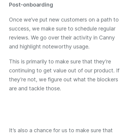
Post-onboarding
Once we’ve put new customers on a path to
success, we make sure to schedule regular
reviews. We go over their activity in Canny
and highlight noteworthy usage.
This is primarily to make sure that they’re
continuing to get value out of our product. If
they’re not, we figure out what the blockers
are and tackle those.
It’s also a chance for us to make sure that