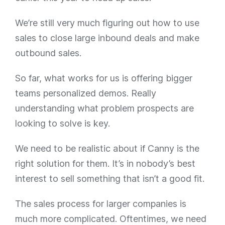
We’re still very much figuring out how to use
sales to close large inbound deals and make
outbound sales.
So far, what works for us is offering bigger
teams personalized demos. Really
understanding what problem prospects are
looking to solve is key.
We need to be realistic about if Canny is the
right solution for them. It’s in nobody’s best
interest to sell something that isn’t a good fit.
The sales process for larger companies is
much more complicated. Oftentimes, we need