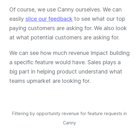
Of course, we use Canny ourselves. We can
easily
slice our feedback
to see what our top
paying customers are asking for. We also look
at what potential customers are asking for.
We can see how much revenue impact building
a specific feature would have. Sales plays a
big part in helping product understand what
teams upmarket are looking for.
Filtering by opportunity revenue for feature requests in
Canny