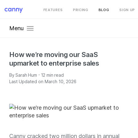
FEATURES
PRICING
BLOG
SIGN UP
Menu
How we’re moving our SaaS
upmarket to enterprise sales
·
By
Sarah Hum
12
min read
Last Updated on March 10, 2026
Canny cracked two million dollars in annual