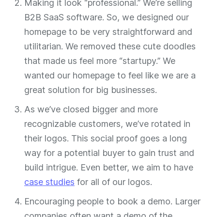
Making it look “professional.” We’re selling
B2B SaaS software. So, we designed our
homepage to be very straightforward and
utilitarian. We removed these cute doodles
that made us feel more “startupy.” We
wanted our homepage to feel like we are a
great solution for big businesses.
As we’ve closed bigger and more
recognizable customers, we’ve rotated in
their logos. This social proof goes a long
way for a potential buyer to gain trust and
build intrigue. Even better, we aim to have
case studies
for all of our logos.
Encouraging people to book a demo. Larger
companies often want a demo of the