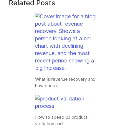
Related Posts
What is revenue recovery and
how does it…
How to speed up product
validation and…