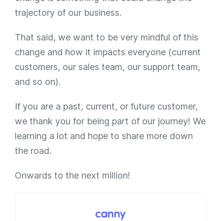
trajectory of our business.
That said, we want to be very mindful of this
change and how it impacts everyone (current
customers, our sales team, our support team,
and so on).
If you are a past, current, or future customer,
we thank you for being part of our journey! We
learning a lot and hope to share more down
the road.
Onwards to the next million!