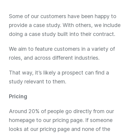
Some of our customers have been happy to
provide a case study. With others, we include
doing a case study built into their contract.
We aim to feature customers in a variety of
roles, and across different industries.
That way, it’s likely a prospect can find a
study relevant to them.
Pricing
Around 20% of people go directly from our
homepage to our pricing page. If someone
looks at our pricing page and none of the