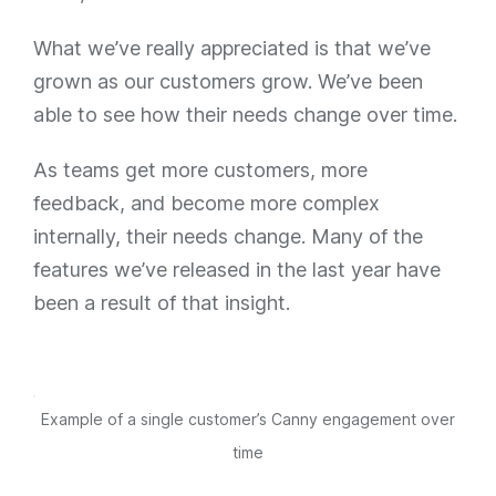
What we’ve really appreciated is that we’ve
grown as our customers grow. We’ve been
able to see how their needs change over time.
As teams get more customers, more
feedback, and become more complex
internally, their needs change. Many of the
features we’ve released in the last year have
been a result of that insight.
Example of a single customer’s Canny engagement over
time