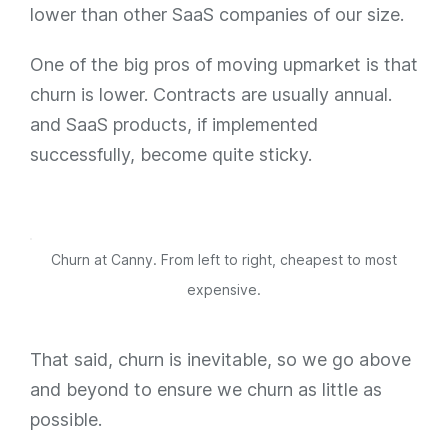
lower than other SaaS companies of our size.
One of the big pros of moving upmarket is that
churn is lower. Contracts are usually annual.
and SaaS products, if implemented
successfully, become quite sticky.
Churn at Canny. From left to right, cheapest to most
expensive.
That said, churn is inevitable, so we go above
and beyond to ensure we churn as little as
possible.