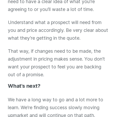
need to have a clear idea of what you’re
agreeing to or you’ll waste a lot of time.
Understand what a prospect will need from
you and price accordingly. Be very clear about
what they’re getting in the quote.
That way, if changes need to be made, the
adjustment in pricing makes sense. You don’t
want your prospect to feel you are backing
out of a promise.
What’s next?
We have a long way to go and a lot more to
learn. We’re finding success slowly moving
upmarket and will continue on that path.