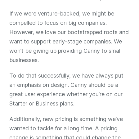
If we were venture-backed, we might be
compelled to focus on big companies.
However, we love our bootstrapped roots and
want to support early-stage companies. We
won’t be giving up providing Canny to small
businesses.
To do that successfully, we have always put
an emphasis on design. Canny should be a
great user experience whether you’re on our
Starter or Business plans.
Additionally, new pricing is something we’ve
wanted to tackle for a long time. A pricing
change is something that could change the