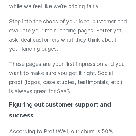
while we feel like we’re pricing fairly.
Step into the shoes of your ideal customer and
evaluate your main landing pages. Better yet,
ask ideal customers what they think about
your landing pages.
These pages are your first impression and you
want to make sure you get it right. Social
proof (logos, case studies, testimonials, etc.)
is always great for SaaS.
Figuring out customer support and
success
According to ProfitWell, our churn is 50%