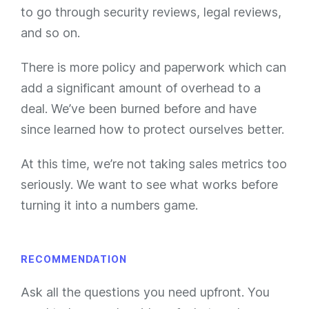
to go through security reviews, legal reviews,
and so on.
There is more policy and paperwork which can
add a significant amount of overhead to a
deal. We’ve been burned before and have
since learned how to protect ourselves better.
At this time, we’re not taking sales metrics too
seriously. We want to see what works before
turning it into a numbers game.
RECOMMENDATION
Ask all the questions you need upfront. You