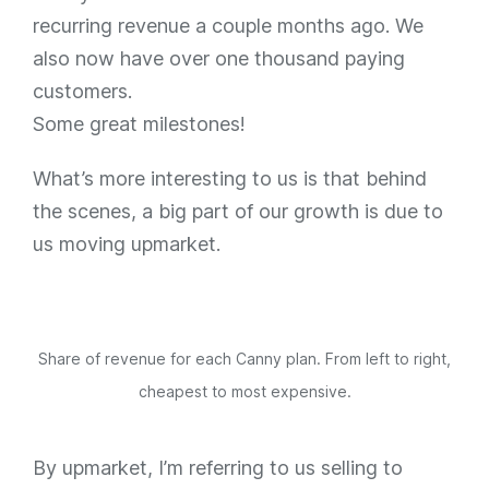
recurring revenue a couple months ago. We
also now have over one thousand paying
customers.
Some great milestones!
What’s more interesting to us is that behind
the scenes, a big part of our growth is due to
us moving upmarket.
Share of revenue for each Canny plan. From left to right,
cheapest to most expensive.
By upmarket, I’m referring to us selling to