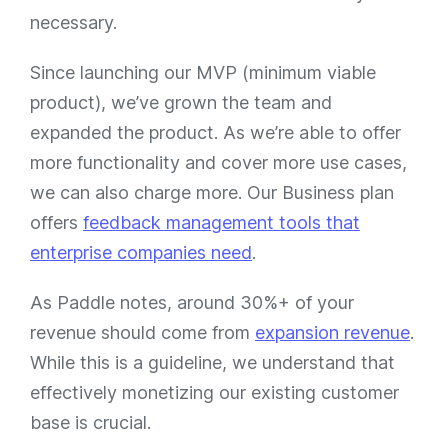
necessary.
Since launching our MVP (minimum viable
product), we’ve grown the team and
expanded the product. As we’re able to offer
more functionality and cover more use cases,
we can also charge more. Our Business plan
offers
feedback management tools that
enterprise companies need
.
As Paddle notes, around 30%+ of your
revenue should come from
expansion revenue
.
While this is a guideline, we understand that
effectively monetizing our existing customer
base is crucial.