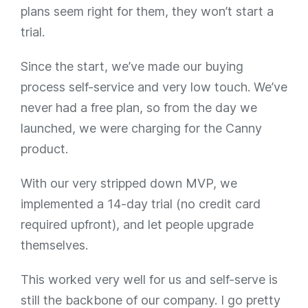
plans seem right for them, they won’t start a
trial.
Since the start, we’ve made our buying
process self-service and very low touch. We’ve
never had a free plan, so from the day we
launched, we were charging for the Canny
product.
With our very stripped down MVP, we
implemented a 14-day trial (no credit card
required upfront), and let people upgrade
themselves.
This worked very well for us and self-serve is
still the backbone of our company. I go pretty