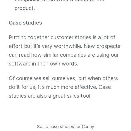
product.
Case studies
Putting together customer stories is a lot of
effort but it’s very worthwhile. New prospects
can read how similar companies are using our
software in their own words.
Of course we sell ourselves, but when others
do it for us, it’s much more effective. Case
studies are also a great sales tool.
Some case studies for Canny