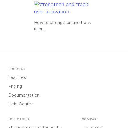
How to strengthen and track
user…
PRODUCT
Features
Pricing
Documentation
Help Center
USE CASES
COMPARE
Manage Feature Requests
UserVoice