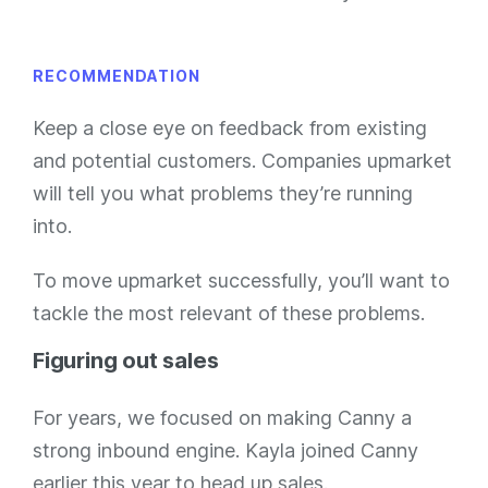
RECOMMENDATION
Keep a close eye on feedback from existing
and potential customers. Companies upmarket
will tell you what problems they’re running
into.
To move upmarket successfully, you’ll want to
tackle the most relevant of these problems.
Figuring out sales
For years, we focused on making Canny a
strong inbound engine. Kayla joined Canny
earlier this year to head up sales.