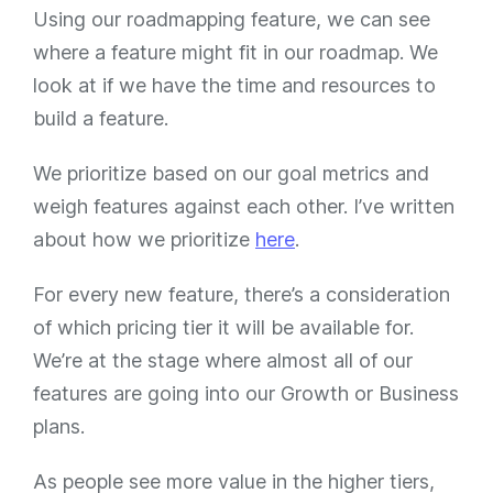
Using our roadmapping feature, we can see
where a feature might fit in our roadmap. We
look at if we have the time and resources to
build a feature.
We prioritize based on our goal metrics and
weigh features against each other. I’ve written
about how we prioritize
here
.
For every new feature, there’s a consideration
of which pricing tier it will be available for.
We’re at the stage where almost all of our
features are going into our Growth or Business
plans.
As people see more value in the higher tiers,