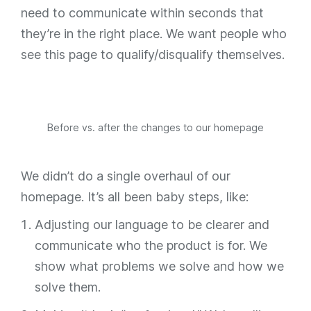
need to communicate within seconds that
they’re in the right place. We want people who
see this page to qualify/disqualify themselves.
Before vs. after the changes to our homepage
We didn’t do a single overhaul of our
homepage. It’s all been baby steps, like:
Adjusting our language to be clearer and
communicate who the product is for. We
show what problems we solve and how we
solve them.