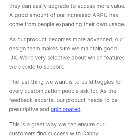
they can easily upgrade to access more value.
A good amount of our increased ARPU has
come from people expanding their own usage.
As our product becomes more advanced, our
design team makes sure we maintain good
UX. We’re very selective about which features
we decide to support.
The last thing we want is to build toggles for
every customization people ask for. As the
feedback experts, our product needs to be
prescriptive and
opinionated
.
This is a great way we can ensure our
customers find success with Canny.