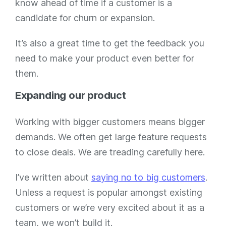
know ahead of time if a customer is a
candidate for churn or expansion.
It’s also a great time to get the feedback you
need to make your product even better for
them.
Expanding our product
Working with bigger customers means bigger
demands. We often get large feature requests
to close deals. We are treading carefully here.
I’ve written about
saying no to big customers
.
Unless a request is popular amongst existing
customers or we’re very excited about it as a
team, we won’t build it.