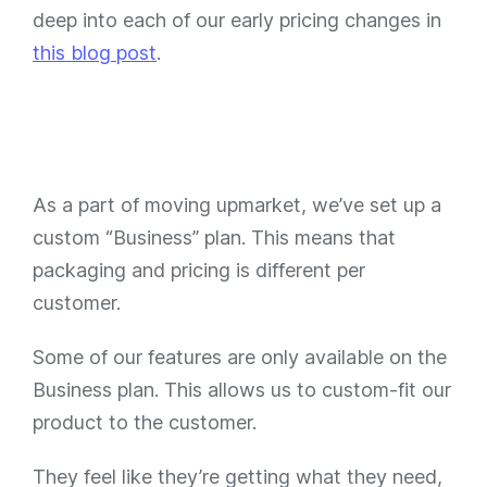
deep into each of our early pricing changes in
this blog post
.
As a part of moving upmarket, we’ve set up a
custom “Business” plan. This means that
packaging and pricing is different per
customer.
Some of our features are only available on the
Business plan. This allows us to custom-fit our
product to the customer.
They feel like they’re getting what they need,