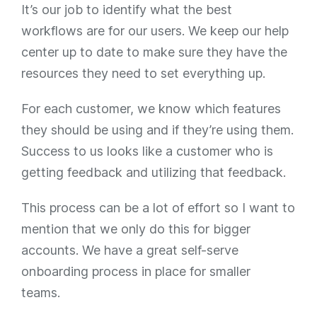
It’s our job to identify what the best
workflows are for our users. We keep our help
center up to date to make sure they have the
resources they need to set everything up.
For each customer, we know which features
they should be using and if they’re using them.
Success to us looks like a customer who is
getting feedback and utilizing that feedback.
This process can be a lot of effort so I want to
mention that we only do this for bigger
accounts. We have a great self-serve
onboarding process in place for smaller
teams.