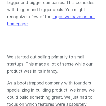
bigger and bigger companies. This coincides
with bigger and bigger deals. You might
recognize a few of the
logos we have on our
homepage
.
We started out selling primarily to small
startups. This made a lot of sense while our
product was in its infancy.
As a bootstrapped company with founders
specializing in building product, we knew we
could build something great. We just had to
focus on which features were absolutely