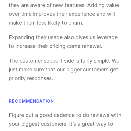
they are aware of new features. Adding value
over time improves their experience and will
make them less likely to churn.
Expanding their usage also gives us leverage
to increase their pricing come renewal.
The customer support side is fairly simple. We
just make sure that our bigger customers get
priority responses.
RECOMMENDATION
Figure out a good cadence to do reviews with
your biggest customers. It’s a great way to