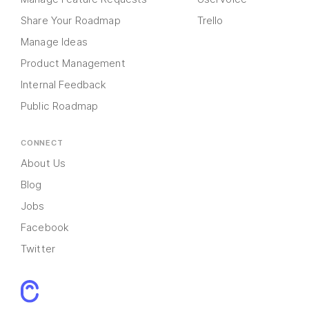
Share Your Roadmap
Trello
Manage Ideas
Product Management
Internal Feedback
Public Roadmap
CONNECT
About Us
Blog
Jobs
Facebook
Twitter