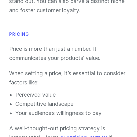
stand out. You can also carve a distinct niche
and foster customer loyalty.
PRICING
Price is more than just a number. It
communicates your products’ value.
When setting a price, it’s essential to consider
factors like:
Perceived value
Competitive landscape
Your audience’s willingness to pay
A well-thought-out pricing strategy is