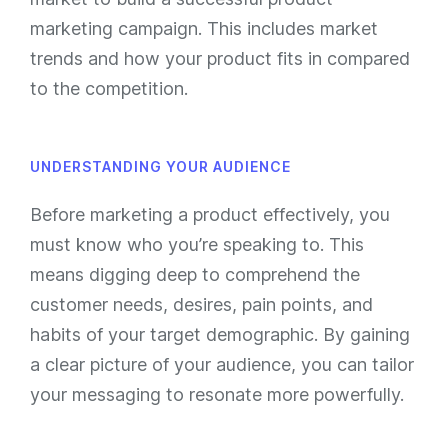
marketing campaign. This includes market
trends and how your product fits in compared
to the competition.
UNDERSTANDING YOUR AUDIENCE
Before marketing a product effectively, you
must know who you’re speaking to. This
means digging deep to comprehend the
customer needs, desires, pain points, and
habits of your target demographic. By gaining
a clear picture of your audience, you can tailor
your messaging to resonate more powerfully.