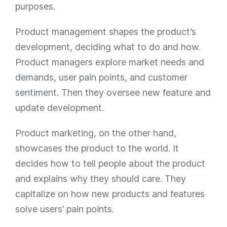
purposes.
Product management shapes the product’s
development, deciding what to do and how.
Product managers explore market needs and
demands, user pain points, and customer
sentiment. Then they oversee new feature and
update development.
Product marketing, on the other hand,
showcases the product to the world. It
decides how to tell people about the product
and explains why they should care. They
capitalize on how new products and features
solve users’ pain points.