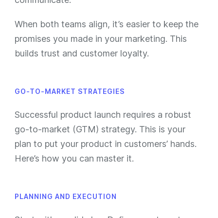
When both teams align, it’s easier to keep the
promises you made in your marketing. This
builds trust and customer loyalty.
GO-TO-MARKET STRATEGIES
Successful product launch requires a robust
go-to-market (GTM) strategy. This is your
plan to put your product in customers’ hands.
Here’s how you can master it.
PLANNING AND EXECUTION