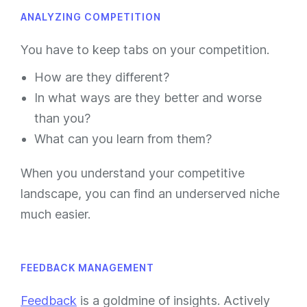
ANALYZING COMPETITION
You have to keep tabs on your competition.
How are they different?
In what ways are they better and worse
than you?
What can you learn from them?
When you understand your competitive
landscape, you can find an underserved niche
much easier.
FEEDBACK MANAGEMENT
Feedback
is a goldmine of insights. Actively