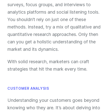
surveys, focus groups, and interviews to
analytics platforms and social listening tools.
You shouldn’t rely on just one of these
methods. Instead, try a mix of qualitative and
quantitative research approaches. Only then
can you get a holistic understanding of the
market and its dynamics.
With solid research, marketers can craft
strategies that hit the mark every time.
CUSTOMER ANALYSIS
Understanding your customers goes beyond
knowing who they are. It’s about delving into