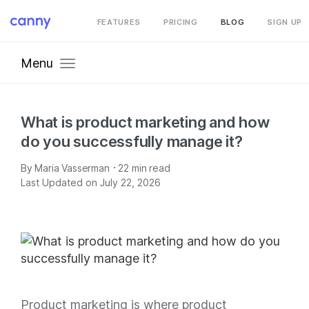
FEATURES
PRICING
BLOG
SIGN UP
Menu
What is product marketing and how
do you successfully manage it?
·
By
Maria Vasserman
22
min read
Last Updated on July 22, 2026
Product marketing is where product