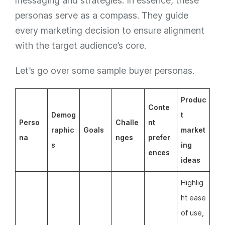
messaging and strategies. In essence, these
personas serve as a compass. They guide
every marketing decision to ensure alignment
with the target audience’s core.
Let’s go over some sample buyer personas.
Produc
Conte
Demog
t
Perso
Challe
nt
raphic
Goals
market
na
nges
prefer
s
ing
ences
ideas
Highlig
ht ease
of use,