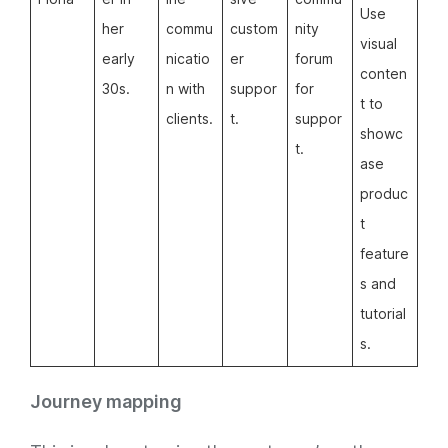
Use
her
commu
custom
nity
visual
early
nicatio
er
forum
conten
30s.
n with
suppor
for
t to
clients.
t.
suppor
showc
t.
ase
produc
t
feature
s and
tutorial
s.
Journey mapping