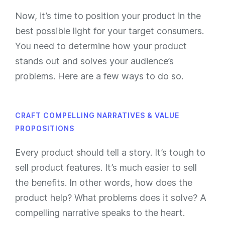
Now, it’s time to position your product in the
best possible light for your target consumers.
You need to determine how your product
stands out and solves your audience’s
problems. Here are a few ways to do so.
CRAFT COMPELLING NARRATIVES & VALUE
PROPOSITIONS
Every product should tell a story. It’s tough to
sell product features. It’s much easier to sell
the benefits. In other words, how does the
product help? What problems does it solve? A
compelling narrative speaks to the heart.