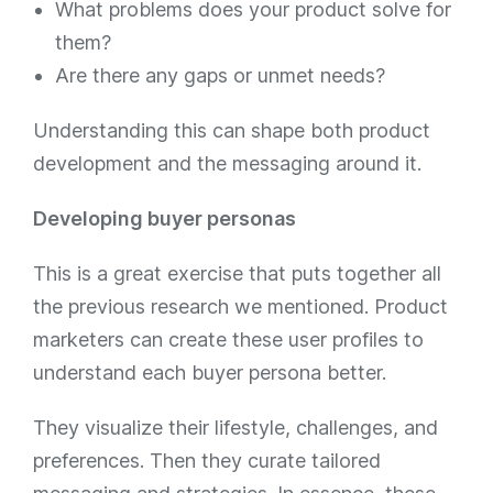
What problems does your product solve for
them?
Are there any gaps or unmet needs?
Understanding this can shape both product
development and the messaging around it.
Developing buyer personas
This is a great exercise that puts together all
the previous research we mentioned. Product
marketers can create these user profiles to
understand each buyer persona better.
They visualize their lifestyle, challenges, and
preferences. Then they curate tailored