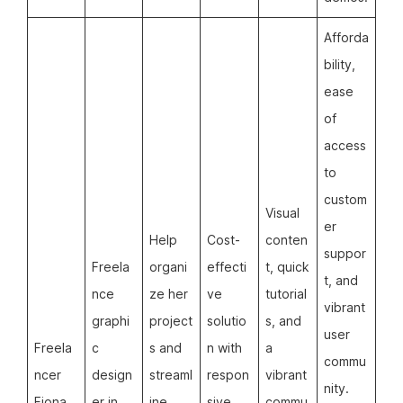
Afforda
bility,
ease
of
access
to
custom
Visual
er
Help
Cost-
conten
suppor
Freela
organi
effecti
t, quick
t, and
nce
ze her
ve
tutorial
vibrant
graphi
project
solutio
s, and
user
Freela
c
s and
n with
a
commu
ncer
design
streaml
respon
vibrant
nity.
Fiona
er in
ine
sive
commu