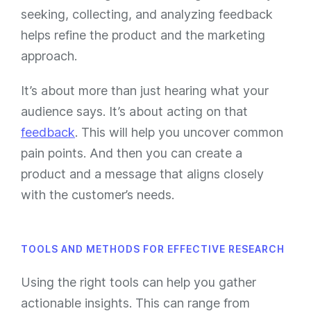
seeking, collecting, and analyzing feedback
helps refine the product and the marketing
approach.
It’s about more than just hearing what your
audience says. It’s about acting on that
feedback
. This will help you uncover common
pain points. And then you can create a
product and a message that aligns closely
with the customer’s needs.
TOOLS AND METHODS FOR EFFECTIVE RESEARCH
Using the right tools can help you gather
actionable insights. This can range from