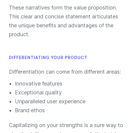
These narratives form the value proposition.
This clear and concise statement articulates
the unique benefits and advantages of the
product.
DIFFERENTIATING YOUR PRODUCT
Differentiation can come from different areas:
Innovative features
Exceptional quality
Unparalleled user experience
Brand ethos
Capitalizing on your strengths is a sure way to