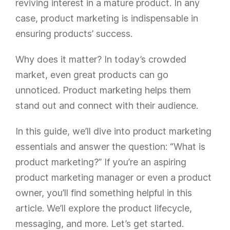
reviving interest in a mature product. In any
case, product marketing is indispensable in
ensuring products’ success.
Why does it matter? In today’s crowded
market, even great products can go
unnoticed. Product marketing helps them
stand out and connect with their audience.
In this guide, we’ll dive into product marketing
essentials and answer the question:
“What is
product marketing?”
If you’re an aspiring
product marketing manager or even a product
owner, you’ll find something helpful in this
article. We’ll explore the product lifecycle,
messaging, and more. Let’s get started.