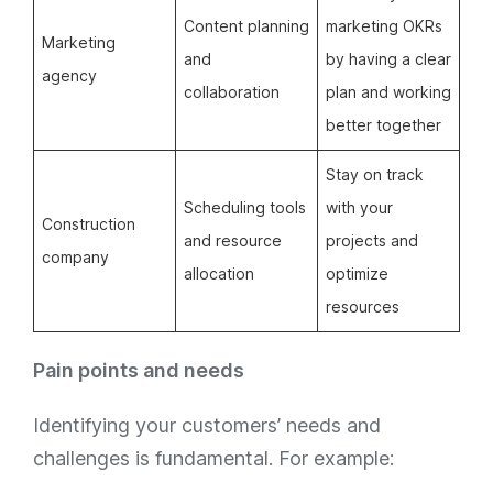
Content planning
marketing OKRs
Marketing
and
by having a clear
agency
collaboration
plan and working
better together
Stay on track
Scheduling tools
with your
Construction
and resource
projects and
company
allocation
optimize
resources
Pain points and needs
Identifying your customers’ needs and
challenges is fundamental. For example: