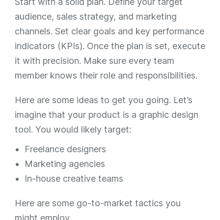
Start with a solid plan. Define your target
audience, sales strategy, and marketing
channels. Set clear goals and key performance
indicators (KPIs). Once the plan is set, execute
it with precision. Make sure every team
member knows their role and responsibilities.
Here are some ideas to get you going. Let’s
imagine that your product is a graphic design
tool. You would likely target:
Freelance designers
Marketing agencies
In-house creative teams
Here are some go-to-market tactics you
might employ.