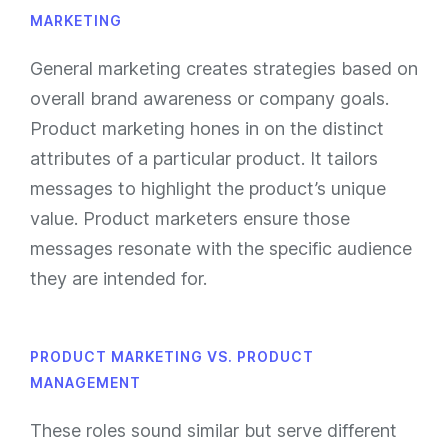
MARKETING
General marketing creates strategies based on
overall brand awareness or company goals.
Product marketing hones in on the distinct
attributes of a particular product. It tailors
messages to highlight the product’s unique
value. Product marketers ensure those
messages resonate with the specific audience
they are intended for.
PRODUCT MARKETING VS. PRODUCT
MANAGEMENT
These roles sound similar but serve different