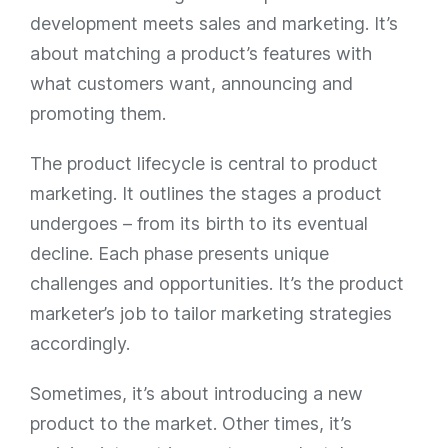
development meets sales and marketing. It’s
about matching a product’s features with
what customers want, announcing and
promoting them.
The product lifecycle is central to product
marketing. It outlines the stages a product
undergoes – from its birth to its eventual
decline. Each phase presents unique
challenges and opportunities. It’s the product
marketer’s job to tailor marketing strategies
accordingly.
Sometimes, it’s about introducing a new
product to the market. Other times, it’s