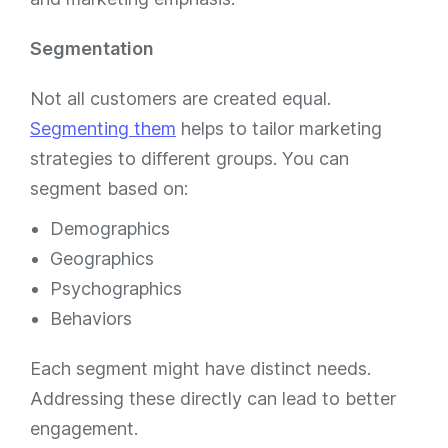
Segmentation
Not all customers are created equal.
Segmenting them
helps to tailor marketing
strategies to different groups. You can
segment based on:
Demographics
Geographics
Psychographics
Behaviors
Each segment might have distinct needs.
Addressing these directly can lead to better
engagement.