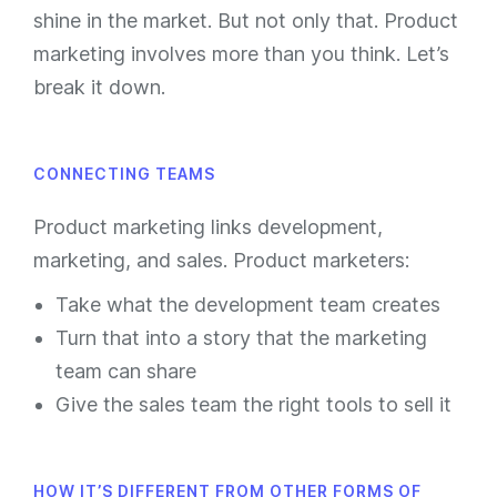
shine in the market. But not only that. Product
marketing involves more than you think. Let’s
break it down.
CONNECTING TEAMS
Product marketing links development,
marketing, and sales. Product marketers:
Take what the development team creates
Turn that into a story that the marketing
team can share
Give the sales team the right tools to sell it
HOW IT’S DIFFERENT FROM OTHER FORMS OF