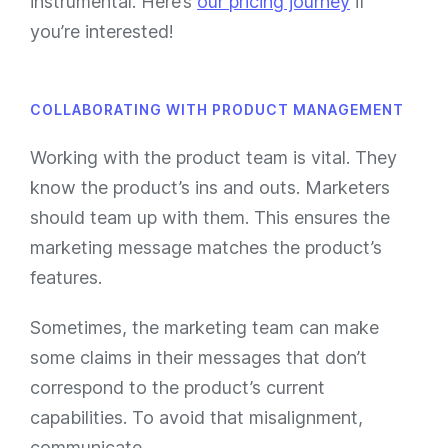
instrumental. Here’s
our pricing journey
if
you’re interested!
COLLABORATING WITH PRODUCT MANAGEMENT
Working with the product team is vital. They
know the product’s ins and outs. Marketers
should team up with them. This ensures the
marketing message matches the product’s
features.
Sometimes, the marketing team can make
some claims in their messages that don’t
correspond to the product’s current
capabilities. To avoid that misalignment,
communicate.