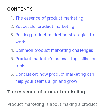
CONTENTS
The essence of product marketing
Successful product marketing
Putting product marketing strategies to
work
Common product marketing challenges
Product marketer's arsenal: top skills and
tools
Conclusion: how product marketing can
help your teams align and grow
The essence of product marketing
Product marketing is about making a product