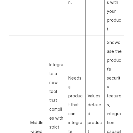
n.
s with
your
produc
t.
Showc
ase the
produc
Integra
t’s
te a
Needs
securit
new
a
y
tool
produc
Values
feature
that
t that
detaile
s,
compli
can
d
integra
es with
Middle
integra
produc
tion
strict
-aged
te
t
capabil