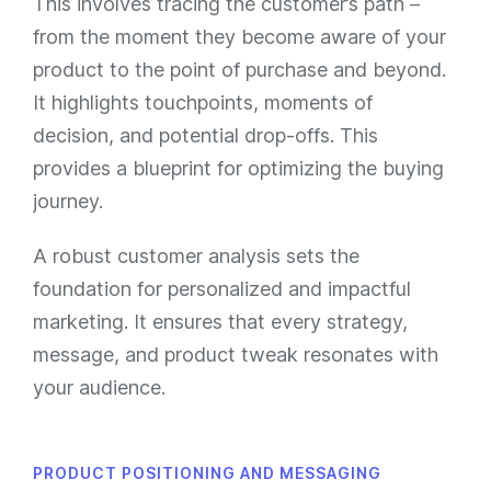
This involves tracing the customer’s path –
from the moment they become aware of your
product to the point of purchase and beyond.
It highlights touchpoints, moments of
decision, and potential drop-offs. This
provides a blueprint for optimizing the buying
journey.
A robust customer analysis sets the
foundation for personalized and impactful
marketing. It ensures that every strategy,
message, and product tweak resonates with
your audience.
PRODUCT POSITIONING AND MESSAGING