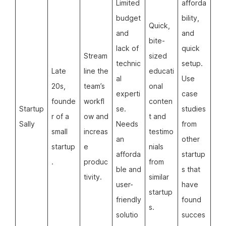
Limited
afforda
budget
bility,
Quick,
and
and
bite-
lack of
quick
Stream
sized
technic
setup.
Late
line the
educati
al
Use
20s,
team’s
onal
experti
case
founde
workfl
conten
Startup
se.
studies
r of a
ow and
t and
Sally
Needs
from
small
increas
testimo
an
other
startup
e
nials
afforda
startup
.
produc
from
ble and
s that
tivity.
similar
user-
have
startup
friendly
found
s.
solutio
succes