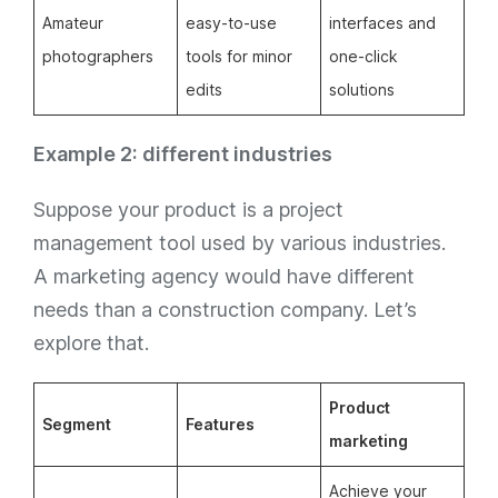
Amateur
easy-to-use
interfaces and
photographers
tools for minor
one-click
edits
solutions
Example 2: different industries
Suppose your product is a project
management tool used by various industries.
A marketing agency would have different
needs than a construction company. Let’s
explore that.
Product
Segment
Features
marketing
Achieve your