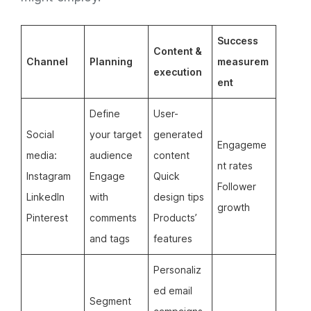
Success
Content &
Channel
Planning
measurem
execution
ent
Define
User-
Social
your target
generated
Engageme
media:
audience
content
nt rates
Instagram
Engage
Quick
Follower
LinkedIn
with
design tips
growth
Pinterest
comments
Products’
and tags
features
Personaliz
ed email
Segment