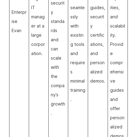
securit
IT
seamle
guides,
ities,
Enterpr
y
manag
ssly
securit
and
ise
standa
er at a
with
y
scalabil
Evan
rds
large
existin
certific
ity.
and
corpor
g tools
ations,
Provid
can
ation.
and
and
e
scale
require
person
compr
with
s
alized
ehensi
the
minimal
demos.
ve
compa
training
guides
ny’s
.
and
growth
offer
.
person
alized
demos.