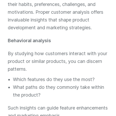
their habits, preferences, challenges, and
motivations. Proper customer analysis offers
invaluable insights that shape product
development and marketing strategies.
Behavioral analysis
By studying how customers interact with your
product or similar products, you can discern
patterns.
Which features do they use the most?
What paths do they commonly take within
the product?
Such insights can guide feature enhancements
and marketing emphasis.