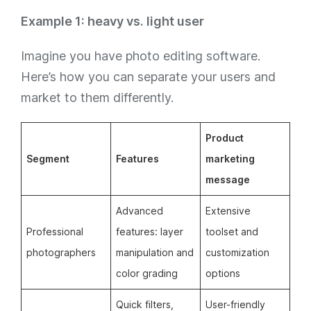
Example 1: heavy vs. light user
Imagine you have photo editing software.
Here’s how you can separate your users and
market to them differently.
Product
Segment
Features
marketing
message
Advanced
Extensive
Professional
features: layer
toolset and
photographers
manipulation and
customization
color grading
options
Quick filters,
User-friendly