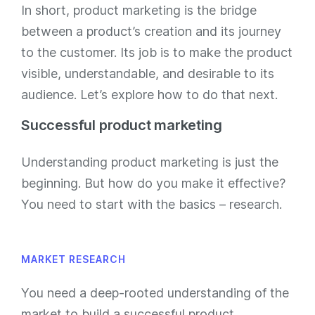
In short, product marketing is the bridge
between a product’s creation and its journey
to the customer. Its job is to make the product
visible, understandable, and desirable to its
audience. Let’s explore how to do that next.
Successful product marketing
Understanding product marketing is just the
beginning. But how do you make it effective?
You need to start with the basics – research.
MARKET RESEARCH
You need a deep-rooted understanding of the
market to build a successful product