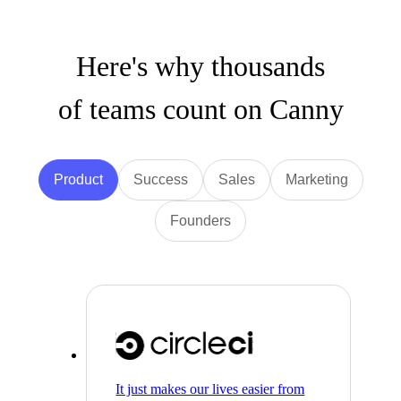
Here's why thousands
of teams count on Canny
Product
Success
Sales
Marketing
Founders
It just makes our lives easier from