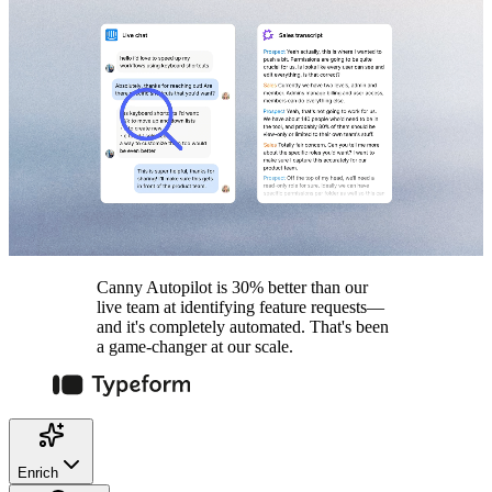
Canny Autopilot is 30% better than our
live team at identifying feature requests—
and it's completely automated. That's been
a game-changer at our scale.
Enrich