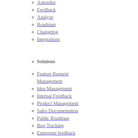
Autopilot
Feedback
Analyze
Roadmap
Changelog
Integrations
Solutions
Feature Request
Management
Idea Management
Internal Feedback
Product Management
Sales Documentation
Public Roadmap
Bug Tracking
Enterprise feedback