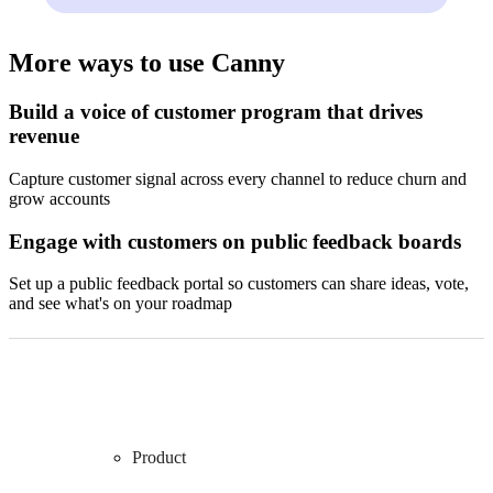
More ways to use Canny
Build a voice of customer program that drives
revenue
Capture customer signal across every channel to reduce churn and
grow accounts
Engage with customers on public feedback boards
Set up a public feedback portal so customers can share ideas, vote,
and see what's on your roadmap
Product