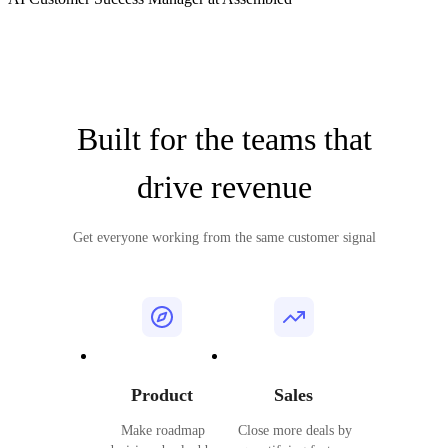
Built for the teams that
drive revenue
Get everyone working from the same customer signal
Product
Sales
Make roadmap
Close more deals by