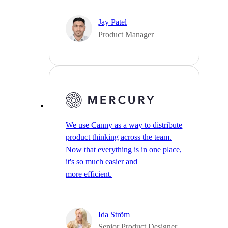
Jay Patel
Product Manager
We use Canny as a way to distribute
product thinking across the team.
Now that everything is in one place,
it's so much easier and
more efficient.
Ida Ström
Senior Product Designer