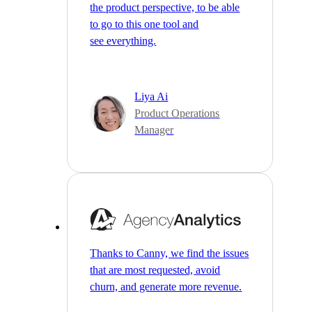
the product perspective, to be able
to go to this one tool and
see everything.
Liya Ai
Product Operations
Manager
Thanks to Canny, we find the issues
that are most requested, avoid
churn, and generate more revenue.