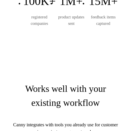
100K+
1M+
15M+
registered
product updates
feedback items
companies
sent
captured
Works well with your
existing workflow
Canny integrates with tools you already use for customer