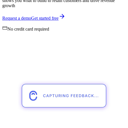
shows you what to build to retain customers and drive revenue
growth
Request a demo
Get started free
No credit card required