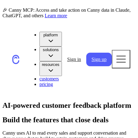
🎉 Canny MCP: Access and take action on Canny data in Claude,
ChatGPT, and others
Learn more
platform
solutions
Sign in
Sign up
resources
customers
pricing
AI-powered customer feedback platform
Build the features that close deals
Canny uses AI to read every sales and support conversation and