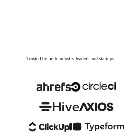
Trusted by both industry leaders and startups