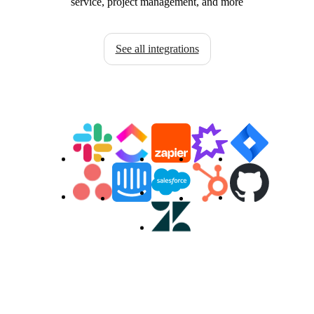
service, project management, and more
See all integrations