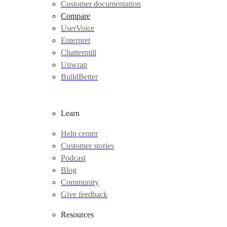
Customer documentation
Compare
UserVoice
Enterpret
Chattermill
Unwrap
BuildBetter
Learn
Help center
Customer stories
Podcast
Blog
Community
Give feedback
Resources