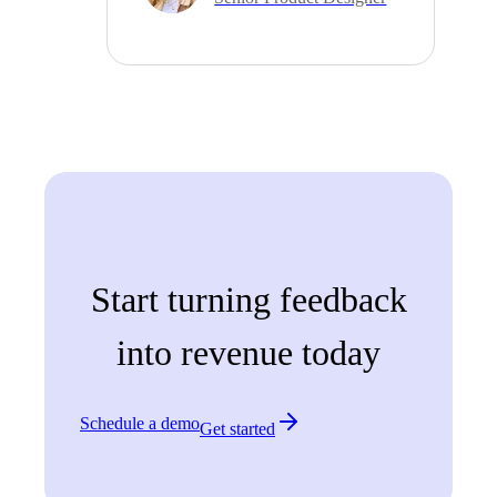
Start turning feedback
into revenue today
Schedule a demo
Get started