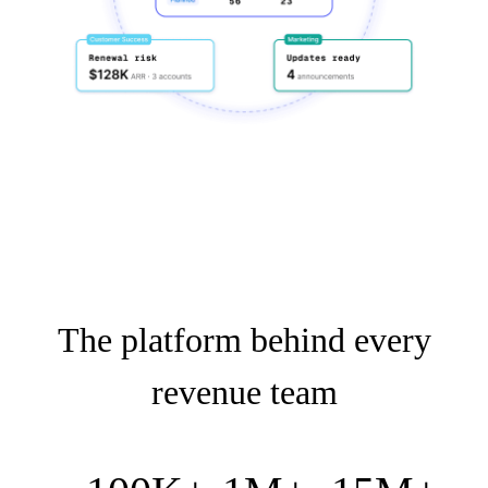
The platform behind every
revenue team