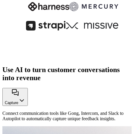
Use AI to turn customer conversations
into revenue
Capture
Connect communication tools like Gong, Intercom, and Slack to
Autopilot to automatically capture unique feedback insights.