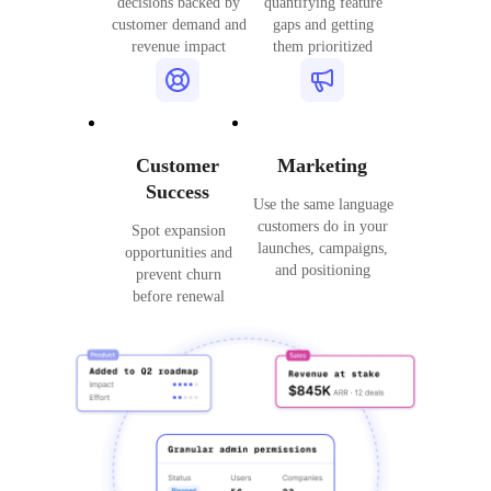
decisions backed by
quantifying feature
customer demand and
gaps and getting
revenue impact
them prioritized
Customer
Marketing
Success
Use the same language
customers do in your
Spot expansion
launches, campaigns,
opportunities and
and positioning
prevent churn
before renewal