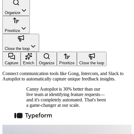
Organize
Prioritize
Close the loop
Capture
Enrich
Organize
Prioritize
Close the loop
Connect communication tools like Gong, Intercom, and Slack to
Autopilot to automatically capture unique feedback insights.
Canny Autopilot is 30% better than our
live team at identifying feature requests—
and it's completely automated. That's been
a game-changer at our scale.