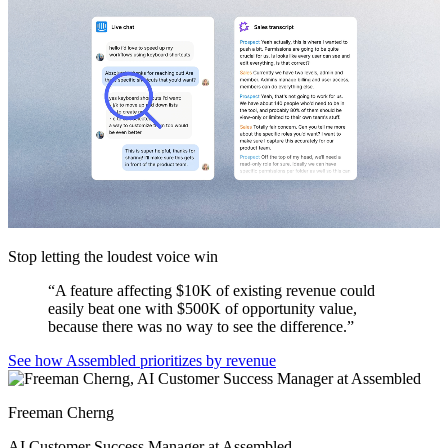
Stop letting the loudest voice win
“
A feature affecting $10K of existing revenue could
easily beat one with $500K of opportunity value,
because there was no way to see the difference.
”
See how Assembled prioritizes by revenue
Freeman Cherng
AI Customer Success Manager at Assembled